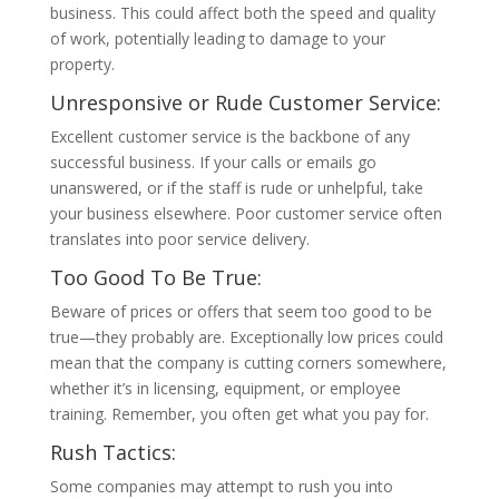
business. This could affect both the speed and quality
of work, potentially leading to damage to your
property.
Unresponsive or Rude Customer Service:
Excellent customer service is the backbone of any
successful business. If your calls or emails go
unanswered, or if the staff is rude or unhelpful, take
your business elsewhere. Poor customer service often
translates into poor service delivery.
Too Good To Be True:
Beware of prices or offers that seem too good to be
true—they probably are. Exceptionally low prices could
mean that the company is cutting corners somewhere,
whether it’s in licensing, equipment, or employee
training. Remember, you often get what you pay for.
Rush Tactics:
Some companies may attempt to rush you into