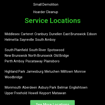
Small Demolition
Hoarder Cleanup
Service Locations
Middlesex
Carteret
Cranbury
Dunellen
East Brunswick
Edison
Helmetta
Sayreville
South Amboy
South Plainfield
South River
Spotswood
New Brunswick
North Brunswick
Old Bridge
Perth Amboy
Piscataway
Plainsboro
Highland Park
Jamesburg
Metuchen
Milltown
Monroe
Woodbridge
Monmouth
Aberdeen
Asbury Park
Belmar
Englishtown
Upper Freehold
Howell
Keyport
Matawan
See More Locations