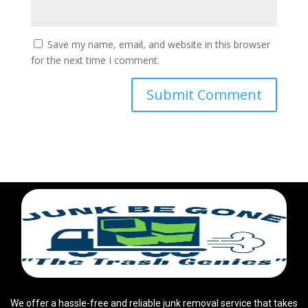
Save my name, email, and website in this browser
for the next time I comment.
We offer a hassle-free and reliable junk removal service that takes