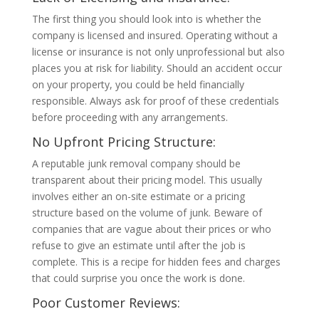
The first thing you should look into is whether the
company is licensed and insured. Operating without a
license or insurance is not only unprofessional but also
places you at risk for liability. Should an accident occur
on your property, you could be held financially
responsible. Always ask for proof of these credentials
before proceeding with any arrangements.
No Upfront Pricing Structure:
A reputable junk removal company should be
transparent about their pricing model. This usually
involves either an on-site estimate or a pricing
structure based on the volume of junk. Beware of
companies that are vague about their prices or who
refuse to give an estimate until after the job is
complete. This is a recipe for hidden fees and charges
that could surprise you once the work is done.
Poor Customer Reviews: