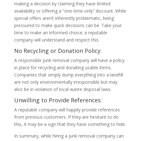
making a decision by claiming they have limited
availability or offering a “one-time-only” discount. While
special offers aren’t inherently problematic, being
pressured to make quick decisions can be. Take your
time to make an informed choice; a reputable
company will understand and respect this.
No Recycling or Donation Policy:
A responsible junk removal company will have a policy
in place for recycling and donating usable items.
Companies that simply dump everything into a landfill
are not only environmentally irresponsible but may
also be in violation of local waste disposal laws.
Unwilling to Provide References:
A reputable company will happily provide references
from previous customers. If they are hesitant to do
this, it may be a sign that they have something to hide.
In summary, while hiring a junk removal company can