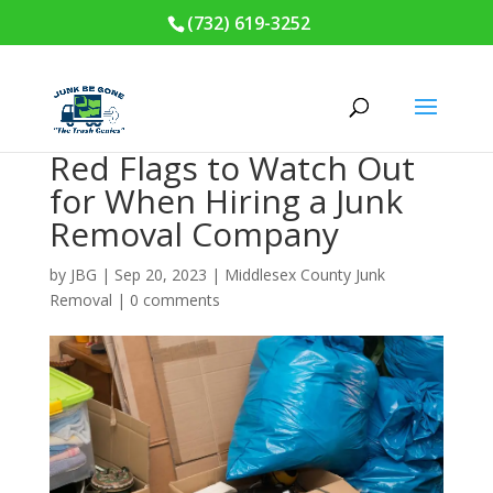
(732) 619-3252
Red Flags to Watch Out
for When Hiring a Junk
Removal Company
by
JBG
|
Sep 20, 2023
|
Middlesex County Junk
Removal
|
0 comments