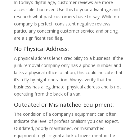
In today’s digital age, customer reviews are more
accessible than ever. Use this to your advantage and
research what past customers have to say. While no
company is perfect, consistent negative reviews,
particularly concerning customer service and pricing,
are a significant red flag.
No Physical Address:
A physical address lends credibility to a business. If the
junk removal company only has a phone number and
lacks a physical office location, this could indicate that
it’s a fly-by-night operation. Always verify that the
business has a legitimate, physical address and is not
operating from the back of a van.
Outdated or Mismatched Equipment:
The condition of a company’s equipment can often
indicate the level of professionalism you can expect.
Outdated, poorly maintained, or mismatched
equipment might signal a lack of investment in the