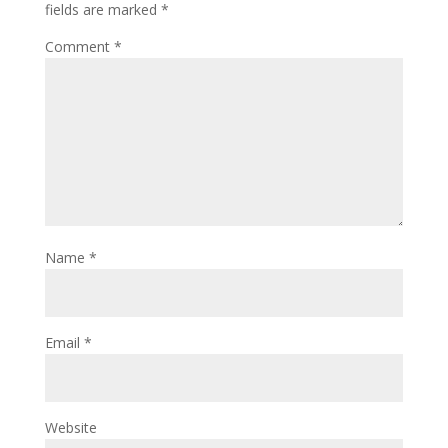
fields are marked
*
Comment
*
Name
*
Email
*
Website