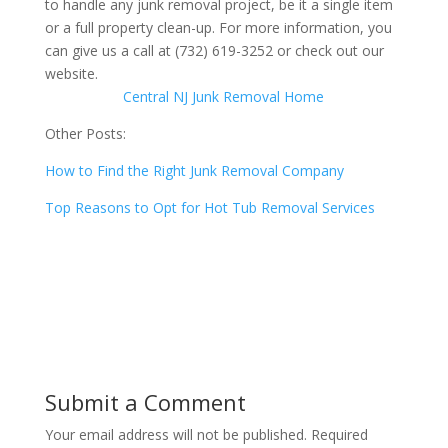
to handle any junk removal project, be it a single item
or a full property clean-up. For more information, you
can give us a call at (732) 619-3252 or check out our
website.
Central NJ Junk Removal Home
Other Posts:
How to Find the Right Junk Removal Company
Top Reasons to Opt for Hot Tub Removal Services
Submit a Comment
Your email address will not be published.
Required