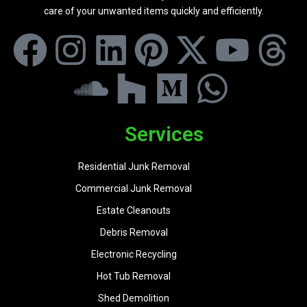
care of your unwanted items quickly and efficiently.
Services
Residential Junk Removal
Commercial Junk Removal
Estate Cleanouts
Debris Removal
Electronic Recycling
Hot Tub Removal
Shed Demolition