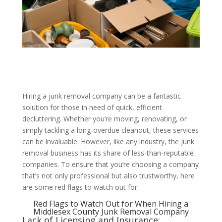
Hiring a junk removal company can be a fantastic
solution for those in need of quick, efficient
decluttering. Whether you’re moving, renovating, or
simply tackling a long-overdue cleanout, these services
can be invaluable. However, like any industry, the junk
removal business has its share of less-than-reputable
companies. To ensure that you’re choosing a company
that’s not only professional but also trustworthy, here
are some red flags to watch out for.
Red Flags to Watch Out for When Hiring a
Middlesex County Junk Removal Company
Lack of Licensing and Insurance: