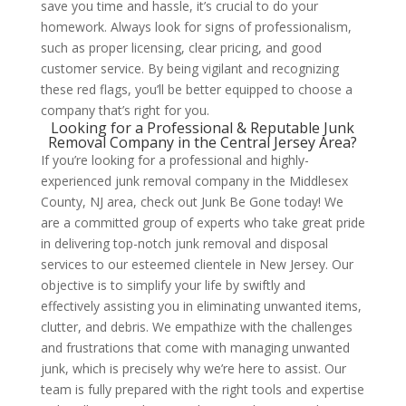
save you time and hassle, it’s crucial to do your
homework. Always look for signs of professionalism,
such as proper licensing, clear pricing, and good
customer service. By being vigilant and recognizing
these red flags, you’ll be better equipped to choose a
company that’s right for you.
Looking for a Professional & Reputable Junk
Removal Company in the Central Jersey Area?
If you’re looking for a professional and highly-
experienced junk removal company in the Middlesex
County, NJ area, check out Junk Be Gone today! We
are a committed group of experts who take great pride
in delivering top-notch junk removal and disposal
services to our esteemed clientele in New Jersey. Our
objective is to simplify your life by swiftly and
effectively assisting you in eliminating unwanted items,
clutter, and debris. We empathize with the challenges
and frustrations that come with managing unwanted
junk, which is precisely why we’re here to assist. Our
team is fully prepared with the right tools and expertise