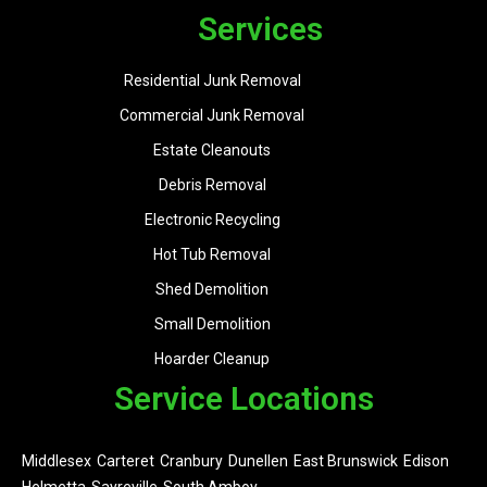
Services
Residential Junk Removal
Commercial Junk Removal
Estate Cleanouts
Debris Removal
Electronic Recycling
Hot Tub Removal
Shed Demolition
Small Demolition
Hoarder Cleanup
Service Locations
Middlesex
Carteret
Cranbury
Dunellen
East Brunswick
Edison