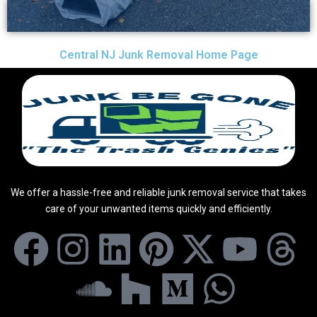
Central NJ Junk Removal Home Page
We offer a hassle-free and reliable junk removal service that takes
care of your unwanted items quickly and efficiently.