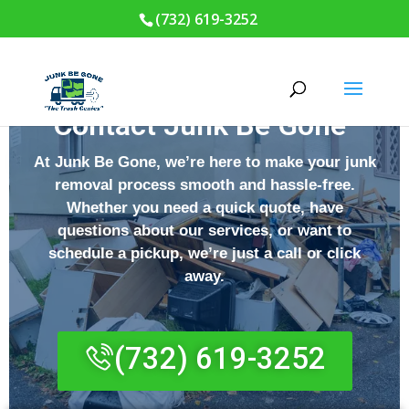
(732) 619-3252
Contact Junk Be Gone
At
Junk Be Gone
, we’re here to make your junk
removal process smooth and hassle-free.
Whether you need a quick quote, have
questions about our services, or want to
schedule a pickup, we’re just a call or click
away.
(732) 619-3252