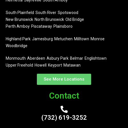
Helmetta
Sayreville
South Amboy
South Plainfield
South River
Spotswood
New Brunswick
North Brunswick
Old Bridge
Perth Amboy
Piscataway
Plainsboro
Highland Park
Jamesburg
Metuchen
Milltown
Monroe
Woodbridge
Monmouth
Aberdeen
Asbury Park
Belmar
Englishtown
Upper Freehold
Howell
Keyport
Matawan
See More Locations
Contact
(732) 619-3252