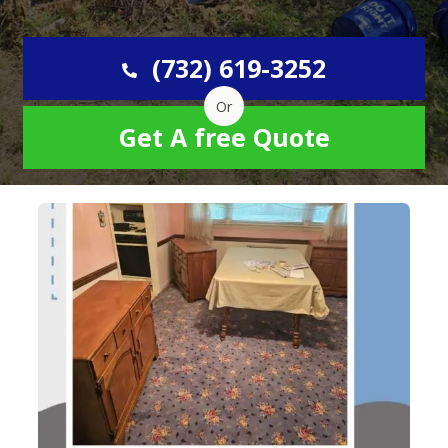
(732) 619-3252
Or
Get A free Quote