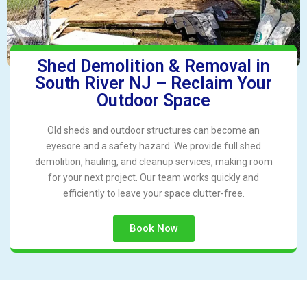
Shed Demolition & Removal in
South River NJ – Reclaim Your
Outdoor Space
Old sheds and outdoor structures can become an
eyesore and a safety hazard. We provide full shed
demolition, hauling, and cleanup services, making room
for your next project. Our team works quickly and
efficiently to leave your space clutter-free.
Book Now