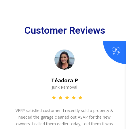
Customer Reviews
Téadora P
Junk Removal
VERY satisfied customer. I recently sold a property &
needed the garage cleaned out ASAP for the new
owners. I called them earlier today, told them it was