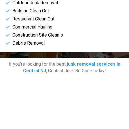
Outdoor Junk Removal
Building Clean Out
Restaurant Clean Out
Commercial Hauling
Construction Site Clean o
Debris Removal
If you’re looking for the best
junk removal services in
Central NJ
, Contact Junk Be Gone today!