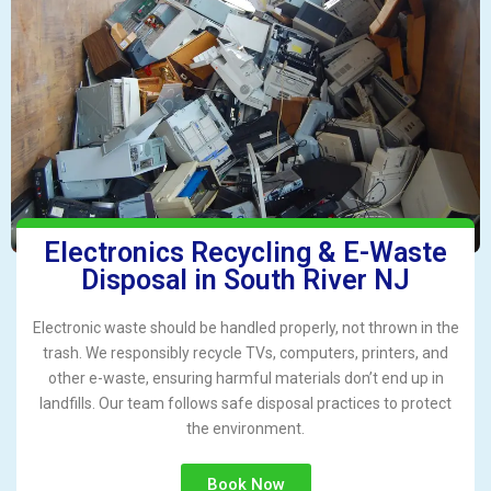
Electronics Recycling & E-Waste
Disposal in South River NJ
Electronic waste should be handled properly, not thrown in the
trash. We responsibly recycle TVs, computers, printers, and
other e-waste, ensuring harmful materials don’t end up in
landfills. Our team follows safe disposal practices to protect
the environment.
Book Now