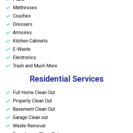
Mattresses
Couches
Dressers
Armoires
Kitchen Cabinets
E-Waste
Electronics
Trash and Much More
Residential Services
Full Home Clean Out
Property Clean Out
Basement Clean Out
Garage Clean out
Waste Removal