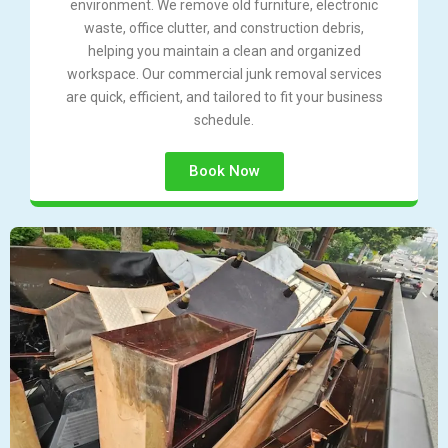
environment. We remove old furniture, electronic
waste, office clutter, and construction debris,
helping you maintain a clean and organized
workspace. Our commercial junk removal services
are quick, efficient, and tailored to fit your business
schedule.
Book Now