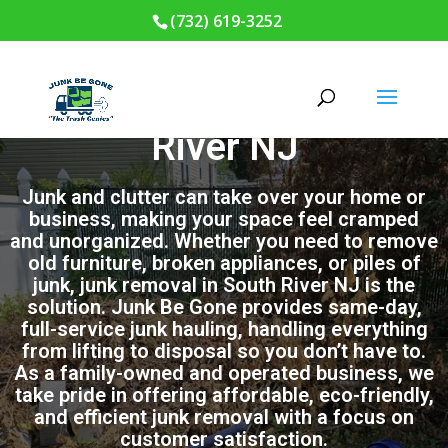
(732) 619-3252
Junk Removal in South
River NJ
Junk and clutter can take over your home or
business, making your space feel cramped
and unorganized. Whether you need to remove
old furniture, broken appliances, or piles of
junk, junk removal in South River NJ is the
solution. Junk Be Gone provides same-day,
full-service junk hauling, handling everything
from lifting to disposal so you don’t have to.
As a family-owned and operated business, we
take pride in offering affordable, eco-friendly,
and efficient junk removal with a focus on
customer satisfaction.