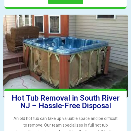
Hot Tub Removal in South River
NJ – Hassle-Free Disposal
An old hot tub can take up valuable space and be difficult
to remove. Our team specializes in full hot tub