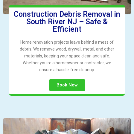
Construction Debris Removal in
South River NJ – Safe &
Efficient
Home renovation projects leave behind a mess of
debris. We remove wood, drywall, metal, and other
materials, keeping your space clean and safe.
Whether you’re a homeowner or contractor, we
ensure a hassle-free cleanup.
Book Now