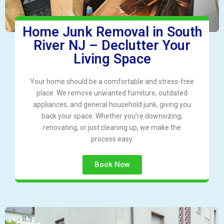
Home Junk Removal in South
River NJ – Declutter Your
Living Space
Your home should be a comfortable and stress-free
place. We remove unwanted furniture, outdated
appliances, and general household junk, giving you
back your space. Whether you’re downsizing,
renovating, or just cleaning up, we make the
process easy.
Book Now