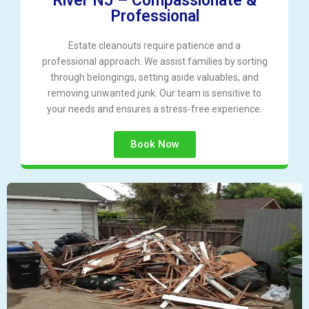
River NJ – Compassionate &
Professional
Estate cleanouts require patience and a
professional approach. We assist families by sorting
through belongings, setting aside valuables, and
removing unwanted junk. Our team is sensitive to
your needs and ensures a stress-free experience.
Book Now