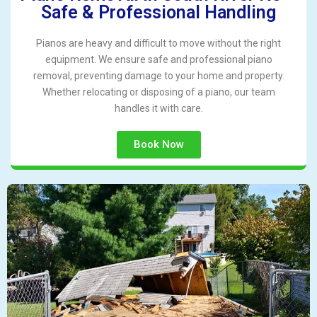
Safe & Professional Handling
Pianos are heavy and difficult to move without the right
equipment. We ensure safe and professional piano
removal, preventing damage to your home and property.
Whether relocating or disposing of a piano, our team
handles it with care.
Book Now