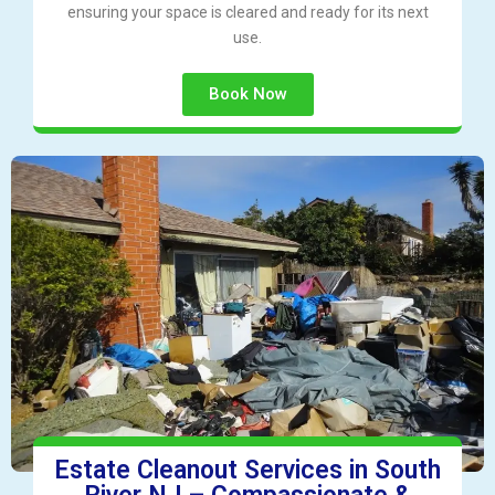
ensuring your space is cleared and ready for its next
use.
Book Now
Estate Cleanout Services in South