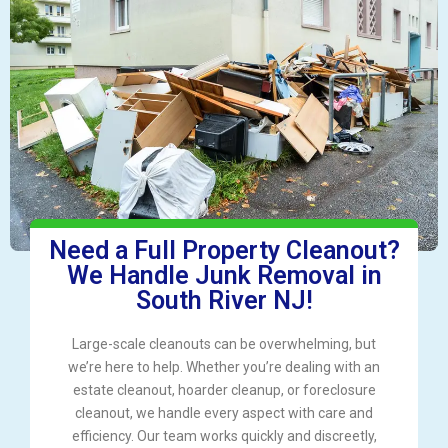
Need a Full Property Cleanout?
We Handle Junk Removal in
South River NJ!
Large-scale cleanouts can be overwhelming, but
we’re here to help. Whether you’re dealing with an
estate cleanout, hoarder cleanup, or foreclosure
cleanout, we handle every aspect with care and
efficiency. Our team works quickly and discreetly,