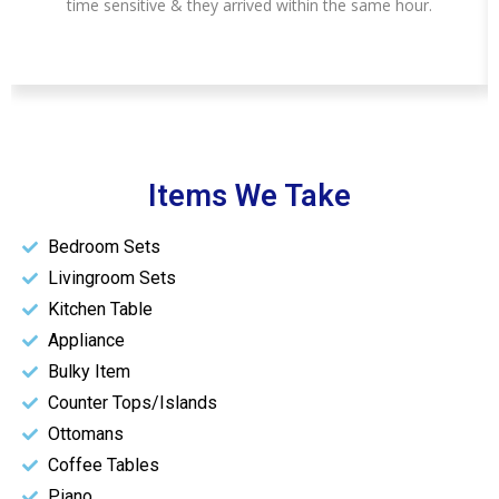
time sensitive & they arrived within the same hour.
Items We Take
Bedroom Sets
Livingroom Sets
Kitchen Table
Appliance
Bulky Item
Counter Tops/Islands
Ottomans
Coffee Tables
Piano