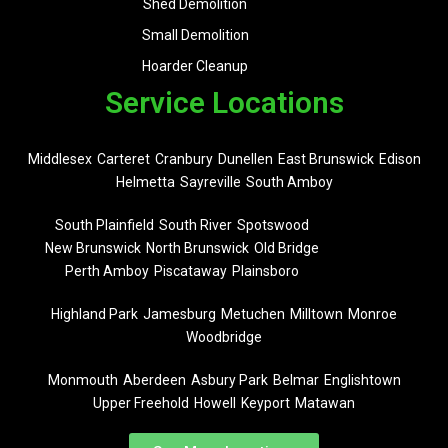
Shed Demolition
Small Demolition
Hoarder Cleanup
Service Locations
Middlesex
Carteret
Cranbury
Dunellen
East Brunswick
Edison
Helmetta
Sayreville
South Amboy
South Plainfield
South River
Spotswood
New Brunswick
North Brunswick
Old Bridge
Perth Amboy
Piscataway
Plainsboro
Highland Park
Jamesburg
Metuchen
Milltown
Monroe
Woodbridge
Monmouth
Aberdeen
Asbury Park
Belmar
Englishtown
Upper Freehold
Howell
Keyport
Matawan