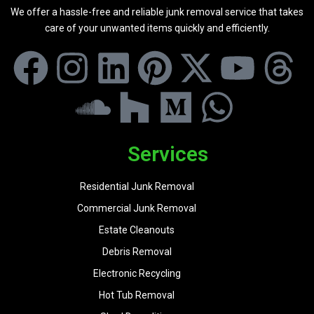
We offer a hassle-free and reliable junk removal service that takes
care of your unwanted items quickly and efficiently.
Services
Residential Junk Removal
Commercial Junk Removal
Estate Cleanouts
Debris Removal
Electronic Recycling
Hot Tub Removal