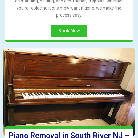
dismantling, hauling, and eco-friendly disposal. Whether
you’re replacing it or simply want it gone, we make the
process easy.
Book Now
Piano Removal in South River NJ –