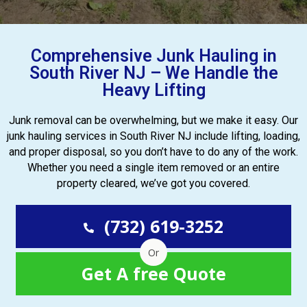
Comprehensive Junk Hauling in
South River NJ – We Handle the
Heavy Lifting
Junk removal can be overwhelming, but we make it easy. Our
junk hauling services in South River NJ include lifting, loading,
and proper disposal, so you don’t have to do any of the work.
Whether you need a single item removed or an entire
property cleared, we’ve got you covered.
(732) 619-3252
Or
Get A free Quote