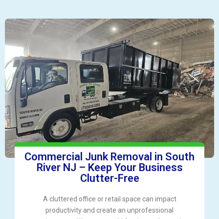
Commercial Junk Removal in South
River NJ – Keep Your Business
Clutter-Free
A cluttered office or retail space can impact
productivity and create an unprofessional