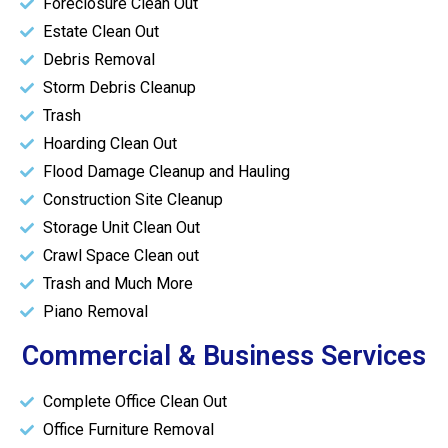
Foreclosure Clean Out
Estate Clean Out
Debris Removal
Storm Debris Cleanup
Trash
Hoarding Clean Out
Flood Damage Cleanup and Hauling
Construction Site Cleanup
Storage Unit Clean Out
Crawl Space Clean out
Trash and Much More
Piano Removal
Commercial & Business Services
Complete Office Clean Out
Office Furniture Removal