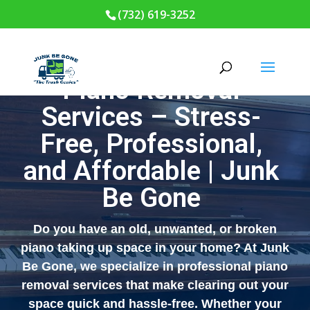
(732) 619-3252
Piano Removal
Services – Stress-
Free, Professional,
and Affordable | Junk
Be Gone
Do you have an old, unwanted, or broken
piano taking up space in your home? At
Junk
Be Gone
, we specialize in professional piano
removal services that make clearing out your
space quick and hassle-free. Whether your