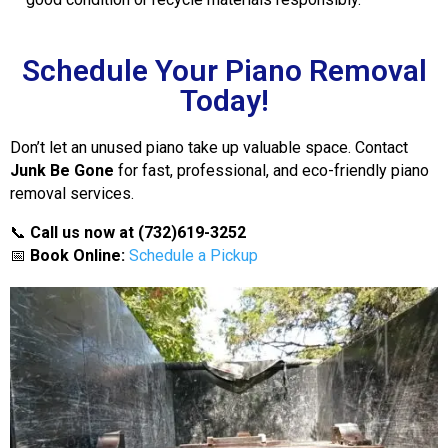
Schedule Your Piano Removal
Today!
Don’t let an unused piano take up valuable space. Contact
Junk Be Gone
for fast, professional, and eco-friendly piano
removal services.
📞
Call us now at (732)619-3252
📅
Book Online:
Schedule a Pickup