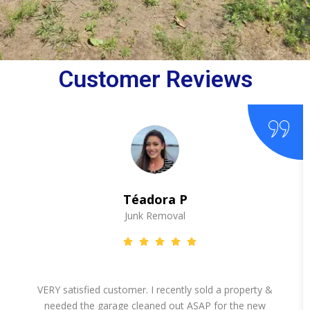
Customer Reviews
Téadora P
Junk Removal
VERY satisfied customer. I recently sold a property &
needed the garage cleaned out ASAP for the new