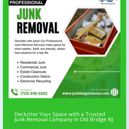
Declutter Your Space with a Trusted
Junk Removal Company in Old Bridge NJ