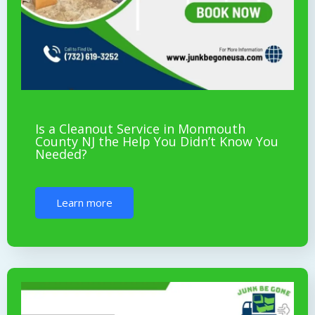
Is a Cleanout Service in Monmouth
County NJ the Help You Didn’t Know You
Needed?
Learn more