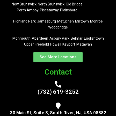
New Brunswick
North Brunswick
Old Bridge
Perth Amboy
Piscataway
Plainsboro
Highland Park
Jamesburg
Metuchen
Milltown
Monroe
Woodbridge
Monmouth
Aberdeen
Asbury Park
Belmar
Englishtown
Upper Freehold
Howell
Keyport
Matawan
See More Locations
Contact
(732) 619-3252
30 Main St, Suite 8, South River, NJ, USA 08882