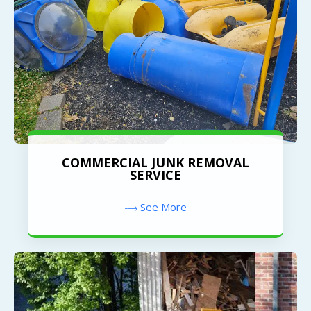
COMMERCIAL JUNK REMOVAL
SERVICE
See More