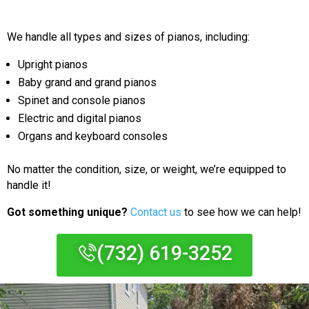
We handle all types and sizes of pianos, including:
Upright pianos
Baby grand and grand pianos
Spinet and console pianos
Electric and digital pianos
Organs and keyboard consoles
No matter the condition, size, or weight, we’re equipped to
handle it!
Got something unique?
Contact us
to see how we can help!
(732) 619-3252