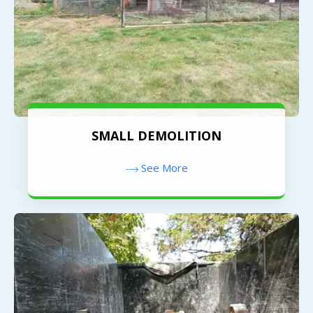
SMALL DEMOLITION
See More