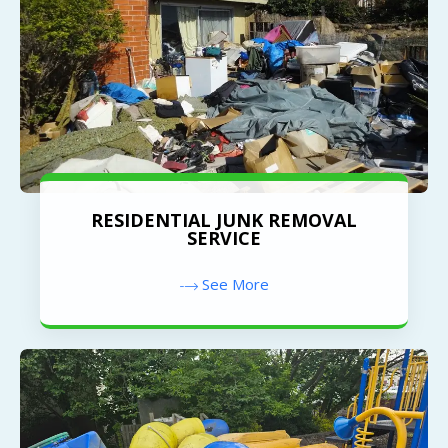
RESIDENTIAL JUNK REMOVAL
SERVICE
See More