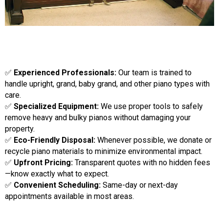
✅
Experienced Professionals:
Our team is trained to
handle upright, grand, baby grand, and other piano types with
care.
✅
Specialized Equipment:
We use proper tools to safely
remove heavy and bulky pianos without damaging your
property.
✅
Eco-Friendly Disposal:
Whenever possible, we donate or
recycle piano materials to minimize environmental impact.
✅
Upfront Pricing:
Transparent quotes with no hidden fees
—know exactly what to expect.
✅
Convenient Scheduling:
Same-day or next-day
appointments available in most areas.