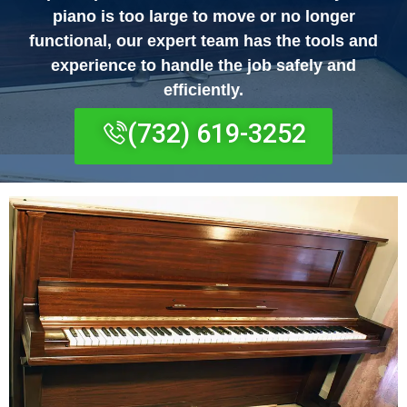
piano is too large to move or no longer
functional, our expert team has the tools and
experience to handle the job safely and
efficiently.
(732) 619-3252