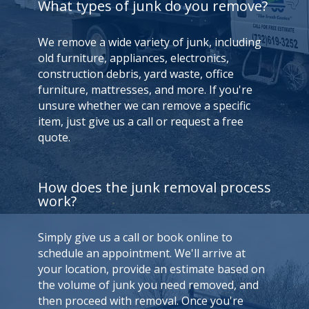
What types of junk do you remove?
We remove a wide variety of junk, including
old furniture, appliances, electronics,
construction debris, yard waste, office
furniture, mattresses, and more. If you're
unsure whether we can remove a specific
item, just give us a call or request a free
quote.
How does the junk removal process
work?
Simply give us a call or book online to
schedule an appointment. We'll arrive at
your location, provide an estimate based on
the volume of junk you need removed, and
then proceed with removal. Once you're