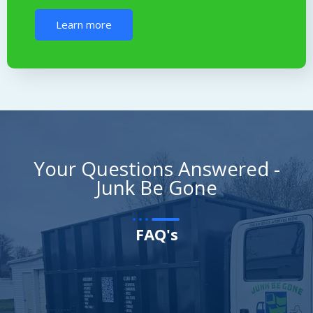
Learn more
Your Questions Answered -
Junk Be Gone
FAQ's