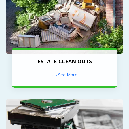
ESTATE CLEAN OUTS
See More