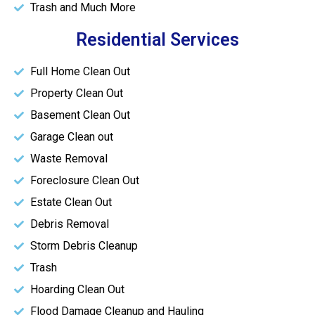
Trash and Much More
Residential Services
Full Home Clean Out
Property Clean Out
Basement Clean Out
Garage Clean out
Waste Removal
Foreclosure Clean Out
Estate Clean Out
Debris Removal
Storm Debris Cleanup
Trash
Hoarding Clean Out
Flood Damage Cleanup and Hauling