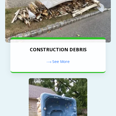
CONSTRUCTION DEBRIS
See More