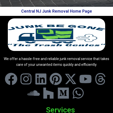
Central NJ Junk Removal Home Page
We offer a hassle-free and reliable junk removal service that takes
care of your unwanted items quickly and efficiently.
Services