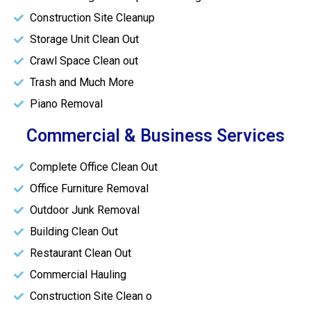
Construction Site Cleanup
Storage Unit Clean Out
Crawl Space Clean out
Trash and Much More
Piano Removal
Commercial & Business Services
Complete Office Clean Out
Office Furniture Removal
Outdoor Junk Removal
Building Clean Out
Restaurant Clean Out
Commercial Hauling
Construction Site Clean o