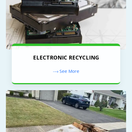
ELECTRONIC RECYCLING
See More