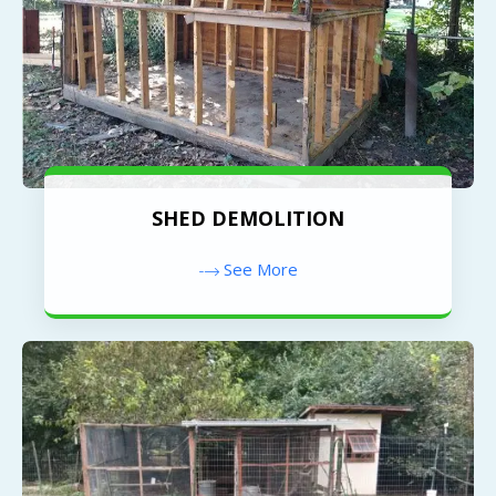
SHED DEMOLITION
See More