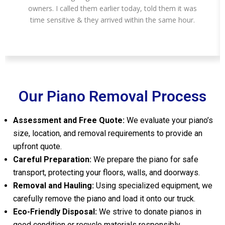
owners. I called them earlier today, told them it was
time sensitive & they arrived within the same hour.
Our Piano Removal Process
Assessment and Free Quote:
We evaluate your piano’s
size, location, and removal requirements to provide an
upfront quote.
Careful Preparation:
We prepare the piano for safe
transport, protecting your floors, walls, and doorways.
Removal and Hauling:
Using specialized equipment, we
carefully remove the piano and load it onto our truck.
Eco-Friendly Disposal:
We strive to donate pianos in
good condition or recycle materials responsibly.