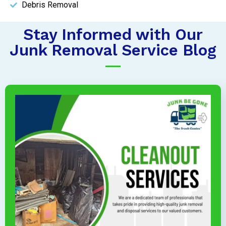
Debris Removal
Stay Informed with Our
Junk Removal Service Blog