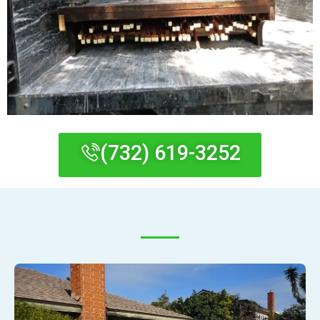
(732) 619-3252