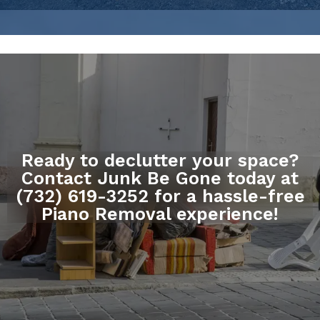
Ready to declutter your space?
Contact Junk Be Gone today at
(732) 619-3252 for a hassle-free
Piano Removal experience!