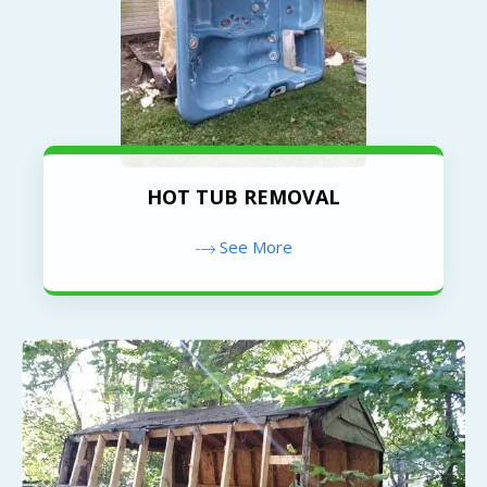
HOT TUB REMOVAL
See More