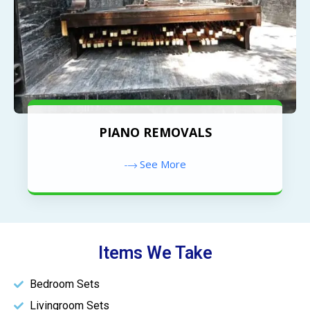
PIANO REMOVALS
See More
Items We Take
Bedroom Sets
Livingroom Sets