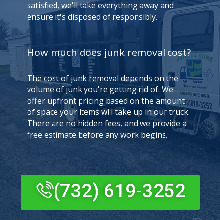
satisfied, we'll take everything away and
ensure it's disposed of responsibly.
How much does junk removal cost?
The cost of junk removal depends on the
volume of junk you're getting rid of. We
offer upfront pricing based on the amount
of space your items will take up in our truck.
There are no hidden fees, and we provide a
free estimate before any work begins.
(732) 619-3252