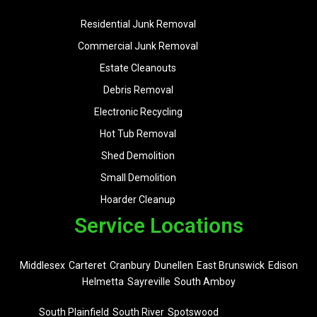
Residential Junk Removal
Commercial Junk Removal
Estate Cleanouts
Debris Removal
Electronic Recycling
Hot Tub Removal
Shed Demolition
Small Demolition
Hoarder Cleanup
Service Locations
Middlesex
Carteret
Cranbury
Dunellen
East Brunswick
Edison
Helmetta
Sayreville
South Amboy
South Plainfield
South River
Spotswood