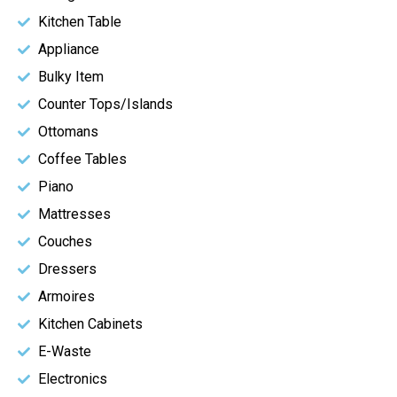
Kitchen Table
Appliance
Bulky Item
Counter Tops/Islands
Ottomans
Coffee Tables
Piano
Mattresses
Couches
Dressers
Armoires
Kitchen Cabinets
E-Waste
Electronics