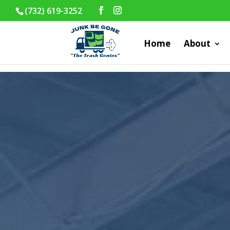
(732) 619-3252
Home
About