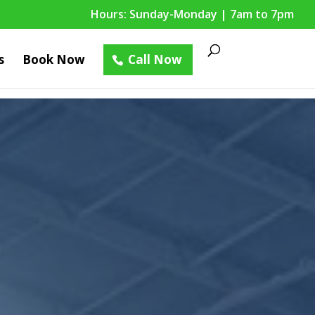
Hours: Sunday-Monday | 7am to 7pm
s
Book Now
Call Now