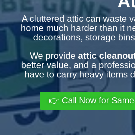
A
A cluttered attic can waste 
home much harder than it need
decorations, storage bins,
We provide
attic cleanou
better value, and a professio
have to carry heavy items d
👉 Call Now for Same