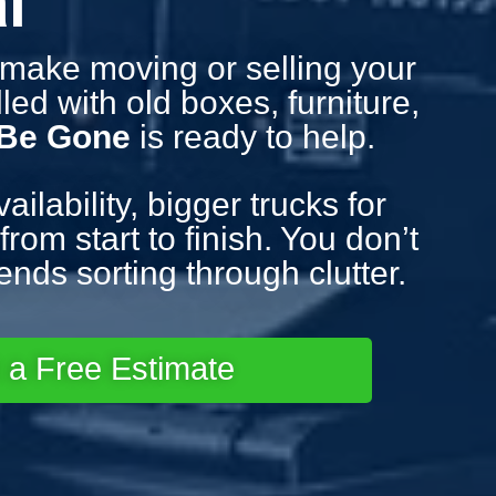
l
d make moving or selling your
led with old boxes, furniture,
 Be Gone
is ready to help.
lability, bigger trucks for
rom start to finish. You don’t
nds sorting through clutter.
 a Free Estimate