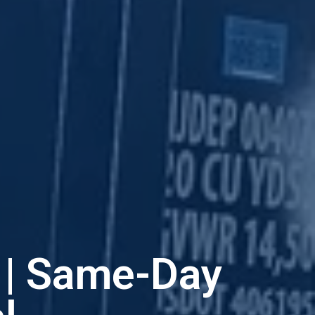
J | Same-Day