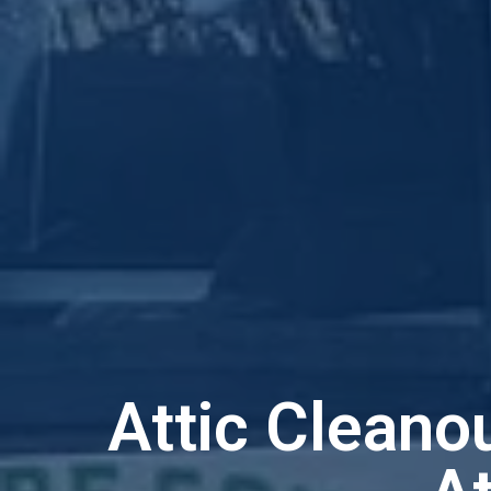
Attic Cleano