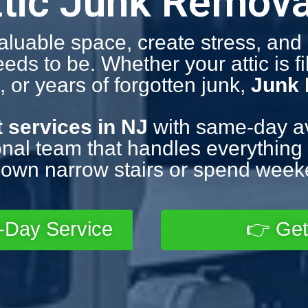
ttic Junk Remova
valuable space, create stress, an
s to be. Whether your attic is fil
 or years of forgotten junk,
Junk
t services in NJ
with same-day avai
nal team that handles everything f
own narrow stairs or spend weeke
-Day Service
👉 Get