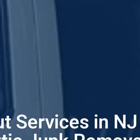
ut Services in N