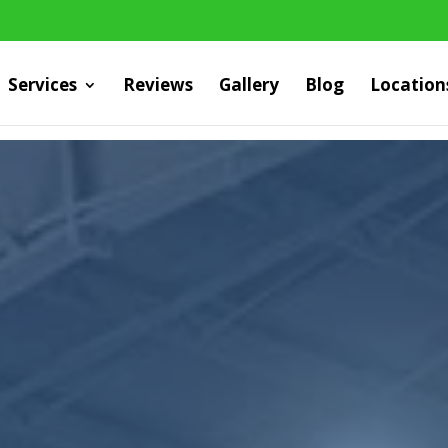
Services
Reviews
Gallery
Blog
Location