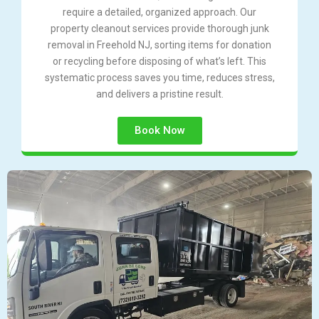
require a detailed, organized approach. Our
property cleanout services provide thorough junk
removal in Freehold NJ, sorting items for donation
or recycling before disposing of what’s left. This
systematic process saves you time, reduces stress,
and delivers a pristine result.
Book Now