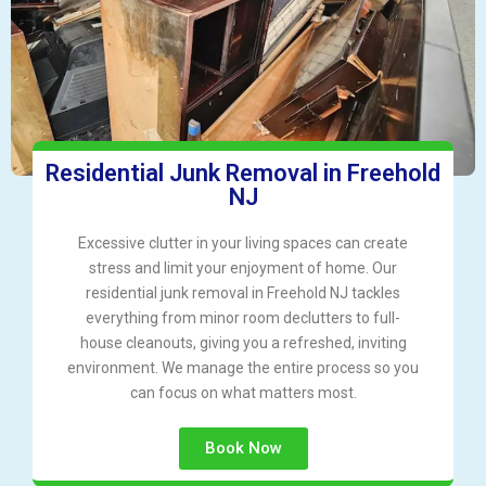
Residential Junk Removal in Freehold
NJ
Excessive clutter in your living spaces can create
stress and limit your enjoyment of home. Our
residential junk removal in Freehold NJ tackles
everything from minor room declutters to full-
house cleanouts, giving you a refreshed, inviting
environment. We manage the entire process so you
can focus on what matters most.
Book Now