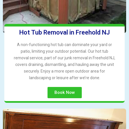
Hot Tub Removal in Freehold NJ
A non-functioning hot tub can dominate your yard or
patio, limiting your outdoor potential. Our hot tub
removal service, part of our junk removal in Freehold NJ,
covers draining, dismantling, and hauling away the unit
securely. Enjoy a more open outdoor area for
landscaping or leisure after we’re done.
Book Now