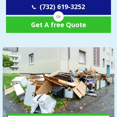
(732) 619-3252
Or
Get A free Quote