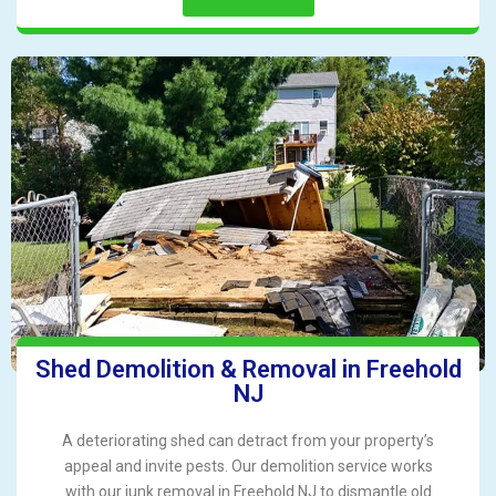
Shed Demolition & Removal in Freehold
NJ
A deteriorating shed can detract from your property’s
appeal and invite pests. Our demolition service works
with our junk removal in Freehold NJ to dismantle old