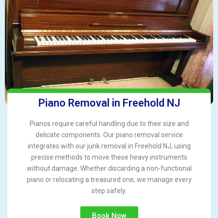
Piano Removal in Freehold NJ
Pianos require careful handling due to their size and
delicate components. Our piano removal service
integrates with our junk removal in Freehold NJ, using
precise methods to move these heavy instruments
without damage. Whether discarding a non-functional
piano or relocating a treasured one, we manage every
step safely.
Book Now