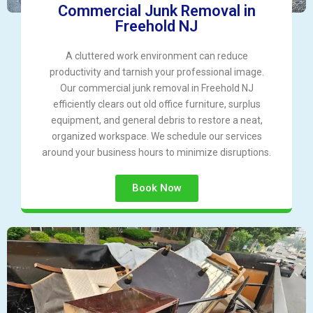
Commercial Junk Removal in
Freehold NJ
A cluttered work environment can reduce
productivity and tarnish your professional image.
Our commercial junk removal in Freehold NJ
efficiently clears out old office furniture, surplus
equipment, and general debris to restore a neat,
organized workspace. We schedule our services
around your business hours to minimize disruptions.
Book Now