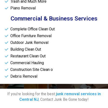
Trash and Much More
Piano Removal
Commercial & Business Services
Complete Office Clean Out
Office Furniture Removal
Outdoor Junk Removal
Building Clean Out
Restaurant Clean Out
Commercial Hauling
Construction Site Clean o
Debris Removal
If you’re looking for the best
junk removal services in
Central NJ
, Contact Junk Be Gone today!