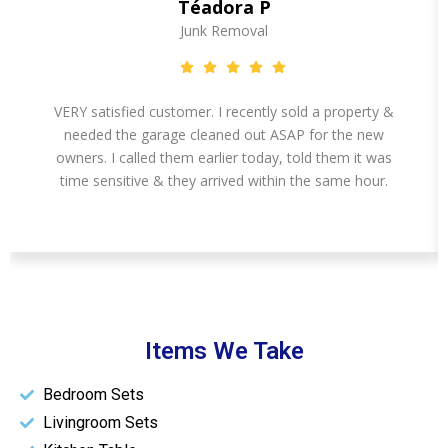
Téadora P
Junk Removal
VERY satisfied customer. I recently sold a property &
needed the garage cleaned out ASAP for the new
owners. I called them earlier today, told them it was
time sensitive & they arrived within the same hour.
Items We Take
Bedroom Sets
Livingroom Sets