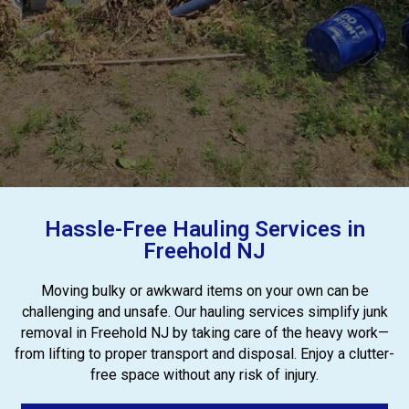
Hassle-Free Hauling Services in
Freehold NJ
Moving bulky or awkward items on your own can be
challenging and unsafe. Our hauling services simplify junk
removal in Freehold NJ by taking care of the heavy work—
from lifting to proper transport and disposal. Enjoy a clutter-
free space without any risk of injury.