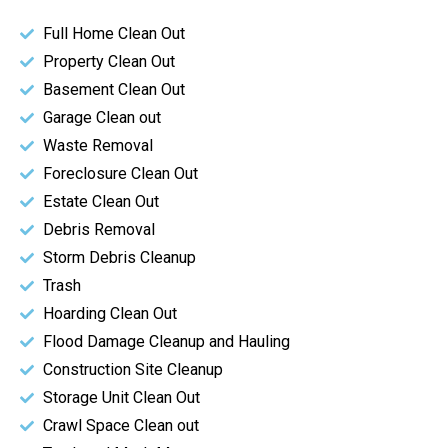
Full Home Clean Out
Property Clean Out
Basement Clean Out
Garage Clean out
Waste Removal
Foreclosure Clean Out
Estate Clean Out
Debris Removal
Storm Debris Cleanup
Trash
Hoarding Clean Out
Flood Damage Cleanup and Hauling
Construction Site Cleanup
Storage Unit Clean Out
Crawl Space Clean out