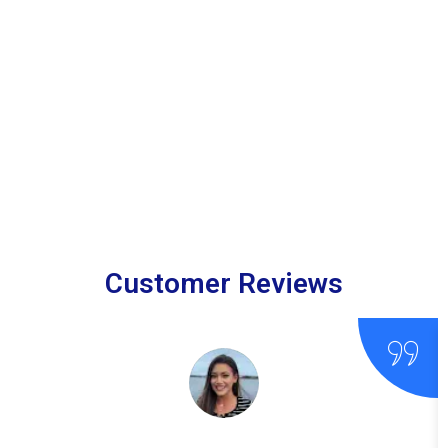
Customer Reviews