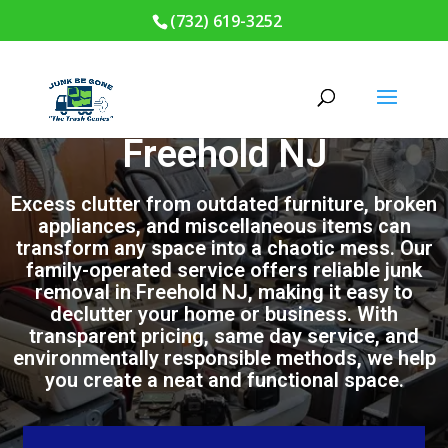
(732) 619-3252
Junk Removal in
Freehold NJ
Excess clutter from outdated furniture, broken
appliances, and miscellaneous items can
transform any space into a chaotic mess. Our
family-operated service offers reliable junk
removal in Freehold NJ, making it easy to
declutter your home or business. With
transparent pricing, same day service, and
environmentally responsible methods, we help
you create a neat and functional space.