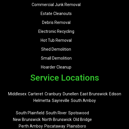
Commercial Junk Removal
Estate Cleanouts
Debris Removal
Electronic Recycling
Hot Tub Removal
Shed Demolition
Small Demolition
Hoarder Cleanup
Service Locations
Middlesex
Carteret
Cranbury
Dunellen
East Brunswick
Edison
Helmetta
Sayreville
South Amboy
South Plainfield
South River
Spotswood
New Brunswick
North Brunswick
Old Bridge
Perth Amboy
Piscataway
Plainsboro