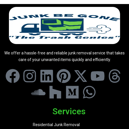
We offer a hassle-free and reliable junk removal service that takes
care of your unwanted items quickly and efficiently.
Services
Residential Junk Removal