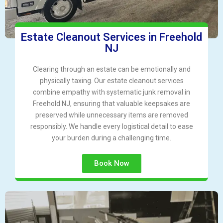
Estate Cleanout Services in Freehold
NJ
Clearing through an estate can be emotionally and
physically taxing. Our estate cleanout services
combine empathy with systematic junk removal in
Freehold NJ, ensuring that valuable keepsakes are
preserved while unnecessary items are removed
responsibly. We handle every logistical detail to ease
your burden during a challenging time.
Book Now