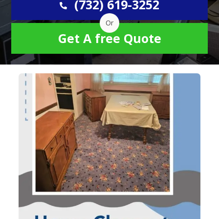
(732) 619-3252
Or
Get A free Quote