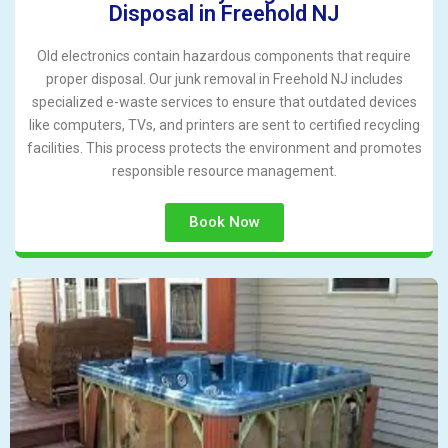
Disposal in Freehold NJ
Old electronics contain hazardous components that require
proper disposal. Our junk removal in Freehold NJ includes
specialized e-waste services to ensure that outdated devices
like computers, TVs, and printers are sent to certified recycling
facilities. This process protects the environment and promotes
responsible resource management.
Book Now