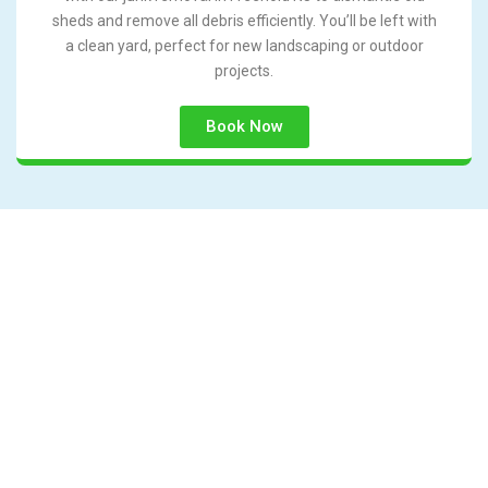
sheds and remove all debris efficiently. You’ll be left with
a clean yard, perfect for new landscaping or outdoor
projects.
Book Now