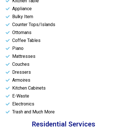
Kitchen Table
Appliance
Bulky Item
Counter Tops/Islands
Ottomans
Coffee Tables
Piano
Mattresses
Couches
Dressers
Armoires
Kitchen Cabinets
E-Waste
Electronics
Trash and Much More
Residential Services