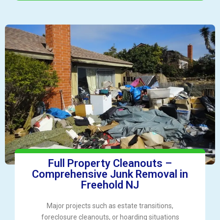
Full Property Cleanouts –
Comprehensive Junk Removal in
Freehold NJ
Major projects such as estate transitions,
foreclosure cleanouts, or hoarding situations