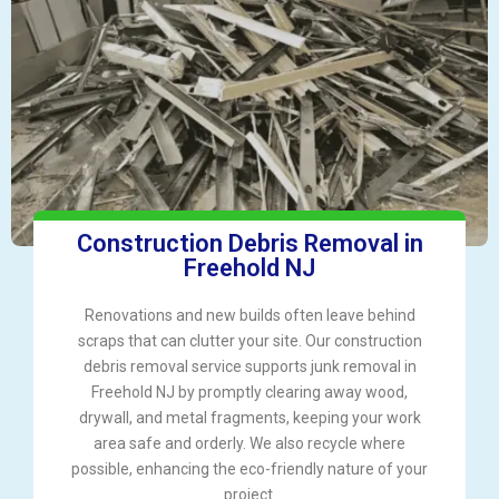
Construction Debris Removal in
Freehold NJ
Renovations and new builds often leave behind
scraps that can clutter your site. Our construction
debris removal service supports junk removal in
Freehold NJ by promptly clearing away wood,
drywall, and metal fragments, keeping your work
area safe and orderly. We also recycle where
possible, enhancing the eco-friendly nature of your
project.