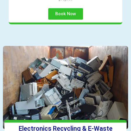
Book Now
Electronics Recycling & E-Waste