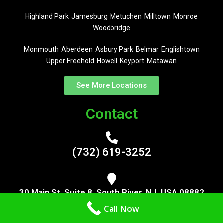
Highland Park
Jamesburg
Metuchen
Milltown
Monroe
Woodbridge
Monmouth
Aberdeen
Asbury Park
Belmar
Englishtown
Upper Freehold
Howell
Keyport
Matawan
See More Locations
Contact
(732) 619-3252
30 Main St, Suite 8, South River, NJ, USA 08882
Call Now
Now Serving Middlesex, Monmouth, Mercer, Somerset, Ocean,
Monmouth and Burlington County