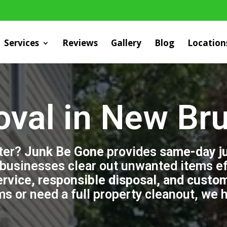
Services
Reviews
Gallery
Blog
Location
val in New Br
tter?
Junk Be Gone
provides
same-day j
usinesses clear out unwanted items eff
ervice, responsible disposal, and custo
ems or need a full property cleanout, we 