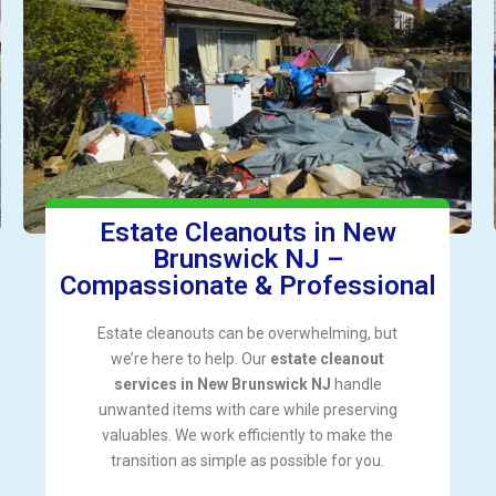
Estate Cleanouts in New
Brunswick NJ –
Compassionate & Professional
Estate cleanouts can be overwhelming, but
we’re here to help. Our
estate cleanout
services in New Brunswick NJ
handle
unwanted items with care while preserving
valuables. We work efficiently to make the
transition as simple as possible for you.