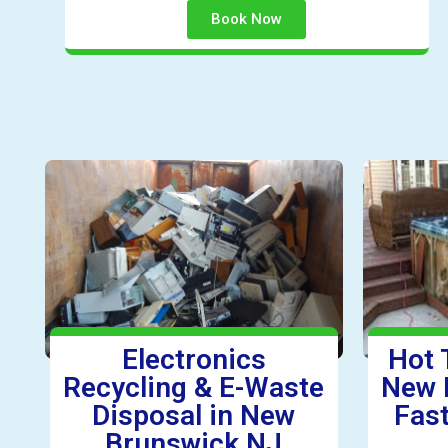
Book Now
Electronics
Hot 
Recycling & E-Waste
New 
Disposal in New
Fast
Brunswick NJ