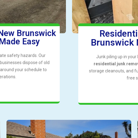
 New Brunswick
Resident
 Made Easy
Brunswick 
ate safety hazards. Our
Junk piling up in you
businesses dispose of old
residential junk remo
k around your schedule to
storage cleanouts, and f
erations.
free 