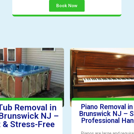
Book Now
Tub Removal in
Piano Removal i
Brunswick NJ – S
Brunswick NJ –
Professional Han
 & Stress-Free
Pianos are large and require