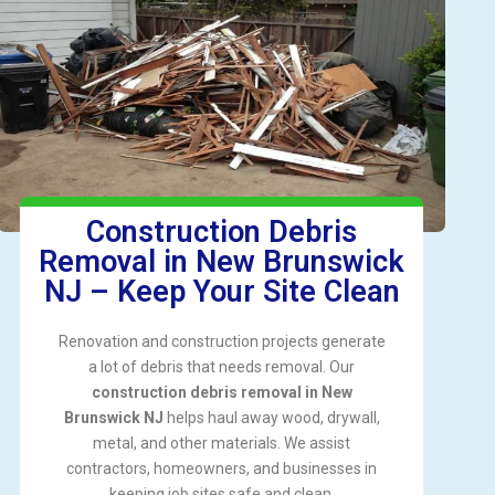
Construction Debris
Removal in New Brunswick
NJ – Keep Your Site Clean
Renovation and construction projects generate
a lot of debris that needs removal. Our
construction debris removal in New
Brunswick NJ
helps haul away wood, drywall,
metal, and other materials. We assist
contractors, homeowners, and businesses in
keeping job sites safe and clean.