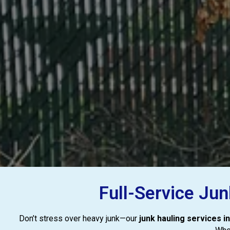
Full-Service Ju
Don’t stress over heavy junk—our
junk hauling services 