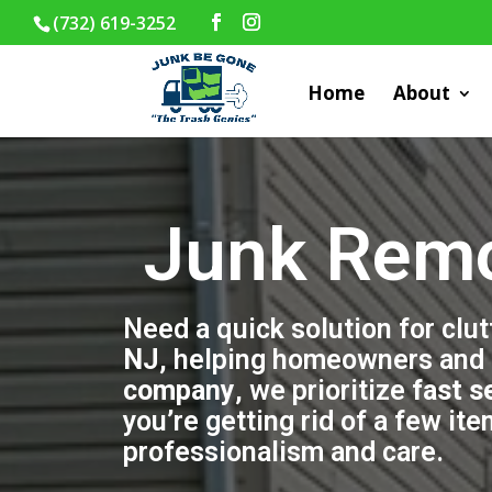
(732) 619-3252
Home
About
Junk Remo
Need a quick solution for clu
NJ
, helping homeowners and b
company
, we prioritize
fast s
you’re getting rid of a few it
professionalism and care.