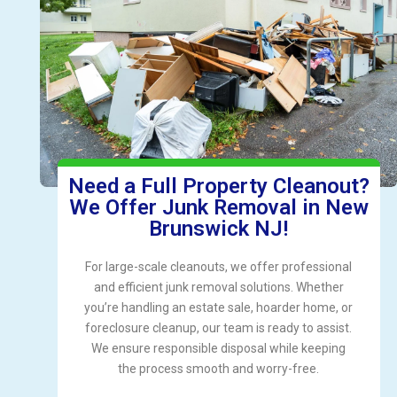
Need a Full Property Cleanout?
We Offer Junk Removal in New
Brunswick NJ!
For large-scale cleanouts, we offer professional
and efficient junk removal solutions. Whether
you’re handling an estate sale, hoarder home, or
foreclosure cleanup, our team is ready to assist.
We ensure responsible disposal while keeping
the process smooth and worry-free.