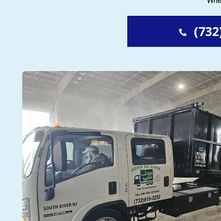
Whet
(732