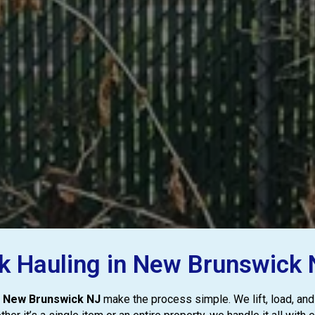
nk Hauling in New Brunswick N
in New Brunswick NJ
make the process simple. We lift, load, and