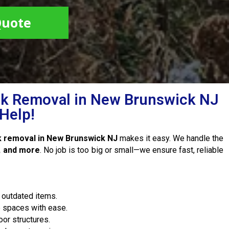
Quote
k Removal in New Brunswick NJ
Help!
k removal in New Brunswick NJ
makes it easy. We handle the
s, and more
. No job is too big or small—we ensure fast, reliable
 outdated items.
e spaces with ease.
or structures.