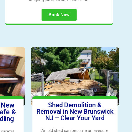
Book Now
n New
Shed Demolition &
Removal in New Brunswick
afe &
NJ – Clear Your Yard
dling
An old shed can become an eyesore
 careful