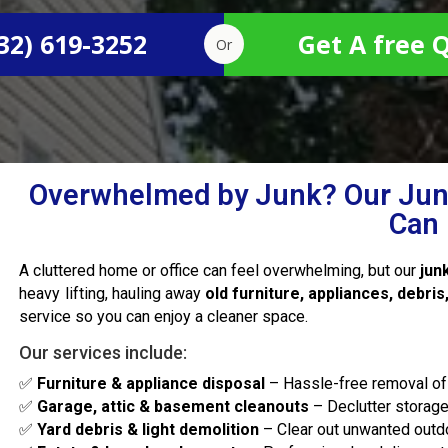
32) 619-3252
Get A free 
Or
Overwhelmed by Junk? Our Jun
Can 
A cluttered home or office can feel overwhelming, but our
jun
heavy lifting, hauling away
old furniture, appliances, debri
service so you can enjoy a cleaner space.
Our services include:
✅
Furniture & appliance disposal
– Hassle-free removal of
✅
Garage, attic & basement cleanouts
– Declutter storag
✅
Yard debris & light demolition
– Clear out unwanted outdo