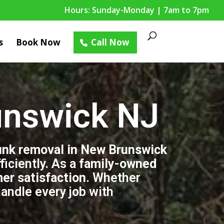
Hours: Sunday-Monday | 7am to 7pm
s
Book Now
Call Now
unswick NJ
unk removal in New Brunswick
iciently. As a
family-owned
mer satisfaction
. Whether
handle every job with