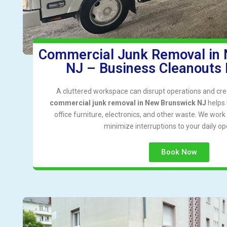
Commercial Junk Removal in
NJ – Business Cleanouts
A cluttered workspace can disrupt operations and cre
commercial junk removal in New Brunswick NJ
helps 
office furniture, electronics, and other waste. We wor
minimize interruptions to your daily op
Book Now