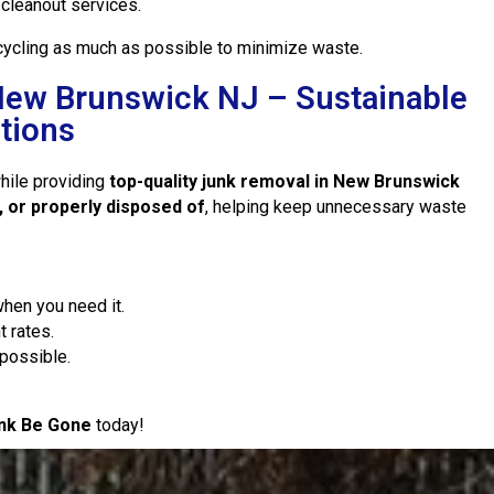
cleanout services.
ecycling as much as possible to minimize waste.
New Brunswick NJ – Sustainable
tions
while providing
top-quality junk removal in New Brunswick
, or properly disposed of
, helping keep unnecessary waste
hen you need it.
t rates.
possible.
nk Be Gone
today!