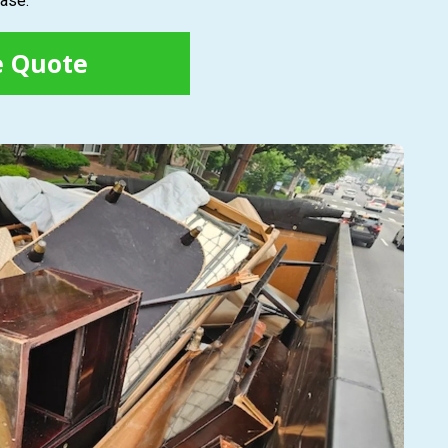
ease.
e Quote