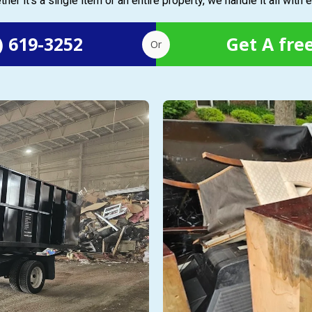
her it’s a single item or an entire property, we handle it all with 
) 619-3252
Get A fre
Or