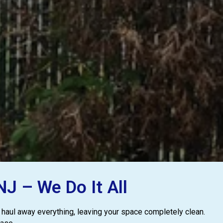
J – We Do It All
 haul away everything, leaving your space completely clean.