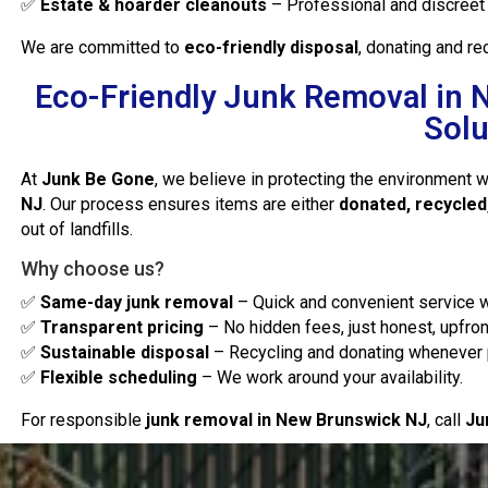
✅
Estate & hoarder cleanouts
– Professional and discreet 
We are committed to
eco-friendly disposal
, donating and r
Eco-Friendly Junk Removal in 
Solu
At
Junk Be Gone
, we believe in protecting the environment 
NJ
. Our process ensures items are either
donated, recycled
out of landfills.
Why choose us?
✅
Same-day junk removal
– Quick and convenient service w
✅
Transparent pricing
– No hidden fees, just honest, upfron
✅
Sustainable disposal
– Recycling and donating whenever 
✅
Flexible scheduling
– We work around your availability.
For responsible
junk removal in New Brunswick NJ
, call
Ju