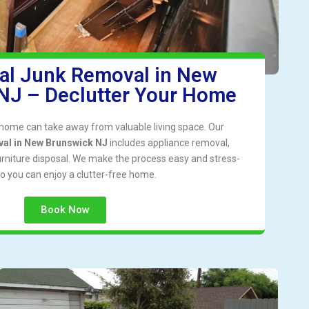
ial Junk Removal in New
NJ – Declutter Your Home
r home can take away from valuable living space. Our
val in New Brunswick NJ
includes appliance removal,
urniture disposal. We make the process easy and stress-
so you can enjoy a clutter-free home.
Book Now