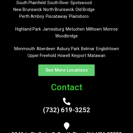
South Plainfield
South River
Spotswood
New Brunswick
North Brunswick
Old Bridge
Perth Amboy
Piscataway
Plainsboro
Highland Park
Jamesburg
Metuchen
Milltown
Monroe
Woodbridge
Monmouth
Aberdeen
Asbury Park
Belmar
Englishtown
Upper Freehold
Howell
Keyport
Matawan
See More Locations
Contact
(732) 619-3252