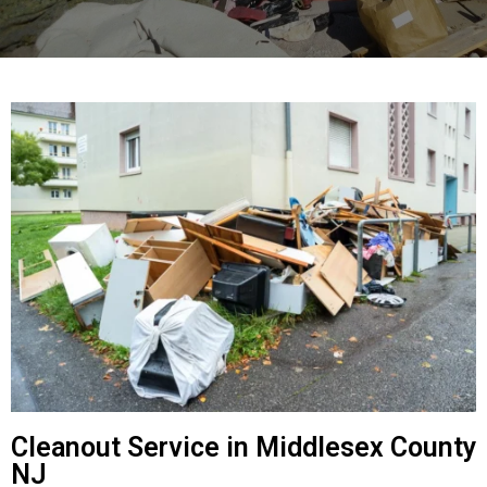
Cleanout Service in Middlesex County
NJ