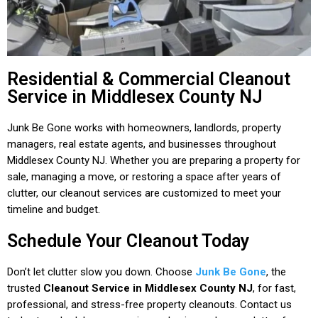
Residential & Commercial Cleanout
Service in Middlesex County NJ
Junk Be Gone works with homeowners, landlords, property
managers, real estate agents, and businesses throughout
Middlesex County NJ. Whether you are preparing a property for
sale, managing a move, or restoring a space after years of
clutter, our cleanout services are customized to meet your
timeline and budget.
Schedule Your Cleanout Today
Don’t let clutter slow you down. Choose
Junk Be Gone
, the
trusted
Cleanout Service in Middlesex County NJ
, for fast,
professional, and stress-free property cleanouts. Contact us