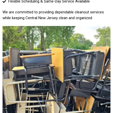
Flexible Scheduling & Same-Day Service Available
We are committed to providing dependable cleanout services
while keeping Central New Jersey clean and organized.