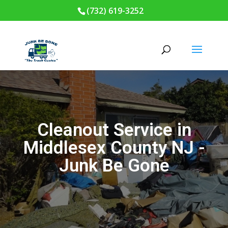
(732) 619-3252
Cleanout Service in
Middlesex County NJ -
Junk Be Gone