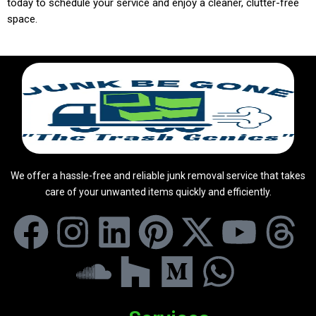
today to schedule your service and enjoy a cleaner, clutter-free
space.
We offer a hassle-free and reliable junk removal service that takes
care of your unwanted items quickly and efficiently.