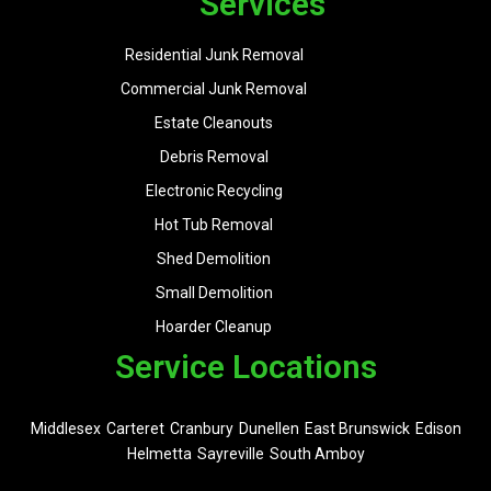
Services
Residential Junk Removal
Commercial Junk Removal
Estate Cleanouts
Debris Removal
Electronic Recycling
Hot Tub Removal
Shed Demolition
Small Demolition
Hoarder Cleanup
Service Locations
Middlesex
Carteret
Cranbury
Dunellen
East Brunswick
Edison
Helmetta
Sayreville
South Amboy