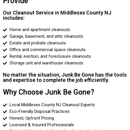
Provide
Our Cleanout Service in Middlesex County NJ
includes:
Home and apartment cleanouts
Garage, basement, and attic cleanouts
Estate and probate cleanouts
Office and commercial space cleanouts
Rental, eviction, and foreclosure cleanouts
Storage unit and warehouse cleanouts
No matter the situation, Junk Be Gone has the tools
and expertise to complete the job efficiently.
Why Choose Junk Be Gone?
Local Middlesex County NJ Cleanout Experts
Eco-Friendly Disposal Practices
Honest, Upfront Pricing
Licensed & Insured Professionals