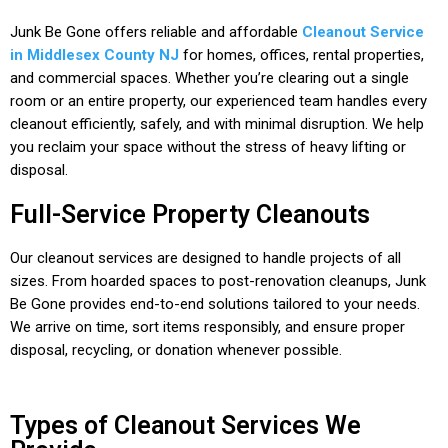
Junk Be Gone offers reliable and affordable
Cleanout Service
in Middlesex County NJ
for homes, offices, rental properties,
and commercial spaces. Whether you’re clearing out a single
room or an entire property, our experienced team handles every
cleanout efficiently, safely, and with minimal disruption. We help
you reclaim your space without the stress of heavy lifting or
disposal.
Full-Service Property Cleanouts
Our cleanout services are designed to handle projects of all
sizes. From hoarded spaces to post-renovation cleanups, Junk
Be Gone provides end-to-end solutions tailored to your needs.
We arrive on time, sort items responsibly, and ensure proper
disposal, recycling, or donation whenever possible.
Types of Cleanout Services We