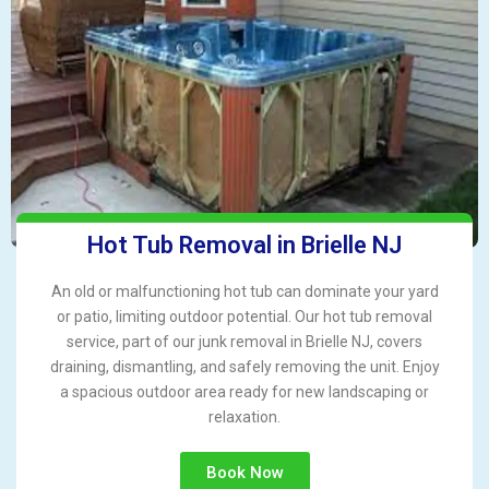
Hot Tub Removal in Brielle NJ
An old or malfunctioning hot tub can dominate your yard
or patio, limiting outdoor potential. Our hot tub removal
service, part of our junk removal in Brielle NJ, covers
draining, dismantling, and safely removing the unit. Enjoy
a spacious outdoor area ready for new landscaping or
relaxation.
Book Now