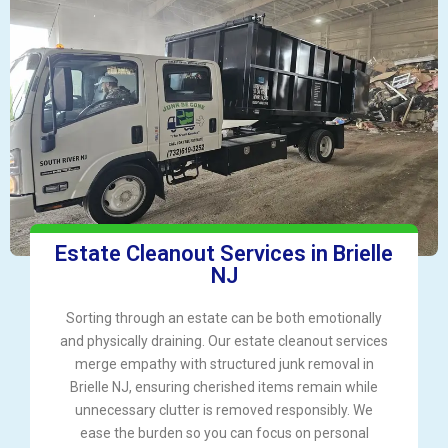
Estate Cleanout Services in Brielle
NJ
Sorting through an estate can be both emotionally
and physically draining. Our estate cleanout services
merge empathy with structured junk removal in
Brielle NJ, ensuring cherished items remain while
unnecessary clutter is removed responsibly. We
ease the burden so you can focus on personal