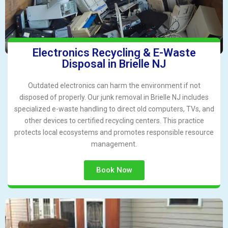
Electronics Recycling & E-Waste
Disposal in Brielle NJ
Outdated electronics can harm the environment if not
disposed of properly. Our junk removal in Brielle NJ includes
specialized e-waste handling to direct old computers, TVs, and
other devices to certified recycling centers. This practice
protects local ecosystems and promotes responsible resource
management.
Book Now