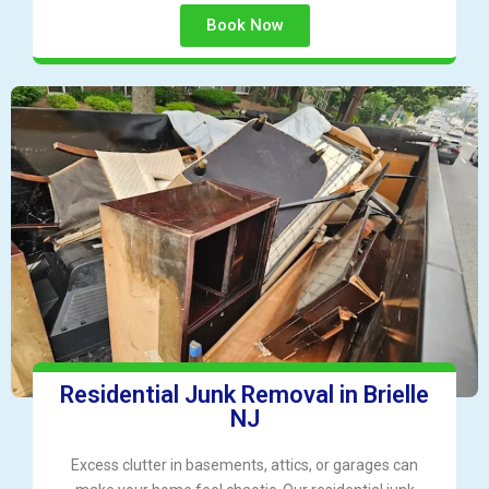
Book Now
Residential Junk Removal in Brielle
NJ
Excess clutter in basements, attics, or garages can