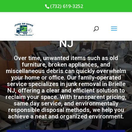
(732) 619-3252
Junk Removal in Brielle
NJ
Over time, unwanted items such as old
furniture, broken appliances, and
miscellaneous debris can quickly overwhelm
your home or office. Our family-operated
service specializes in junk removal in Brielle
NJ, offering a clear and efficient solution to
reclaim your space. With transparent pricing,
same day service, and environmentally
responsible disposal methods, we help you
achieve a neat and organized environment.