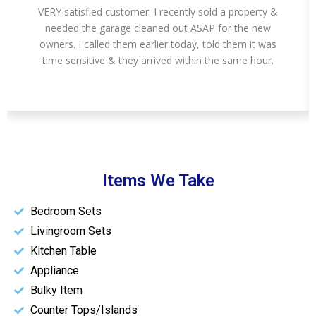
VERY satisfied customer. I recently sold a property &
needed the garage cleaned out ASAP for the new
owners. I called them earlier today, told them it was
time sensitive & they arrived within the same hour.
Items We Take
Bedroom Sets
Livingroom Sets
Kitchen Table
Appliance
Bulky Item
Counter Tops/Islands