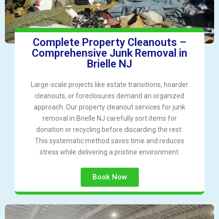
Complete Property Cleanouts –
Comprehensive Junk Removal in
Brielle NJ
Large-scale projects like estate transitions, hoarder
cleanouts, or foreclosures demand an organized
approach. Our property cleanout services for junk
removal in Brielle NJ carefully sort items for
donation or recycling before discarding the rest.
This systematic method saves time and reduces
stress while delivering a pristine environment.
Book Now