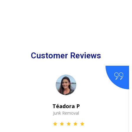
Customer Reviews
Téadora P
Junk Removal