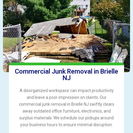
Commercial Junk Removal in Brielle
NJ
A disorganized workspace can impact productivity
and leave a poor impression on clients. Our
commercial junk removal in Brielle NJ swiftly clears
away outdated office furniture, electronics, and
surplus materials. We schedule our pickups around
your business hours to ensure minimal disruption.