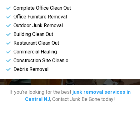
Complete Office Clean Out
Office Furniture Removal
Outdoor Junk Removal
Building Clean Out
Restaurant Clean Out
Commercial Hauling
Construction Site Clean o
Debris Removal
If you’re looking for the best
junk removal services in
Central NJ
, Contact Junk Be Gone today!