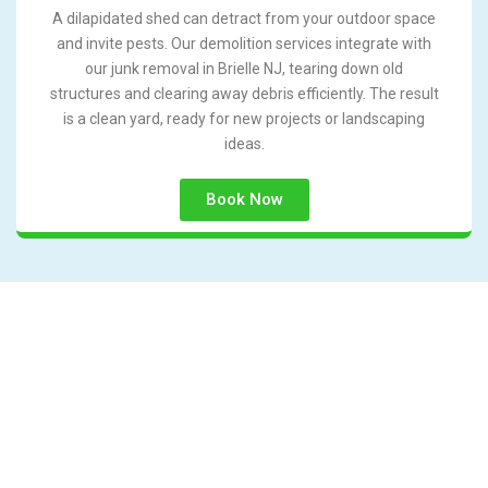
A dilapidated shed can detract from your outdoor space
and invite pests. Our demolition services integrate with
our junk removal in Brielle NJ, tearing down old
structures and clearing away debris efficiently. The result
is a clean yard, ready for new projects or landscaping
ideas.
Book Now