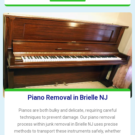
Piano Removal in Brielle NJ
Pianos are both bulky and delicate, requiring careful
techniques to prevent damage. Our piano removal
process within junk removal in Brielle NJ uses precise
methods to transport these instruments safely, whether