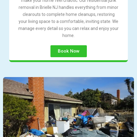
make your home feel chaotic. Our residential junk
removal in Brielle NJ handles everything from minor
clearouts to complete home cleanups, restoring
your living space to a comfortable, inviting state. We
manage every detail so you can relax and enjoy your
home.
Book Now