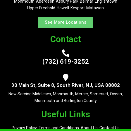
Monmouth
Aberdeen
Asbury Park
Belmar
Englishtown
Upper Freehold
Howell
Keyport
Matawan
See More Locations
Contact
(732) 619-3252
30 Main St, Suite 8, South River, NJ, USA 08882
Now Serving Middlesex, Monmouth, Mercer, Somerset, Ocean,
Monmouth and Burlington County
Useful Links
Privacy Policy
Terms and Conditions
About Us
Contact Us