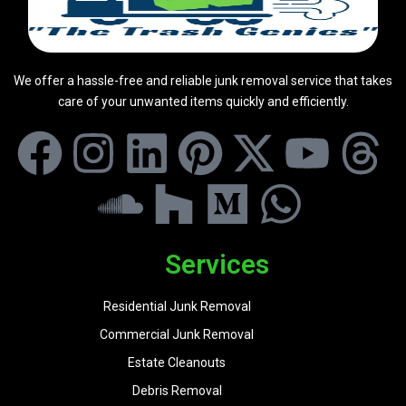
We offer a hassle-free and reliable junk removal service that takes
care of your unwanted items quickly and efficiently.
Services
Residential Junk Removal
Commercial Junk Removal
Estate Cleanouts
Debris Removal