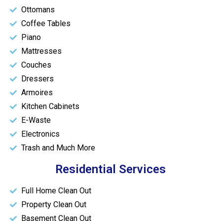
Ottomans
Coffee Tables
Piano
Mattresses
Couches
Dressers
Armoires
Kitchen Cabinets
E-Waste
Electronics
Trash and Much More
Residential Services
Full Home Clean Out
Property Clean Out
Basement Clean Out