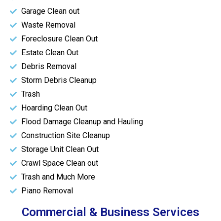
Garage Clean out
Waste Removal
Foreclosure Clean Out
Estate Clean Out
Debris Removal
Storm Debris Cleanup
Trash
Hoarding Clean Out
Flood Damage Cleanup and Hauling
Construction Site Cleanup
Storage Unit Clean Out
Crawl Space Clean out
Trash and Much More
Piano Removal
Commercial & Business Services