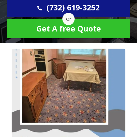
(732) 619-3252
Or
Get A free Quote