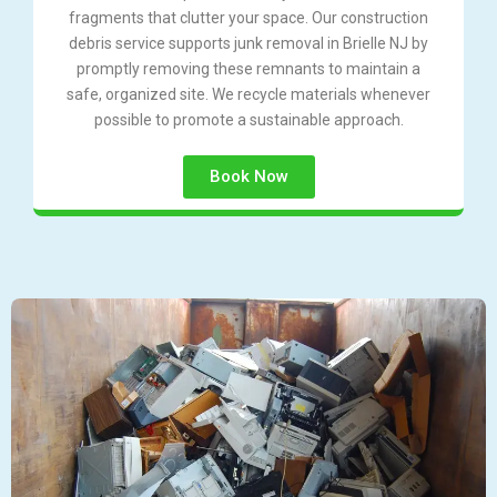
fragments that clutter your space. Our construction
debris service supports junk removal in Brielle NJ by
promptly removing these remnants to maintain a
safe, organized site. We recycle materials whenever
possible to promote a sustainable approach.
Book Now