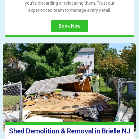
you’re discarding or relocating them. Trust our
experienced team to manage every detail.
Book Now
Shed Demolition & Removal in Brielle NJ