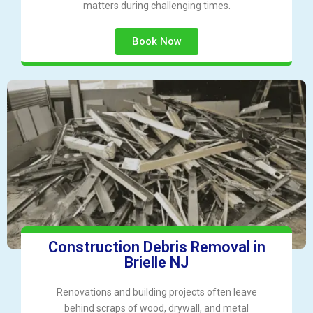
matters during challenging times.
Book Now
Construction Debris Removal in
Brielle NJ
Renovations and building projects often leave
behind scraps of wood, drywall, and metal