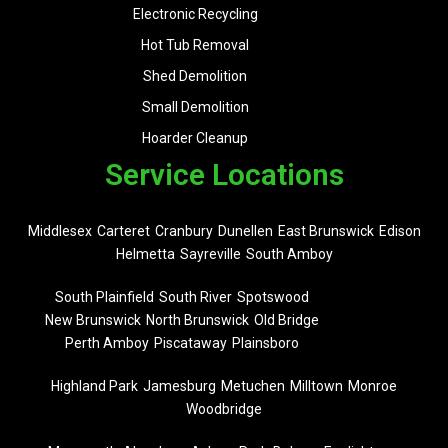
Electronic Recycling
Hot Tub Removal
Shed Demolition
Small Demolition
Hoarder Cleanup
Service Locations
Middlesex
Carteret
Cranbury
Dunellen
East Brunswick
Edison
Helmetta
Sayreville
South Amboy
South Plainfield
South River
Spotswood
New Brunswick
North Brunswick
Old Bridge
Perth Amboy
Piscataway
Plainsboro
Highland Park
Jamesburg
Metuchen
Milltown
Monroe
Woodbridge