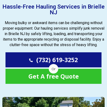
Hassle-Free Hauling Services in Brielle
NJ
Moving bulky or awkward items can be challenging without
proper equipment. Our hauling services simplify junk removal
in Brielle NJ by safely lifting, loading, and transporting your
items to the appropriate recycling or disposal facility. Enjoy a
clutter-free space without the stress of heavy lifting.
(732) 619-3252
Or
Get A free Quote