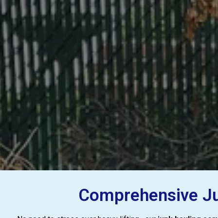
Comprehensive Jun