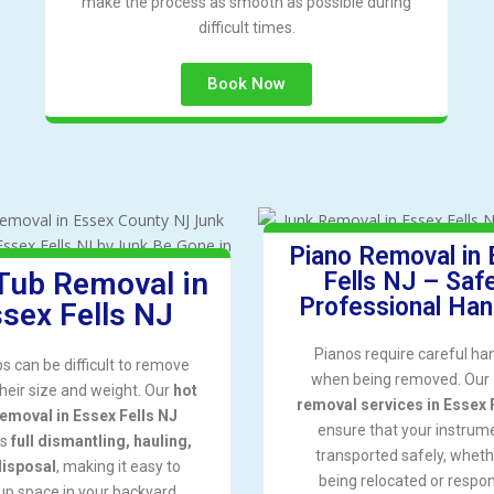
make the process as smooth as possible during
difficult times.
Book Now
Piano Removal in
Tub Removal in
Fells NJ – Saf
Professional Han
sex Fells NJ
Pianos require careful ha
bs can be difficult to remove
when being removed. Our
their size and weight. Our
hot
removal services in Essex 
removal in Essex Fells NJ
ensure that your instrume
es
full dismantling, hauling,
transported safely, whethe
disposal
, making it easy to
being relocated or respon
up space in your backyard.