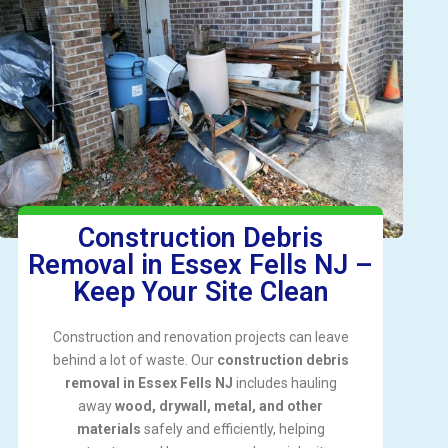
Construction Debris
Removal in Essex Fells NJ –
Keep Your Site Clean
Construction and renovation projects can leave
behind a lot of waste. Our
construction debris
removal in Essex Fells NJ
includes hauling
away
wood, drywall, metal, and other
materials
safely and efficiently, helping