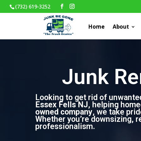
(732) 619-3252
Home
About
Junk Re
Looking to get rid of unwante
Essex Fells NJ
, helping home
owned company
, we take pri
Whether you’re downsizing, ren
professionalism.