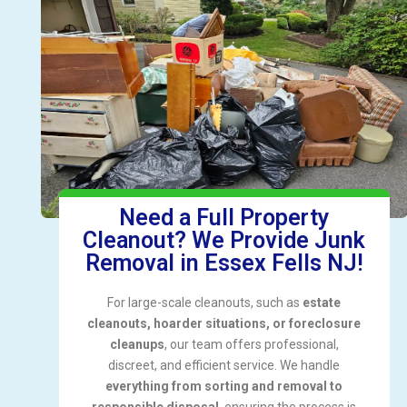
Need a Full Property
Cleanout? We Provide Junk
Removal in Essex Fells NJ!
For large-scale cleanouts, such as
estate
cleanouts, hoarder situations, or foreclosure
cleanups
, our team offers professional,
discreet, and efficient service. We handle
everything from sorting and removal to
responsible disposal
, ensuring the process is