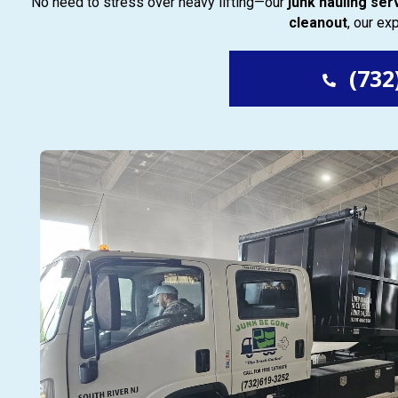
No need to stress over heavy lifting—our
junk hauling ser
cleanout
, our e
(732