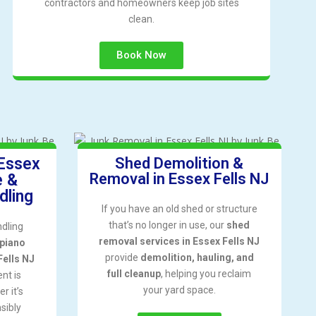
contractors and homeowners keep job sites
clean.
Book Now
 Essex
Shed Demolition &
Removal in Essex Fells NJ
e &
dling
If you have an old shed or structure
that’s no longer in use, our
shed
ndling
removal services in Essex Fells NJ
piano
provide
demolition, hauling, and
Fells NJ
full cleanup
, helping you reclaim
nt is
your yard space.
r it’s
sibly