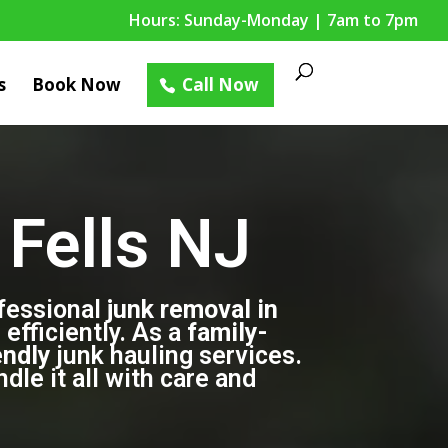
Hours: Sunday-Monday | 7am to 7pm
s
Book Now
Call Now
Fells NJ
fessional
junk removal in
efficiently. As a
family-
endly
junk hauling services.
le it all with care and