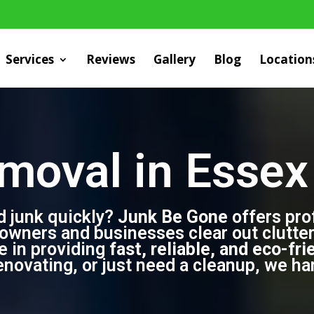
Services
Reviews
Gallery
Blog
Location
moval in Essex 
d junk quickly?
Junk Be Gone
offers pro
owners and businesses clear out clutter 
de in providing
fast, reliable, and eco-fri
ovating, or just need a cleanup, we hand