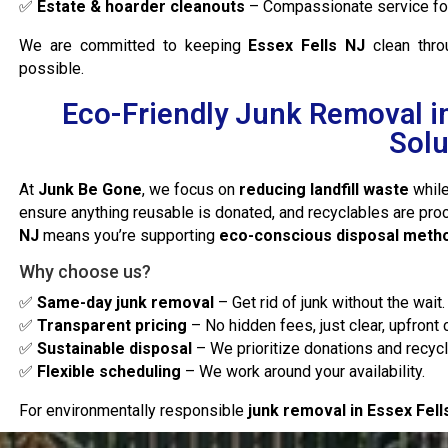
✅
Estate & hoarder cleanouts
– Compassionate service for 
We are committed to keeping
Essex Fells NJ
clean thr
possible.
Eco-Friendly Junk Removal in
Solu
At
Junk Be Gone
, we focus on
reducing landfill waste
while
ensure anything reusable is donated, and recyclables are pr
NJ
means you’re supporting
eco-conscious disposal meth
Why choose us?
✅
Same-day junk removal
– Get rid of junk without the wait.
✅
Transparent pricing
– No hidden fees, just clear, upfront 
✅
Sustainable disposal
– We prioritize donations and recycl
✅
Flexible scheduling
– We work around your availability.
For environmentally responsible
junk removal in Essex Fell