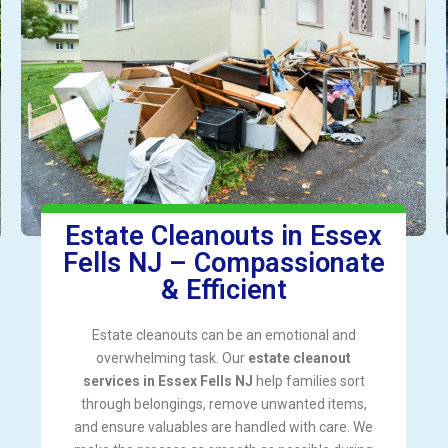
Estate Cleanouts in Essex
Fells NJ – Compassionate
& Efficient
Estate cleanouts can be an emotional and
overwhelming task. Our
estate cleanout
services in Essex Fells NJ
help families sort
through belongings, remove unwanted items,
and ensure valuables are handled with care. We