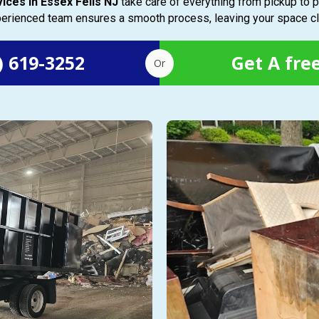
vices in Essex Fells NJ
take care of everything from pickup to p
xperienced team ensures a smooth process, leaving your space cl
) 619-3252
Get A fre
Or