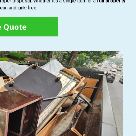
roper disposal. Whether it’s a single item or a
full property
ean and junk-free.
e Quote