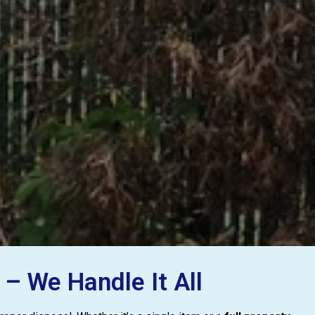
– We Handle It All