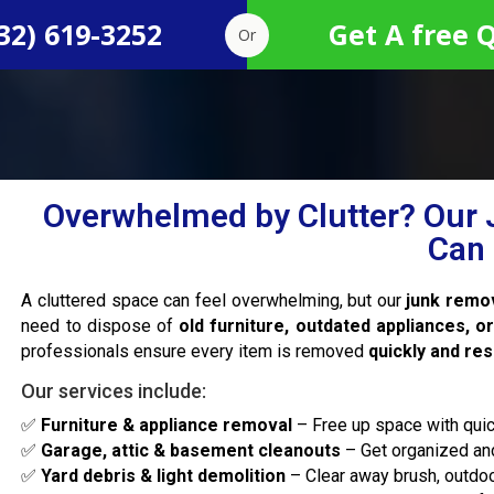
32) 619-3252
Get A free 
Or
Overwhelmed by Clutter? Our 
Can 
A cluttered space can feel overwhelming, but our
junk remov
need to dispose of
old furniture, outdated appliances, o
professionals ensure every item is removed
quickly and re
Our services include:
✅
Furniture & appliance removal
– Free up space with quic
✅
Garage, attic & basement cleanouts
– Get organized and
✅
Yard debris & light demolition
– Clear away brush, outdoo