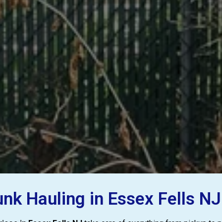
k Hauling in Essex Fells NJ 