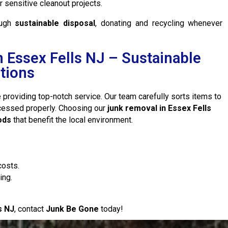
sensitive cleanout projects.
ough
sustainable disposal
, donating and recycling whenever
 Essex Fells NJ – Sustainable
tions
 providing top-notch service. Our team carefully sorts items to
ocessed properly. Choosing our
junk removal in Essex Fells
ods
that benefit the local environment.
costs.
ing.
s NJ
, contact
Junk Be Gone
today!