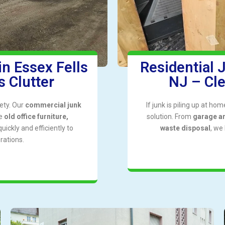
n Essex Fells
Residential 
 Clutter
NJ – Cl
ety. Our
commercial junk
If junk is piling up at ho
ve
old office furniture,
solution. From
garage a
uickly and efficiently to
waste disposal
, we
rations.