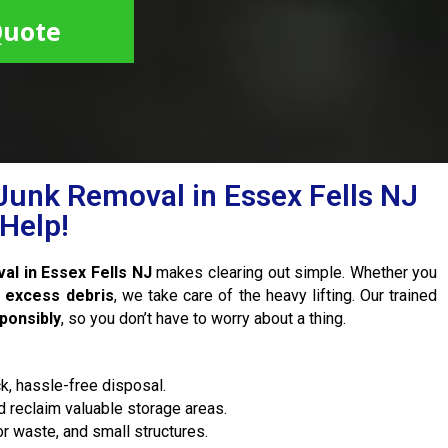
Quote
Junk Removal in Essex Fells NJ
Help!
al in Essex Fells NJ
makes clearing out simple. Whether you
r excess debris
, we take care of the heavy lifting. Our trained
sponsibly
, so you don’t have to worry about a thing.
k, hassle-free disposal.
 reclaim valuable storage areas.
r waste, and small structures.