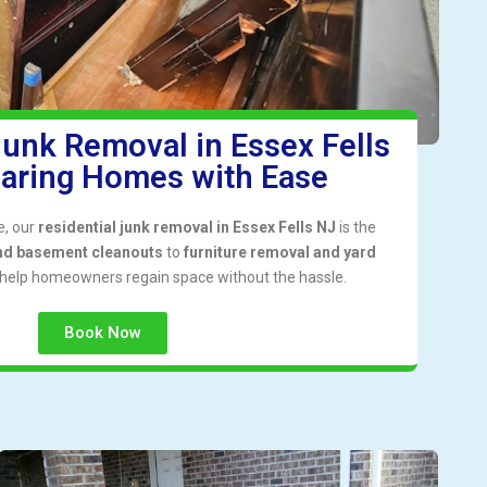
Junk Removal in Essex Fells
earing Homes with Ease
me, our
residential junk removal in Essex Fells NJ
is the
nd basement cleanouts
to
furniture removal and yard
 help homeowners regain space without the hassle.
Book Now