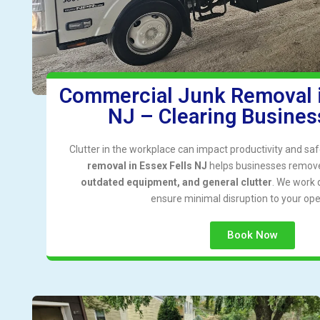
Commercial Junk Removal i
NJ – Clearing Business
Clutter in the workplace can impact productivity and saf
removal in Essex Fells NJ
helps businesses remo
outdated equipment, and general clutter
. We work q
ensure minimal disruption to your ope
Book Now