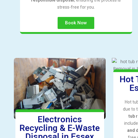
stress-free for you.
Book Now
Hot 
Es
Hot tu
due to 
tub 
Electronics
includ
Recycling & E-Waste
and 
Disposal in Essex
free 