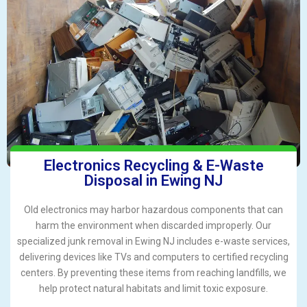
Electronics Recycling & E-Waste
Disposal in Ewing NJ
Old electronics may harbor hazardous components that can
harm the environment when discarded improperly. Our
specialized junk removal in Ewing NJ includes e-waste services,
delivering devices like TVs and computers to certified recycling
centers. By preventing these items from reaching landfills, we
help protect natural habitats and limit toxic exposure.