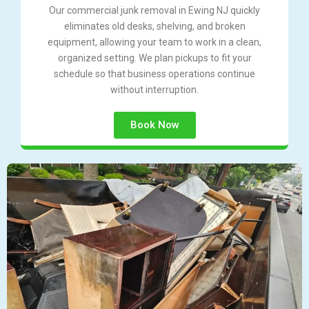
Our commercial junk removal in Ewing NJ quickly
eliminates old desks, shelving, and broken
equipment, allowing your team to work in a clean,
organized setting. We plan pickups to fit your
schedule so that business operations continue
without interruption.
Book Now