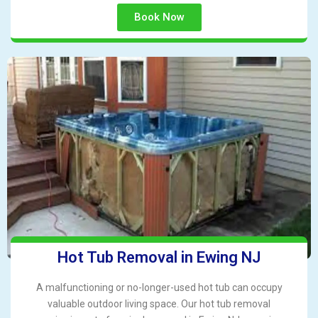
Book Now
Hot Tub Removal in Ewing NJ
A malfunctioning or no-longer-used hot tub can occupy
valuable outdoor living space. Our hot tub removal