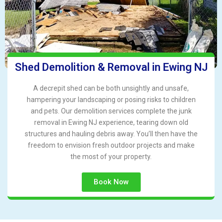
Shed Demolition & Removal in Ewing NJ
A decrepit shed can be both unsightly and unsafe,
hampering your landscaping or posing risks to children
and pets. Our demolition services complete the junk
removal in Ewing NJ experience, tearing down old
structures and hauling debris away. You’ll then have the
freedom to envision fresh outdoor projects and make
the most of your property.
Book Now