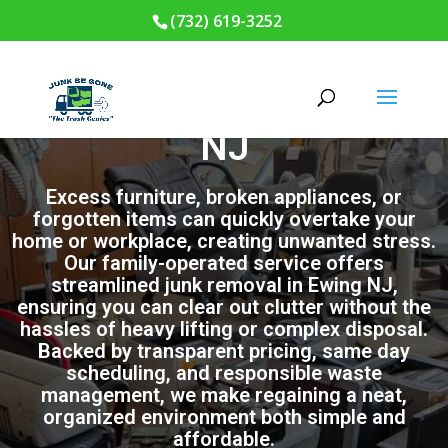
(732) 619-3252
Junk Removal in Ewing
NJ
Excess furniture, broken appliances, or
forgotten items can quickly overtake your
home or workplace, creating unwanted stress.
Our family-operated service offers
streamlined junk removal in Ewing NJ,
ensuring you can clear out clutter without the
hassles of heavy lifting or complex disposal.
Backed by transparent pricing, same day
scheduling, and responsible waste
management, we make regaining a neat,
organized environment both simple and
affordable.