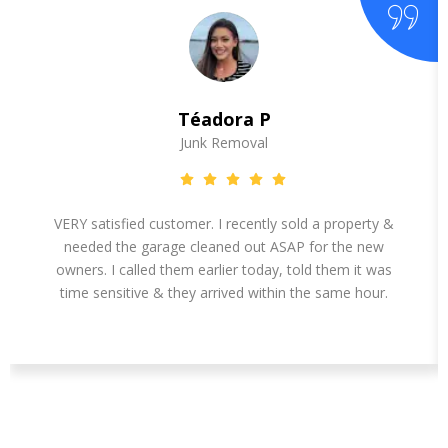
Téadora P
Junk Removal
VERY satisfied customer. I recently sold a property &
needed the garage cleaned out ASAP for the new
owners. I called them earlier today, told them it was
time sensitive & they arrived within the same hour.