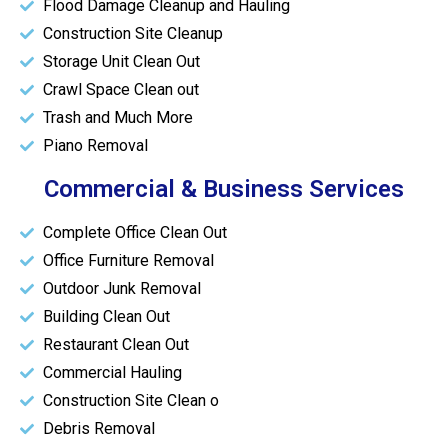
Flood Damage Cleanup and Hauling
Construction Site Cleanup
Storage Unit Clean Out
Crawl Space Clean out
Trash and Much More
Piano Removal
Commercial & Business Services
Complete Office Clean Out
Office Furniture Removal
Outdoor Junk Removal
Building Clean Out
Restaurant Clean Out
Commercial Hauling
Construction Site Clean o
Debris Removal