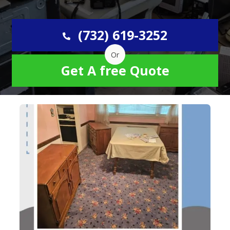
(732) 619-3252
Or
Get A free Quote