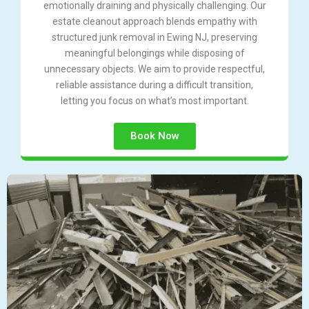
emotionally draining and physically challenging. Our
estate cleanout approach blends empathy with
structured junk removal in Ewing NJ, preserving
meaningful belongings while disposing of
unnecessary objects. We aim to provide respectful,
reliable assistance during a difficult transition,
letting you focus on what’s most important.
Book Now