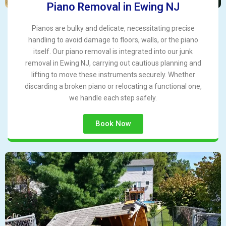
Piano Removal in Ewing NJ
Pianos are bulky and delicate, necessitating precise
handling to avoid damage to floors, walls, or the piano
itself. Our piano removal is integrated into our junk
removal in Ewing NJ, carrying out cautious planning and
lifting to move these instruments securely. Whether
discarding a broken piano or relocating a functional one,
we handle each step safely.
Book Now