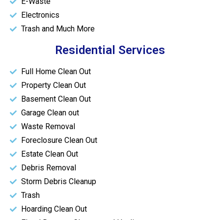
E-Waste
Electronics
Trash and Much More
Residential Services
Full Home Clean Out
Property Clean Out
Basement Clean Out
Garage Clean out
Waste Removal
Foreclosure Clean Out
Estate Clean Out
Debris Removal
Storm Debris Cleanup
Trash
Hoarding Clean Out