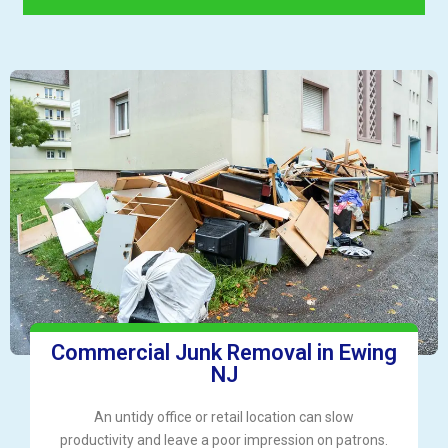
Commercial Junk Removal in Ewing
NJ
An untidy office or retail location can slow
productivity and leave a poor impression on patrons.