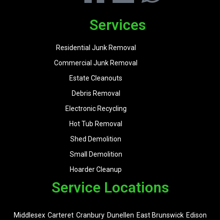
Services
Residential Junk Removal
Commercial Junk Removal
Estate Cleanouts
Debris Removal
Electronic Recycling
Hot Tub Removal
Shed Demolition
Small Demolition
Hoarder Cleanup
Service Locations
Middlesex
Carteret
Cranbury
Dunellen
East Brunswick
Edison