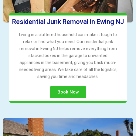
Residential Junk Removal in Ewing NJ
Living in a cluttered household can make it tough to
relax or find what you need. Our residential junk
removal in Ewing NJ helps remove everything from
stacked boxes in the garage to unwanted
appliances in the basement, giving you back much-
needed living areas. We take care of all the logistics,
saving you time and headaches.
Book Now