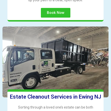
up your path to a clear, open space.
Book Now
Estate Cleanout Services in Ewing NJ
Sorting through a loved one’s estate can be both