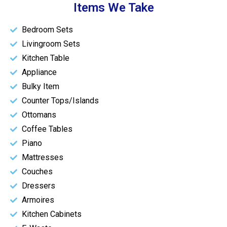
Items We Take
Bedroom Sets
Livingroom Sets
Kitchen Table
Appliance
Bulky Item
Counter Tops/Islands
Ottomans
Coffee Tables
Piano
Mattresses
Couches
Dressers
Armoires
Kitchen Cabinets