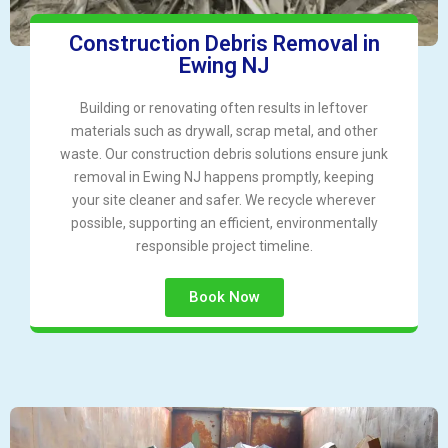
Construction Debris Removal in
Ewing NJ
Building or renovating often results in leftover
materials such as drywall, scrap metal, and other
waste. Our construction debris solutions ensure junk
removal in Ewing NJ happens promptly, keeping
your site cleaner and safer. We recycle wherever
possible, supporting an efficient, environmentally
responsible project timeline.
Book Now