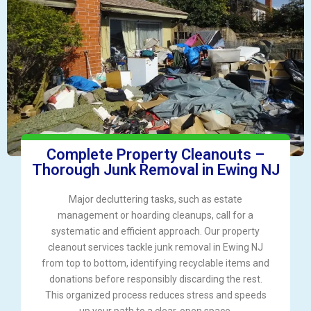
Complete Property Cleanouts –
Thorough Junk Removal in Ewing NJ
Major decluttering tasks, such as estate
management or hoarding cleanups, call for a
systematic and efficient approach. Our property
cleanout services tackle junk removal in Ewing NJ
from top to bottom, identifying recyclable items and
donations before responsibly discarding the rest.
This organized process reduces stress and speeds