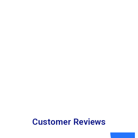
Customer Reviews