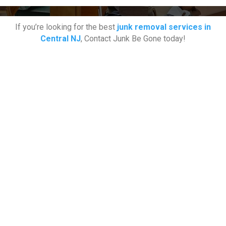
If you’re looking for the best
junk removal services in
Central NJ
, Contact Junk Be Gone today!