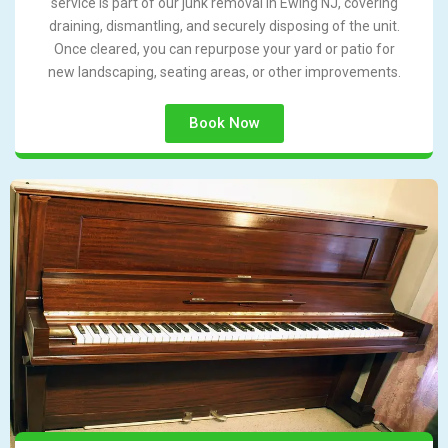
service is part of our junk removal in Ewing NJ, covering
draining, dismantling, and securely disposing of the unit.
Once cleared, you can repurpose your yard or patio for
new landscaping, seating areas, or other improvements.
Book Now