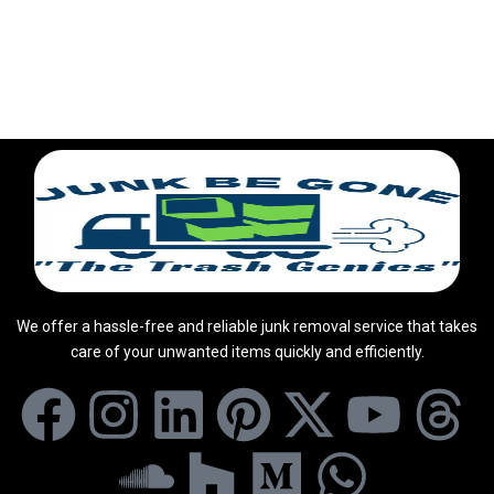
We offer a hassle-free and reliable junk removal service that takes
care of your unwanted items quickly and efficiently.