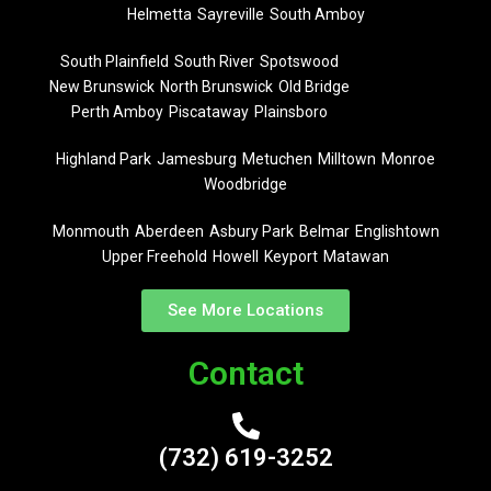
Helmetta
Sayreville
South Amboy
South Plainfield
South River
Spotswood
New Brunswick
North Brunswick
Old Bridge
Perth Amboy
Piscataway
Plainsboro
Highland Park
Jamesburg
Metuchen
Milltown
Monroe
Woodbridge
Monmouth
Aberdeen
Asbury Park
Belmar
Englishtown
Upper Freehold
Howell
Keyport
Matawan
See More Locations
Contact
(732) 619-3252