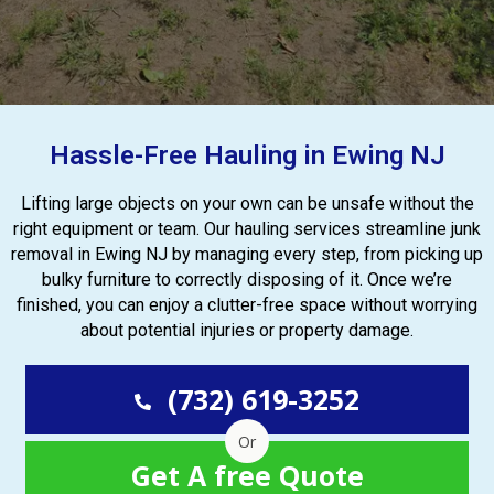
Hassle-Free Hauling in Ewing NJ
Lifting large objects on your own can be unsafe without the
right equipment or team. Our hauling services streamline junk
removal in Ewing NJ by managing every step, from picking up
bulky furniture to correctly disposing of it. Once we’re
finished, you can enjoy a clutter-free space without worrying
about potential injuries or property damage.
(732) 619-3252
Or
Get A free Quote