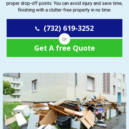
proper drop-off points. You can avoid injury and save time,
finishing with a clutter-free property in no time.
(732) 619-3252
Or
Get A free Quote