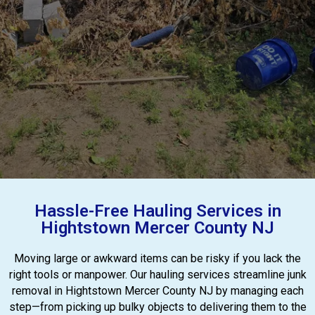
Hassle-Free Hauling Services in
Hightstown Mercer County NJ
Moving large or awkward items can be risky if you lack the
right tools or manpower. Our hauling services streamline junk
removal in Hightstown Mercer County NJ by managing each
step—from picking up bulky objects to delivering them to the