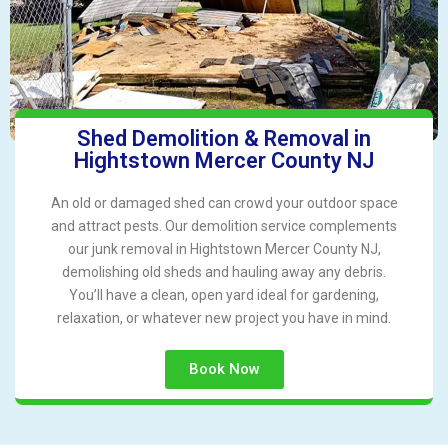
Shed Demolition & Removal in
Hightstown Mercer County NJ
An old or damaged shed can crowd your outdoor space
and attract pests. Our demolition service complements
our junk removal in Hightstown Mercer County NJ,
demolishing old sheds and hauling away any debris.
You’ll have a clean, open yard ideal for gardening,
relaxation, or whatever new project you have in mind.
Book Now