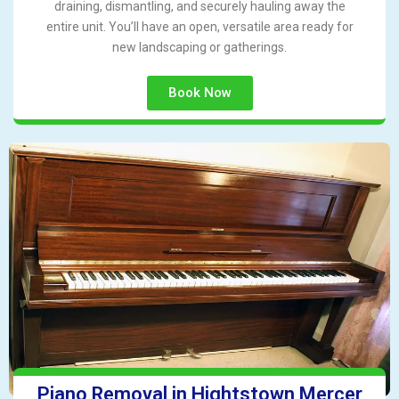
draining, dismantling, and securely hauling away the
entire unit. You’ll have an open, versatile area ready for
new landscaping or gatherings.
Book Now
Piano Removal in Hightstown Mercer