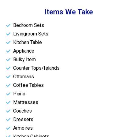
Items We Take
Bedroom Sets
Livingroom Sets
Kitchen Table
Appliance
Bulky Item
Counter Tops/Islands
Ottomans
Coffee Tables
Piano
Mattresses
Couches
Dressers
Armoires
Kitchen Cabinets