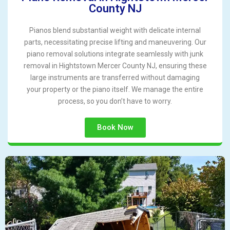
County NJ
Pianos blend substantial weight with delicate internal
parts, necessitating precise lifting and maneuvering. Our
piano removal solutions integrate seamlessly with junk
removal in Hightstown Mercer County NJ, ensuring these
large instruments are transferred without damaging
your property or the piano itself. We manage the entire
process, so you don’t have to worry.
Book Now