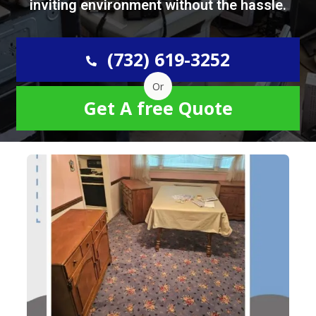
inviting environment without the hassle.
(732) 619-3252
Or
Get A free Quote