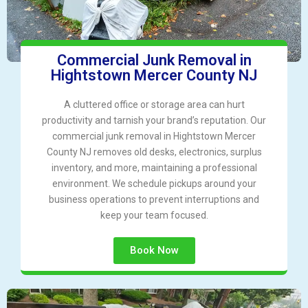
Commercial Junk Removal in
Hightstown Mercer County NJ
A cluttered office or storage area can hurt
productivity and tarnish your brand’s reputation. Our
commercial junk removal in Hightstown Mercer
County NJ removes old desks, electronics, surplus
inventory, and more, maintaining a professional
environment. We schedule pickups around your
business operations to prevent interruptions and
keep your team focused.
Book Now