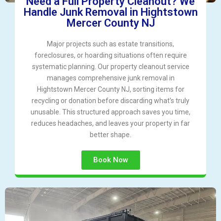
Need a Full Property Cleanout? We
Handle Junk Removal in Hightstown
Mercer County NJ
Major projects such as estate transitions,
foreclosures, or hoarding situations often require
systematic planning. Our property cleanout service
manages comprehensive junk removal in
Hightstown Mercer County NJ, sorting items for
recycling or donation before discarding what’s truly
unusable. This structured approach saves you time,
reduces headaches, and leaves your property in far
better shape.
Book Now