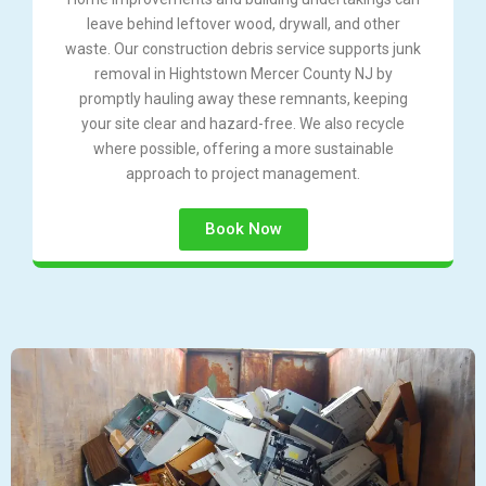
leave behind leftover wood, drywall, and other
waste. Our construction debris service supports junk
removal in Hightstown Mercer County NJ by
promptly hauling away these remnants, keeping
your site clear and hazard-free. We also recycle
where possible, offering a more sustainable
approach to project management.
Book Now