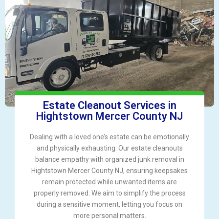
Estate Cleanout Services in
Hightstown Mercer County NJ
Dealing with a loved one’s estate can be emotionally
and physically exhausting. Our estate cleanouts
balance empathy with organized junk removal in
Hightstown Mercer County NJ, ensuring keepsakes
remain protected while unwanted items are
properly removed. We aim to simplify the process
during a sensitive moment, letting you focus on
more personal matters.