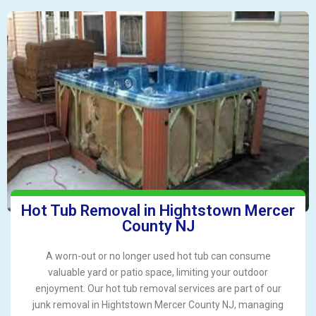
Hot Tub Removal in Hightstown Mercer
County NJ
A worn-out or no longer used hot tub can consume
valuable yard or patio space, limiting your outdoor
enjoyment. Our hot tub removal services are part of our
junk removal in Hightstown Mercer County NJ, managing