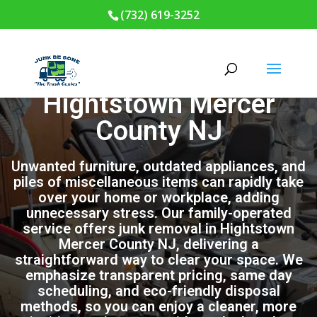
(732) 619-3252
Junk Removal in
Hightstown Mercer
County NJ
Unwanted furniture, outdated appliances, and
piles of miscellaneous items can rapidly take
over your home or workplace, adding
unnecessary stress. Our family-operated
service offers junk removal in Hightstown
Mercer County NJ, delivering a
straightforward way to clear your space. We
emphasize transparent pricing, same day
scheduling, and eco-friendly disposal
methods, so you can enjoy a cleaner, more