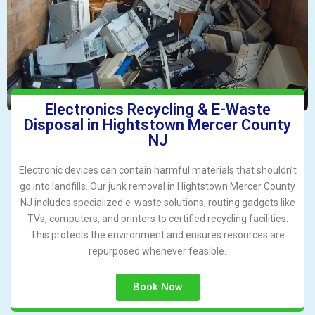
Electronics Recycling & E-Waste
Disposal in Hightstown Mercer County
NJ
Electronic devices can contain harmful materials that shouldn’t
go into landfills. Our junk removal in Hightstown Mercer County
NJ includes specialized e-waste solutions, routing gadgets like
TVs, computers, and printers to certified recycling facilities.
This protects the environment and ensures resources are
repurposed whenever feasible.
Book Now