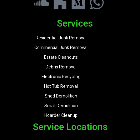
Services
Residential Junk Removal
Commercial Junk Removal
Estate Cleanouts
Debris Removal
Electronic Recycling
Hot Tub Removal
Shed Demolition
Small Demolition
Hoarder Cleanup
Service Locations