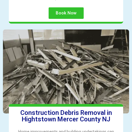
Book Now
Construction Debris Removal in
Hightstown Mercer County NJ
Home improvements and building undertakings can