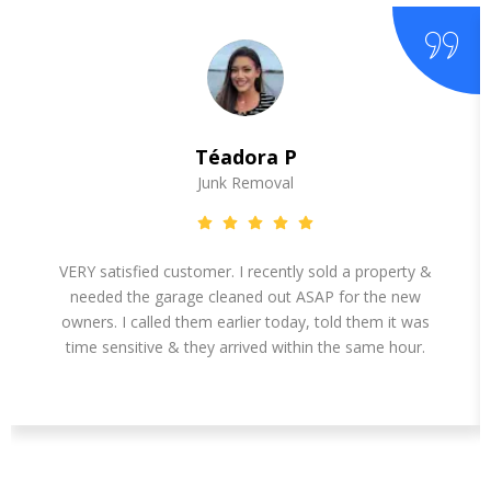
Téadora P
Junk Removal
VERY satisfied customer. I recently sold a property &
needed the garage cleaned out ASAP for the new
owners. I called them earlier today, told them it was
time sensitive & they arrived within the same hour.