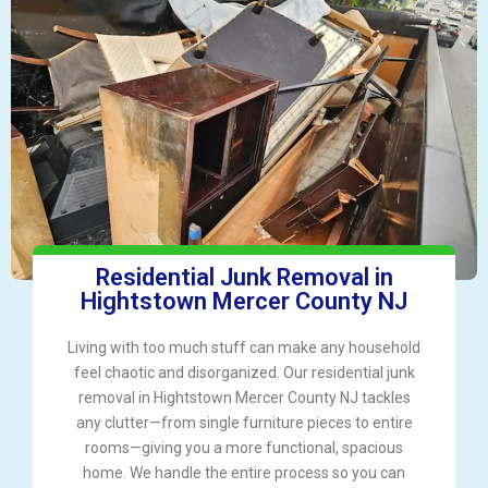
Residential Junk Removal in
Hightstown Mercer County NJ
Living with too much stuff can make any household
feel chaotic and disorganized. Our residential junk
removal in Hightstown Mercer County NJ tackles
any clutter—from single furniture pieces to entire
rooms—giving you a more functional, spacious
home. We handle the entire process so you can