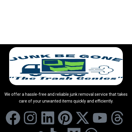
We offer a hassle-free and reliable junk removal service that takes
care of your unwanted items quickly and efficiently.