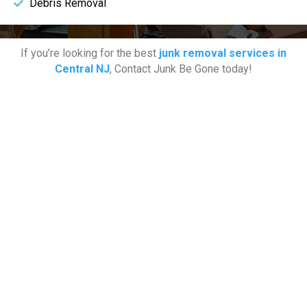
Debris Removal
If you’re looking for the best
junk removal services in
Central NJ
, Contact Junk Be Gone today!