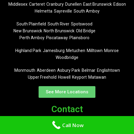
Middlesex
Carteret
Cranbury
Dunellen
East Brunswick
Edison
Helmetta
Sayreville
South Amboy
South Plainfield
South River
Spotswood
New Brunswick
North Brunswick
Old Bridge
Perth Amboy
Piscataway
Plainsboro
Highland Park
Jamesburg
Metuchen
Milltown
Monroe
Woodbridge
Monmouth
Aberdeen
Asbury Park
Belmar
Englishtown
Upper Freehold
Howell
Keyport
Matawan
See More Locations
Contact
Call Now
(732) 619-3252