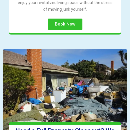
enjoy your revitalized living space without the stress
of moving junk yourself.
Book Now