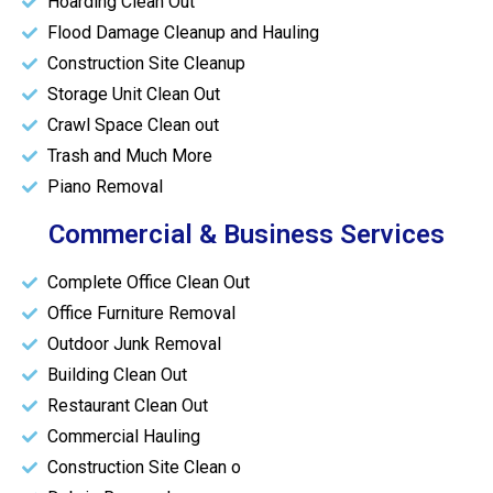
Hoarding Clean Out
Flood Damage Cleanup and Hauling
Construction Site Cleanup
Storage Unit Clean Out
Crawl Space Clean out
Trash and Much More
Piano Removal
Commercial & Business Services
Complete Office Clean Out
Office Furniture Removal
Outdoor Junk Removal
Building Clean Out
Restaurant Clean Out
Commercial Hauling
Construction Site Clean o