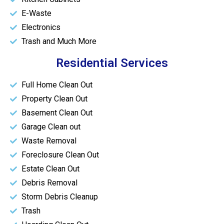
E-Waste
Electronics
Trash and Much More
Residential Services
Full Home Clean Out
Property Clean Out
Basement Clean Out
Garage Clean out
Waste Removal
Foreclosure Clean Out
Estate Clean Out
Debris Removal
Storm Debris Cleanup
Trash