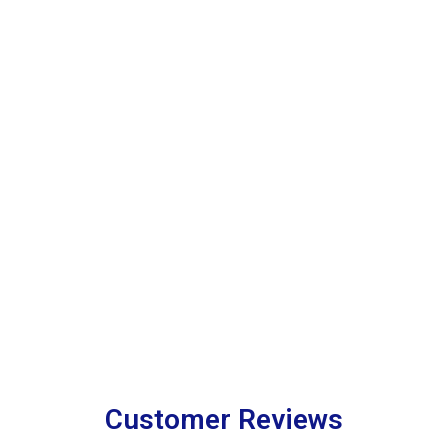
Customer Reviews