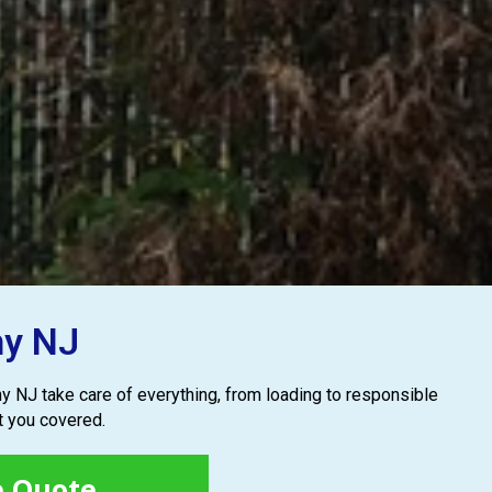
ny NJ
rny NJ take care of everything, from loading to responsible
t you covered.
e Quote