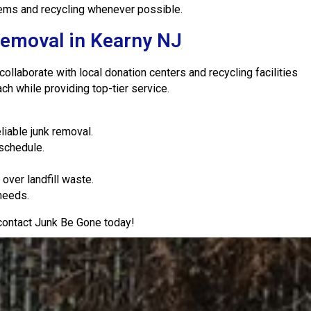
items and recycling whenever possible.
Removal in Kearny NJ
llaborate with local donation centers and recycling facilities
h while providing top-tier service.
iable junk removal.
 schedule.
over landfill waste.
 needs.
 contact Junk Be Gone today!