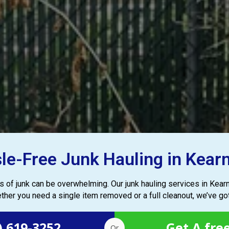
le-Free Junk Hauling in Kear
les of junk can be overwhelming. Our junk hauling services in Kea
ther you need a single item removed or a full cleanout, we’ve go
) 619-3252
Get A fre
Or