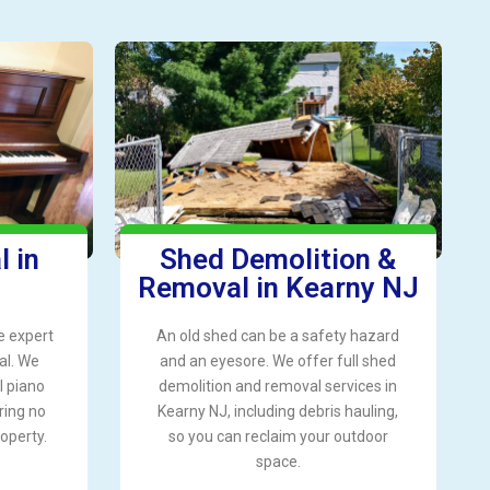
 in
Shed Demolition &
Removal in Kearny NJ
e expert
An old shed can be a safety hazard
al. We
and an eyesore. We offer full shed
l piano
demolition and removal services in
ring no
Kearny NJ, including debris hauling,
operty.
so you can reclaim your outdoor
space.