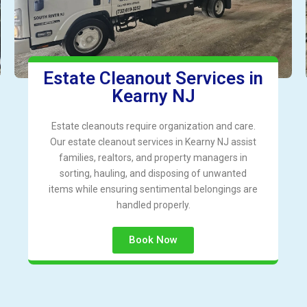
Estate Cleanout Services in
Kearny NJ
Estate cleanouts require organization and care.
Our estate cleanout services in Kearny NJ assist
families, realtors, and property managers in
sorting, hauling, and disposing of unwanted
items while ensuring sentimental belongings are
handled properly.
Book Now