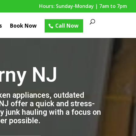
Hours: Sunday-Monday | 7am to 7pm
s
Book Now
Call Now
rny NJ
oken appliances, outdated
 NJ offer a quick and stress-
y junk hauling with a focus on
er possible.