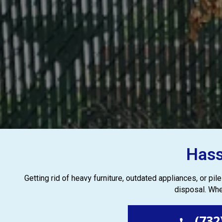
Hass
Getting rid of heavy furniture, outdated appliances, or pi
disposal. Whe
(732