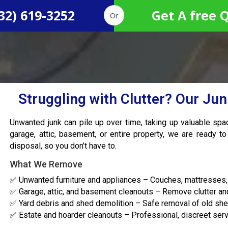
32) 619-3252
Get A free 
Or
Struggling with Clutter? Our Ju
Unwanted junk can pile up over time, taking up valuable sp
garage, attic, basement, or entire property, we are ready to
disposal, so you don’t have to.
What We Remove
✅ Unwanted furniture and appliances – Couches, mattresses, 
✅ Garage, attic, and basement cleanouts – Remove clutter an
✅ Yard debris and shed demolition – Safe removal of old shed
✅ Estate and hoarder cleanouts – Professional, discreet serv