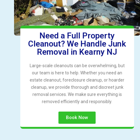
Need a Full Property
Cleanout? We Handle Junk
Removal in Kearny NJ
Large-scale cleanouts can be overwhelming, but
our team is here to help. Whether you need an
estate cleanout, foreclosure cleanup, or hoarder
cleanup, we provide thorough and discreet junk
removal services. We make sure everything is
removed efficiently and responsibly.
Book Now