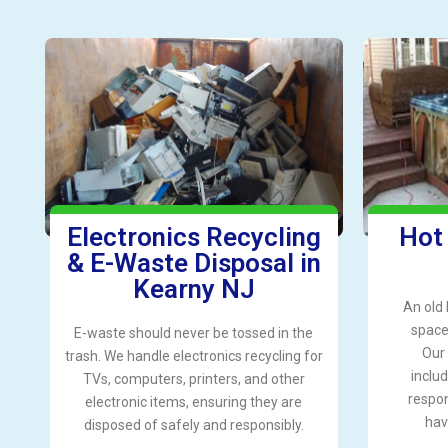
Electronics Recycling
Hot
& E-Waste Disposal in
Kearny NJ
An old 
space 
E-waste should never be tossed in the
Our 
trash. We handle electronics recycling for
includ
TVs, computers, printers, and other
respon
electronic items, ensuring they are
hav
disposed of safely and responsibly.