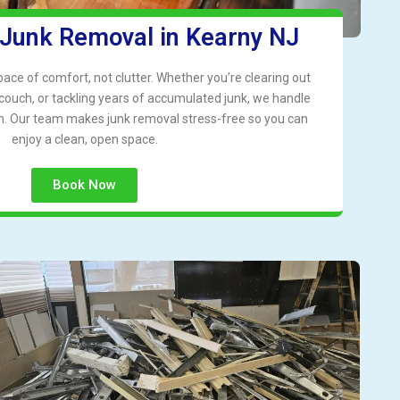
 Junk Removal in Kearny NJ
ce of comfort, not clutter. Whether you’re clearing out
 couch, or tackling years of accumulated junk, we handle
ism. Our team makes junk removal stress-free so you can
enjoy a clean, open space.
Book Now