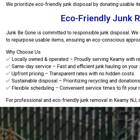
We prioritize eco-friendly junk disposal by donating usable 
Eco-Friendly Junk 
Junk Be Gone is committed to responsible junk disposal. We co
to repurpose usable items, ensuring an eco-conscious approac
Why Choose Us
✅ Locally owned & operated – Proudly serving Kearny with rel
✅ Same-day service – Fast and efficient junk hauling on your
✅ Upfront pricing – Transparent rates with no hidden costs.
✅ Sustainable disposal – Prioritizing recycling and donations 
✅ Flexible scheduling – Convenient service times to fit your
For professional and eco-friendly junk removal in Kearny NJ,