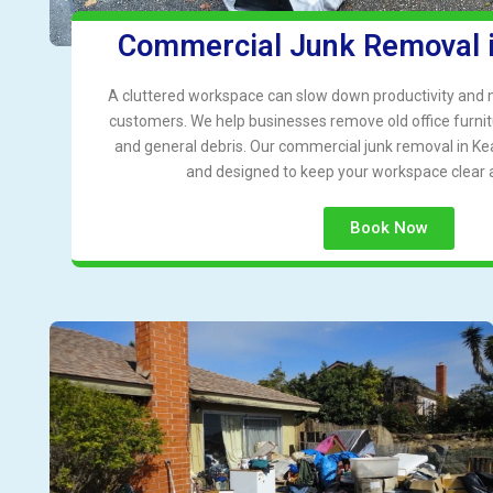
Commercial Junk Removal 
A cluttered workspace can slow down productivity and
customers. We help businesses remove old office furnit
and general debris. Our commercial junk removal in Kear
and designed to keep your workspace clear 
Book Now