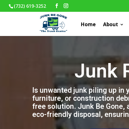
(732) 619-3252
Home
About
Junk 
Is unwanted junk piling up in
furniture, or construction deb
free solution. Junk Be Gone, 
eco-friendly disposal, ensuri