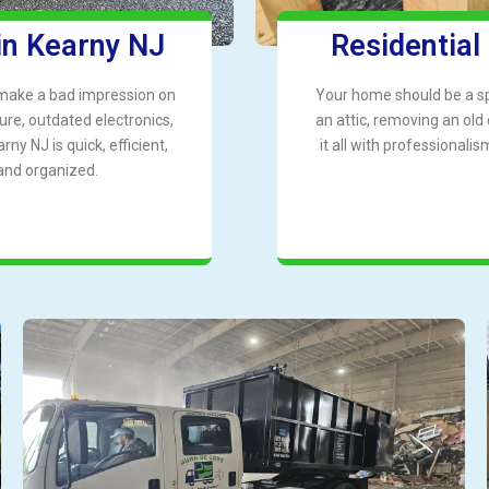
in Kearny NJ
Residential
 make a bad impression on
Your home should be a spa
ure, outdated electronics,
an attic, removing an old
ny NJ is quick, efficient,
it all with professional
and organized.