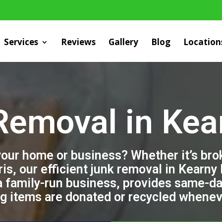
Services
Reviews
Gallery
Blog
Location
Removal in Kea
 your home or business? Whether it’s br
ris, our efficient junk removal in Kearny
a family-run business, provides same-da
ng items are donated or recycled whenev