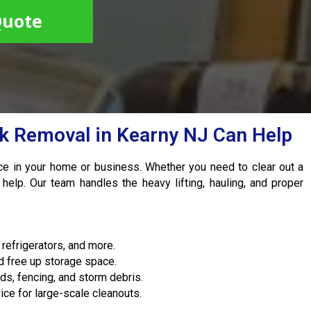
Quote
nk Removal in Kearny NJ Can Help
ace in your home or business. Whether you need to clear out a
 help. Our team handles the heavy lifting, hauling, and proper
refrigerators, and more.
d free up storage space.
s, fencing, and storm debris.
ice for large-scale cleanouts.