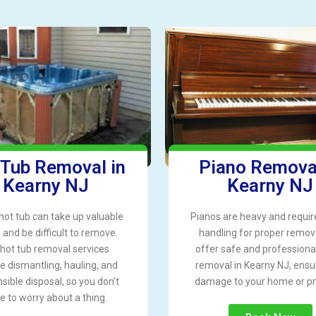
 Tub Removal in
Piano Removal
Kearny NJ
Kearny NJ
hot tub can take up valuable
Pianos are heavy and requir
and be difficult to remove.
handling for proper remov
hot tub removal services
offer safe and professiona
e dismantling, hauling, and
removal in Kearny NJ, ensu
sible disposal, so you don’t
damage to your home or pr
e to worry about a thing.