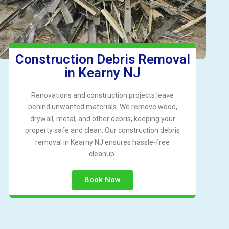
Construction Debris Removal
in Kearny NJ
Renovations and construction projects leave
behind unwanted materials. We remove wood,
drywall, metal, and other debris, keeping your
property safe and clean. Our construction debris
removal in Kearny NJ ensures hassle-free
cleanup.
Book Now