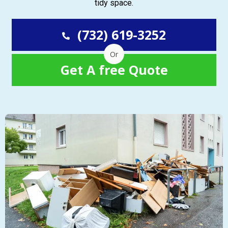
tidy space.
(732) 619-3252
Or
Get A free Quote