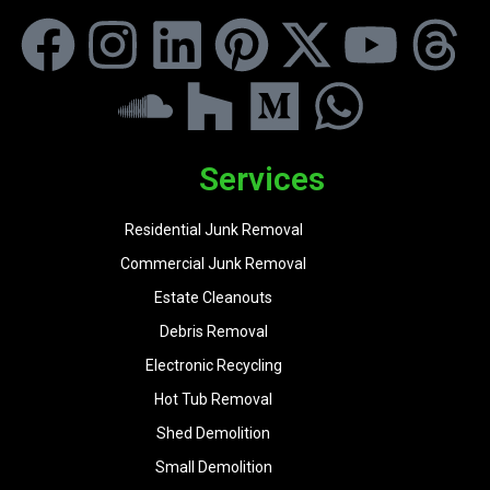
Services
Residential Junk Removal
Commercial Junk Removal
Estate Cleanouts
Debris Removal
Electronic Recycling
Hot Tub Removal
Shed Demolition
Small Demolition