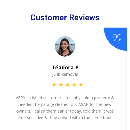
Customer Reviews
Téadora P
Junk Removal
VERY satisfied customer. I recently sold a property &
needed the garage cleaned out ASAP for the new
owners. I called them earlier today, told them it was
time sensitive & they arrived within the same hour.