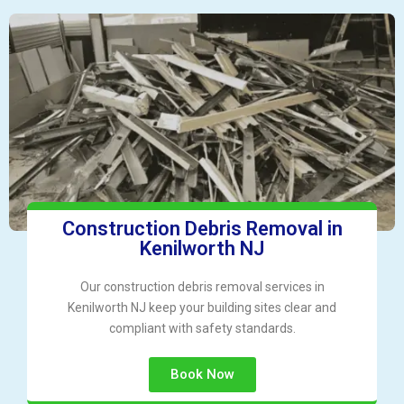
Construction Debris Removal in
Kenilworth NJ
Our construction debris removal services in
Kenilworth NJ keep your building sites clear and
compliant with safety standards.
Book Now