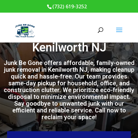
(732) 619-3252
Junk Removal in
Kenilworth NJ
Junk Be Gone offers affordable, family-owned
junk removal in Kenilworth NJ, making cleanup
quick and hassle-free. Our team provides
same-day pickup for household, office, and
construction clutter. We prioritize eco-friendly
disposal to minimize environmental impact.
Say goodbye to unwanted junk with our
efficient and reliable service. Call now to
reclaim your space!