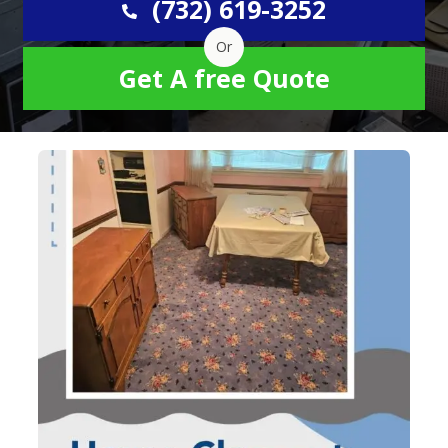
(732) 619-3252
Or
Get A free Quote