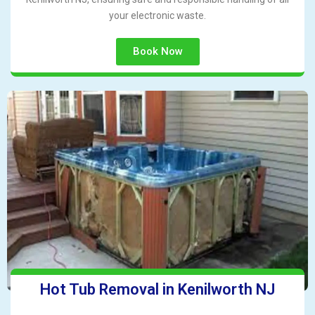
your electronic waste.
Book Now
Hot Tub Removal in Kenilworth NJ