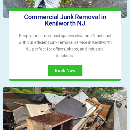
Commercial Junk Removal in
Kenilworth NJ
Keep your commercial spaces clear and functional
with our efficient junk removal service in Kenilworth
NJ, perfect for offices, shops, and industrial
locations.
Book Now