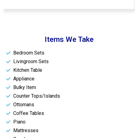
Items We Take
Bedroom Sets
Livingroom Sets
Kitchen Table
Appliance
Bulky Item
Counter Tops/Islands
Ottomans
Coffee Tables
Piano
Mattresses