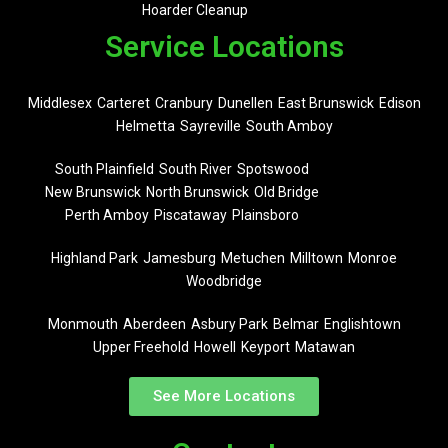
Hoarder Cleanup
Service Locations
Middlesex
Carteret
Cranbury
Dunellen
East Brunswick
Edison
Helmetta
Sayreville
South Amboy
South Plainfield
South River
Spotswood
New Brunswick
North Brunswick
Old Bridge
Perth Amboy
Piscataway
Plainsboro
Highland Park
Jamesburg
Metuchen
Milltown
Monroe
Woodbridge
Monmouth
Aberdeen
Asbury Park
Belmar
Englishtown
Upper Freehold
Howell
Keyport
Matawan
See More Locations