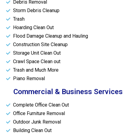
Debris Removal
Storm Debris Cleanup
Trash
Hoarding Clean Out
Flood Damage Cleanup and Hauling
Construction Site Cleanup
Storage Unit Clean Out
Crawl Space Clean out
Trash and Much More
Piano Removal
Commercial & Business Services
Complete Office Clean Out
Office Furniture Removal
Outdoor Junk Removal
Building Clean Out