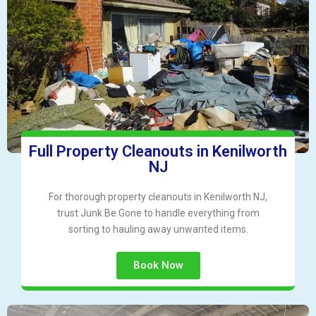
Full Property Cleanouts in Kenilworth
NJ
For thorough property cleanouts in Kenilworth NJ,
trust Junk Be Gone to handle everything from
sorting to hauling away unwanted items.
Book Now