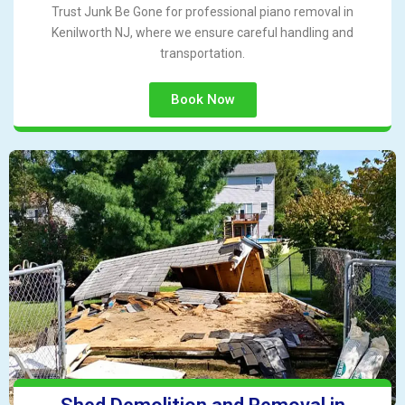
Trust Junk Be Gone for professional piano removal in
Kenilworth NJ, where we ensure careful handling and
transportation.
Book Now