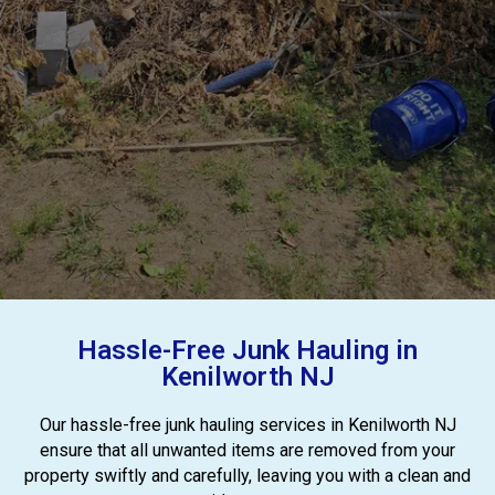
Hassle-Free Junk Hauling in
Kenilworth NJ
Our hassle-free junk hauling services in Kenilworth NJ
ensure that all unwanted items are removed from your
property swiftly and carefully, leaving you with a clean and