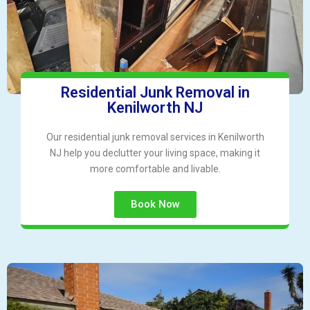
Residential Junk Removal in
Kenilworth NJ
Our residential junk removal services in Kenilworth
NJ help you declutter your living space, making it
more comfortable and livable.
Book Now