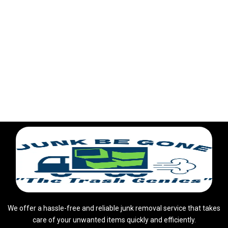
We offer a hassle-free and reliable junk removal service that takes
care of your unwanted items quickly and efficiently.