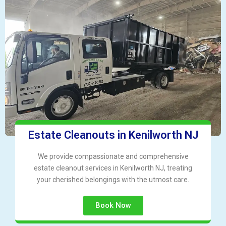
Estate Cleanouts in Kenilworth NJ
We provide compassionate and comprehensive
estate cleanout services in Kenilworth NJ, treating
your cherished belongings with the utmost care.
Book Now