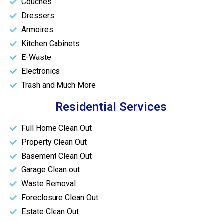
Couches
Dressers
Armoires
Kitchen Cabinets
E-Waste
Electronics
Trash and Much More
Residential Services
Full Home Clean Out
Property Clean Out
Basement Clean Out
Garage Clean out
Waste Removal
Foreclosure Clean Out
Estate Clean Out