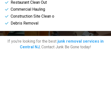
Restaurant Clean Out
Commercial Hauling
Construction Site Clean o
Debris Removal
If you’re looking for the best
junk removal services in
Central NJ
, Contact Junk Be Gone today!