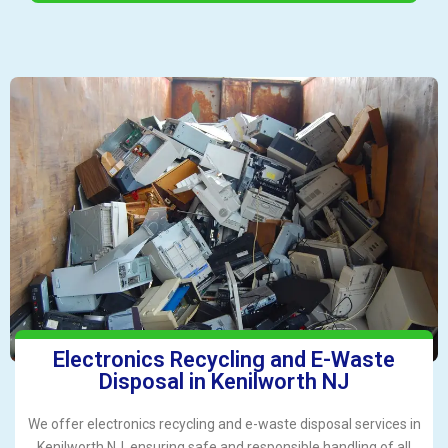
Electronics Recycling and E-Waste
Disposal in Kenilworth NJ
We offer electronics recycling and e-waste disposal services in
Kenilworth NJ, ensuring safe and responsible handling of all