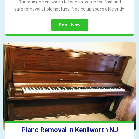
Our team in Kenilworth NJ specializes in the fast and
safe removal of old hot tubs, freeing up space efficiently.
Book Now
Piano Removal in Kenilworth NJ