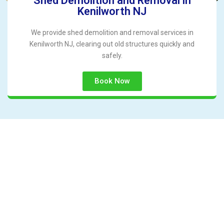
Shed Demolition and Removal in
Kenilworth NJ
We provide shed demolition and removal services in
Kenilworth NJ, clearing out old structures quickly and
safely.
Book Now