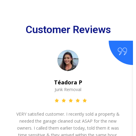
Customer Reviews
Téadora P
Junk Removal
VERY satisfied customer. I recently sold a property &
needed the garage cleaned out ASAP for the new
owners. I called them earlier today, told them it was
time sensitive & they arrived within the same hour.