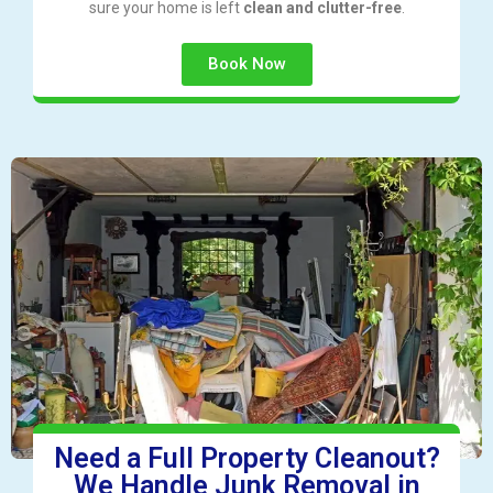
sure your home is left
clean and clutter-free
.
Book Now
Need a Full Property Cleanout?
We Handle Junk Removal in