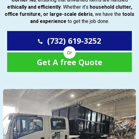
ethically and efficiently
. Whether it’s
household clutter,
office furniture, or large-scale debris
, we have the
tools
and experience
to get the job done.
(732) 619-3252
Or
Get A free Quote