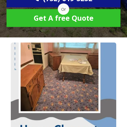
Or
Get A free Quote