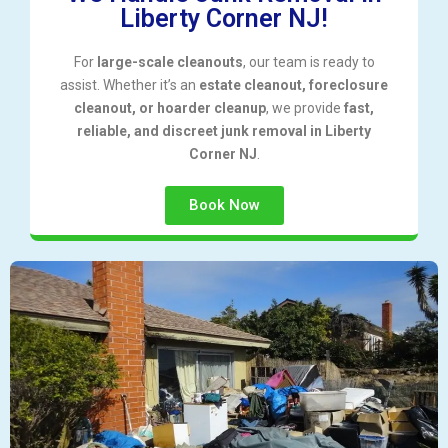
Liberty Corner NJ!
For
large-scale cleanouts
, our team is ready to
assist. Whether it’s an
estate cleanout, foreclosure
cleanout, or hoarder cleanup
, we provide
fast,
reliable, and discreet junk removal in Liberty
Corner NJ
.
Book Now