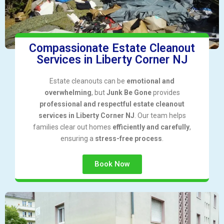
Compassionate Estate Cleanout
Services in Liberty Corner NJ
Estate cleanouts can be
emotional and
overwhelming
, but
Junk Be Gone
provides
professional and respectful estate cleanout
services in Liberty Corner NJ
. Our team helps
families clear out homes
efficiently and carefully
,
ensuring a
stress-free process
.
Book Now