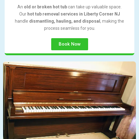
An
old or broken hot tub
can take up valuable space.
Our
hot tub removal services in Liberty Corner NJ
handle
dismantling, hauling, and disposal
, making the
process seamless for you.
Book Now