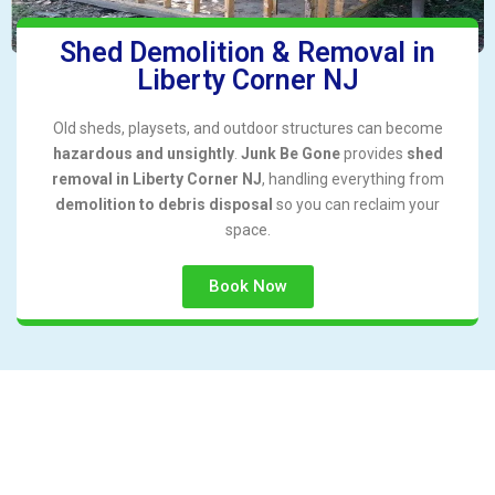
Shed Demolition & Removal in
Liberty Corner NJ
Old sheds, playsets, and outdoor structures can become
hazardous and unsightly
.
Junk Be Gone
provides
shed
removal in Liberty Corner NJ
, handling everything from
demolition to debris disposal
so you can reclaim your
space.
Book Now