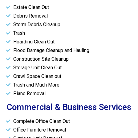
Estate Clean Out
Debris Removal
Storm Debris Cleanup
Trash
Hoarding Clean Out
Flood Damage Cleanup and Hauling
Construction Site Cleanup
Storage Unit Clean Out
Crawl Space Clean out
Trash and Much More
Piano Removal
Commercial & Business Services
Complete Office Clean Out
Office Furniture Removal