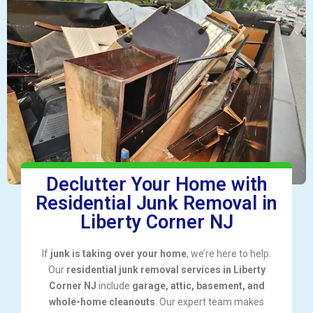
Declutter Your Home with
Residential Junk Removal in
Liberty Corner NJ
If
junk is taking over your home
, we’re here to help.
Our
residential junk removal services in Liberty
Corner NJ
include
garage, attic, basement, and
whole-home cleanouts
. Our expert team makes