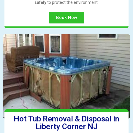
safely
to protect the environment.
Book Now
Hot Tub Removal & Disposal in
Liberty Corner NJ