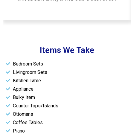
Items We Take
Bedroom Sets
Livingroom Sets
Kitchen Table
Appliance
Bulky Item
Counter Tops/Islands
Ottomans
Coffee Tables
Piano