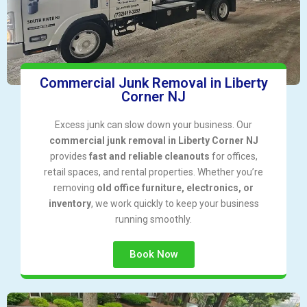
Commercial Junk Removal in Liberty
Corner NJ
Excess junk can slow down your business. Our
commercial junk removal in Liberty Corner NJ
provides
fast and reliable cleanouts
for offices,
retail spaces, and rental properties. Whether you’re
removing
old office furniture, electronics, or
inventory
, we work quickly to keep your business
running smoothly.
Book Now