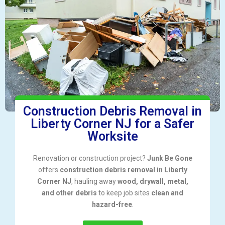
Construction Debris Removal in
Liberty Corner NJ for a Safer
Worksite
Renovation or construction project?
Junk Be Gone
offers
construction debris removal in Liberty
Corner NJ
, hauling away
wood, drywall, metal,
and other debris
to keep job sites
clean and
hazard-free
.