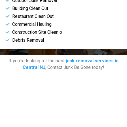
Outdoor Junk Removal
Building Clean Out
Restaurant Clean Out
Commercial Hauling
Construction Site Clean o
Debris Removal
If you’re looking for the best
junk removal services in
Central NJ
, Contact Junk Be Gone today!