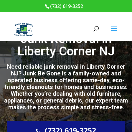
(732) 619-3252
Junk Removal in
Liberty Corner NJ
Need
reliable junk removal in Liberty Corner
NJ
?
Junk Be Gone
is a
family-owned and
operated business
offering
same-day, eco-
friendly cleanouts
for homes and businesses.
Whether you’re dealing with
old furniture,
appliances, or general debris
, our expert team
makes the process
simple and stress-free
.
(732) 619-3252