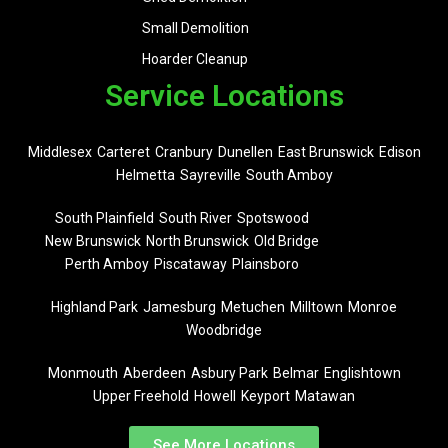
Small Demolition
Hoarder Cleanup
Service Locations
Middlesex
Carteret
Cranbury
Dunellen
East Brunswick
Edison
Helmetta
Sayreville
South Amboy
South Plainfield
South River
Spotswood
New Brunswick
North Brunswick
Old Bridge
Perth Amboy
Piscataway
Plainsboro
Highland Park
Jamesburg
Metuchen
Milltown
Monroe
Woodbridge
Monmouth
Aberdeen
Asbury Park
Belmar
Englishtown
Upper Freehold
Howell
Keyport
Matawan
See More Locations