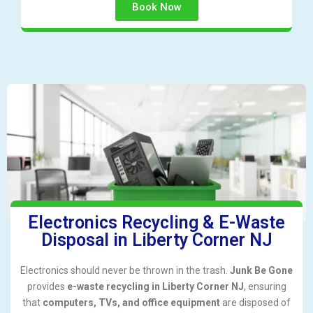
Book Now
Electronics Recycling & E-Waste
Disposal in Liberty Corner NJ
Electronics should never be thrown in the trash.
Junk Be Gone
provides
e-waste recycling in Liberty Corner NJ
, ensuring
that
computers, TVs, and office equipment
are disposed of