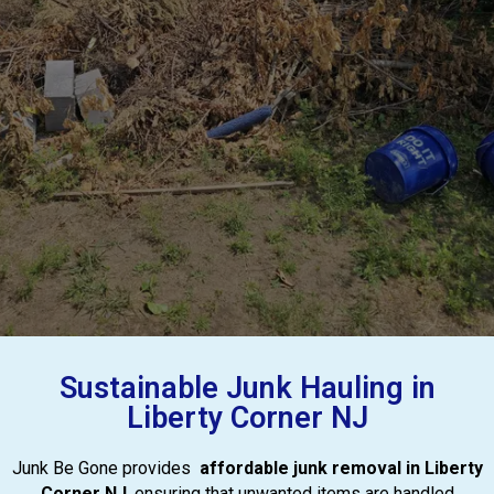
Sustainable Junk Hauling in
Liberty Corner NJ
Junk Be Gone provides
affordable junk removal in Liberty
Corner NJ
, ensuring that unwanted items are handled