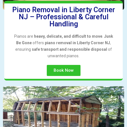
Piano Removal in Liberty Corner
NJ – Professional & Careful
Handling
Pianos are
heavy, delicate, and difficult to move
.
Junk
Be Gone
offers
piano removal in Liberty Corner NJ
,
ensuring
safe transport and responsible disposal
of
unwanted pianos.
Book Now