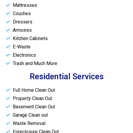
Mattresses
Couches
Dressers
Armoires
Kitchen Cabinets
E-Waste
Electronics
Trash and Much More
Residential Services
Full Home Clean Out
Property Clean Out
Basement Clean Out
Garage Clean out
Waste Removal
Foreclosure Clean Out