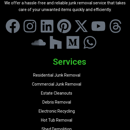
We offer a hassle-free and reliable junk removal service that takes
care of your unwanted items quickly and efficiently.
Services
Residential Junk Removal
Commercial Junk Removal
Estate Cleanouts
Debris Removal
Electronic Recycling
Hot Tub Removal
Shed Demolition