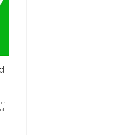
ed
 or
 of