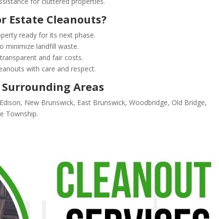
sistance for cluttered properties.
r Estate Cleanouts?
operty ready for its next phase.
o minimize landfill waste.
transparent and fair costs.
anouts with care and respect.
 Surrounding Areas
n Edison, New Brunswick, East Brunswick, Woodbridge, Old Bridge,
oe Township.