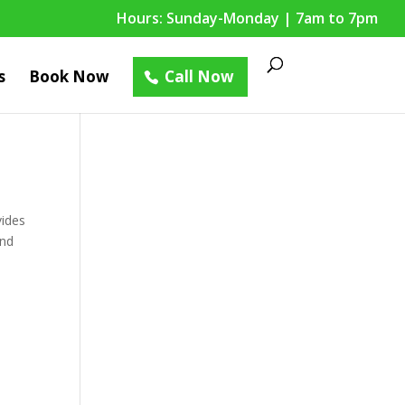
Hours: Sunday-Monday | 7am to 7pm
s
Book Now
Call Now
vides
and