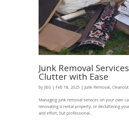
Junk Removal Services
Clutter with Ease
by
JBG
|
Feb 18, 2025
|
Junk Removal
,
Cleanout
Managing junk removal services on your own ca
renovating a rental property, or decluttering you
and effort, but professional...