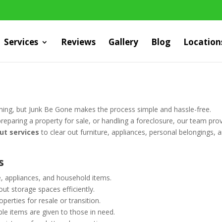
Services
Reviews
Gallery
Blog
Location
ing, but Junk Be Gone makes the process simple and hassle-free.
eparing a property for sale, or handling a foreclosure, our team pro
ut services
to clear out furniture, appliances, personal belongings, 
s
 appliances, and household items.
ut storage spaces efficiently.
erties for resale or transition.
le items are given to those in need.