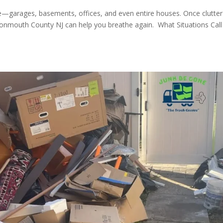
ze—garages, basements, offices, and even entire houses. Once clutter
nmouth County NJ can help you breathe again. What Situations Call