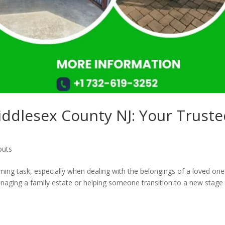
iddlesex County NJ: Your Trust
outs
ing task, especially when dealing with the belongings of a loved one
anaging a family estate or helping someone transition to a new stage