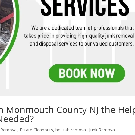
 in Monmouth County NJ the Hel
 Needed?
k Removal
,
Estate Cleanouts
,
hot tub removal
,
Junk Removal