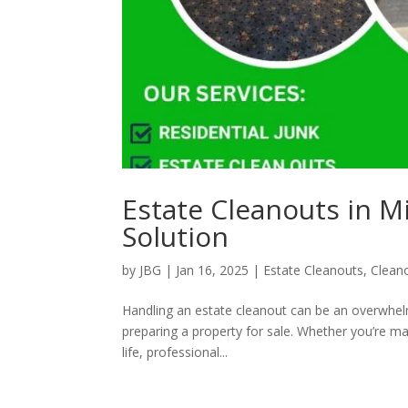
Estate Cleanouts in M
Solution
by
JBG
|
Jan 16, 2025
|
Estate Cleanouts
,
Clean
Handling an estate cleanout can be an overwhelm
preparing a property for sale. Whether you’re m
life, professional...