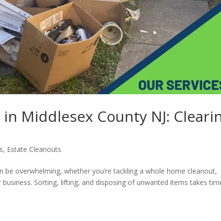
 in Middlesex County NJ: Cleari
s
,
Estate Cleanouts
n be overwhelming, whether you’re tackling a whole home cleanout,
r business. Sorting, lifting, and disposing of unwanted items takes tim