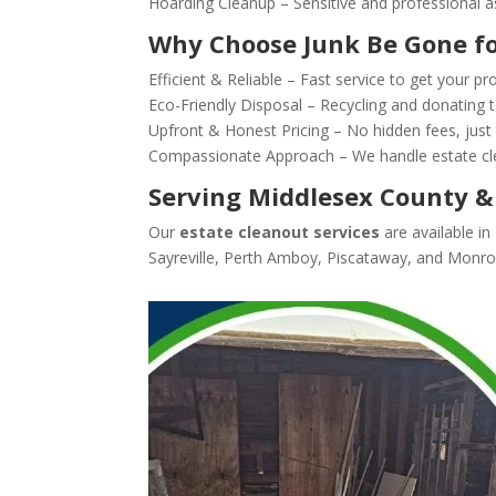
Hoarding Cleanup – Sensitive and professional as
Why Choose Junk Be Gone fo
Efficient & Reliable – Fast service to get your pr
Eco-Friendly Disposal – Recycling and donating t
Upfront & Honest Pricing – No hidden fees, just 
Compassionate Approach – We handle estate cle
Serving Middlesex County &
Our
estate cleanout services
are available i
Sayreville, Perth Amboy, Piscataway, and Monr