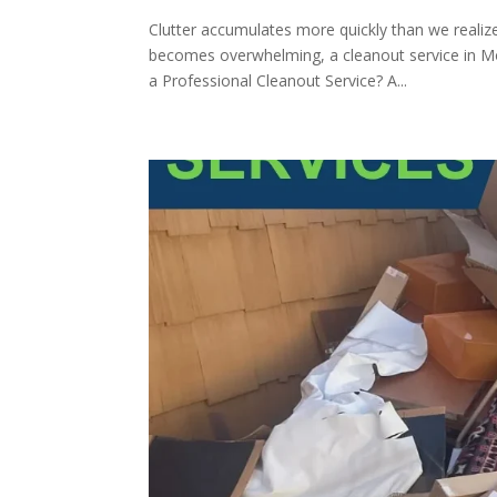
Clutter accumulates more quickly than we reali
becomes overwhelming, a cleanout service in Mo
a Professional Cleanout Service? A...