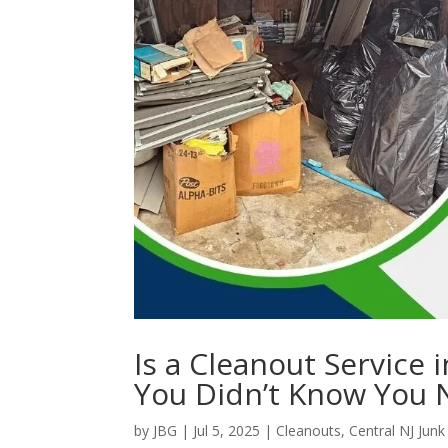
Is a Cleanout Service
You Didn’t Know You
by
JBG
|
Jul 5, 2025
|
Cleanouts
,
Central NJ Jun