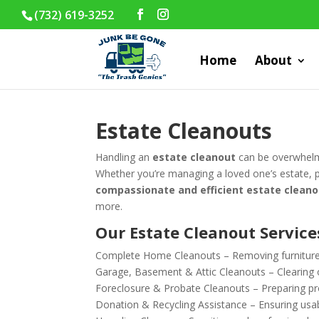
(732) 619-3252
Home
About
Estate Cleanouts
Handling an
estate cleanout
can be overwhelm
Whether you’re managing a loved one’s estate, pr
compassionate and efficient estate cleano
more.
Our Estate Cleanout Service
Complete Home Cleanouts – Removing furniture,
Garage, Basement & Attic Cleanouts – Clearing o
Foreclosure & Probate Cleanouts – Preparing prop
Donation & Recycling Assistance – Ensuring usab