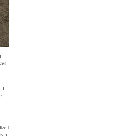
t
nces
m
and
e
h
lized
lean,