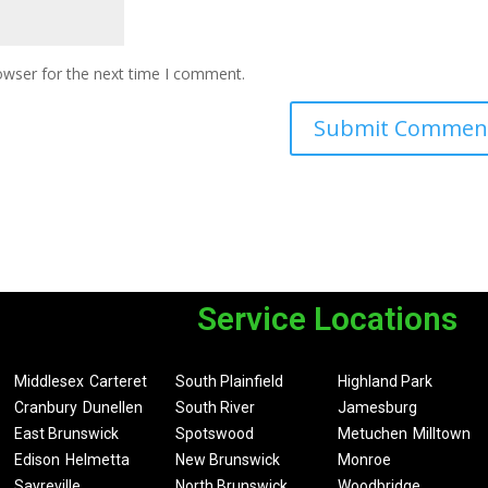
owser for the next time I comment.
Service Locations
Middlesex
Carteret
South Plainfield
Highland Park
Cranbury
Dunellen
South River
Jamesburg
East Brunswick
Spotswood
Metuchen
Milltown
Edison
Helmetta
New Brunswick
Monroe
Sayreville
North Brunswick
Woodbridge