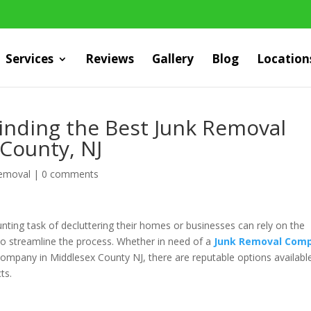
Services
Reviews
Gallery
Blog
Location
Finding the Best Junk Removal
 County, NJ
Removal
|
0 comments
unting task of decluttering their homes or businesses can rely on the
 to streamline the process. Whether in need of a
Junk Removal Com
ompany in Middlesex County NJ, there are reputable options availabl
ts.