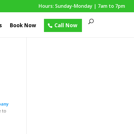
Hours: Sunday-Monday | 7am to 7pm
s
Book Now
Call Now
pany
e to