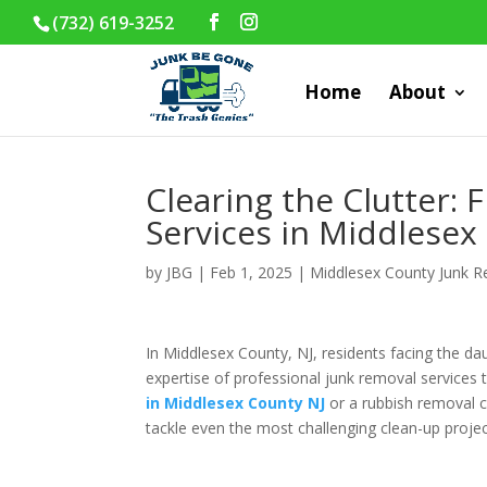
(732) 619-3252
Home
About
Clearing the Clutter: 
Services in Middlesex
by
JBG
|
Feb 1, 2025
|
Middlesex County Junk 
In Middlesex County, NJ, residents facing the da
expertise of professional junk removal services
in Middlesex County NJ
or a rubbish removal c
tackle even the most challenging clean-up projec