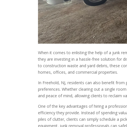
When it comes to enlisting the help of a junk re
they are investing in a hassle-free solution for
to construction waste and yard debris, these com
homes, offices, and commercial properties.
In Freehold, NJ, residents can also benefit from 
preferences. Whether clearing out a single room
and peace of mind, allowing clients to reclaim v
One of the key advantages of hiring a professio
efficiency they provide. Instead of spending valu
piles of clutter, clients can simply schedule a pi
equipment, junk removal professionals can safel