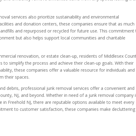
oval services also prioritize sustainability and environmental
g facilities and donation centers, these companies ensure that as much
 landfills and repurposed or recycled for future use. This commitment 
ironment but also helps support local communities and charitable
mmercial renovation, or estate clean-up, residents of Middlesex Coun
s to simplify the process and achieve their clean-up goals. With their
ability, these companies offer a valuable resource for individuals and
im their spaces.
 and debris, professional junk removal services offer a convenient and
 County, NJ, and beyond. Whether in need of a junk removal company 
 in Freehold NJ, there are reputable options available to meet every
itment to customer satisfaction, these companies make decluttering