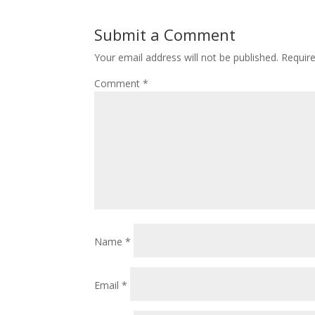
Submit a Comment
Your email address will not be published.
Requir
Comment
*
Name
*
Email
*