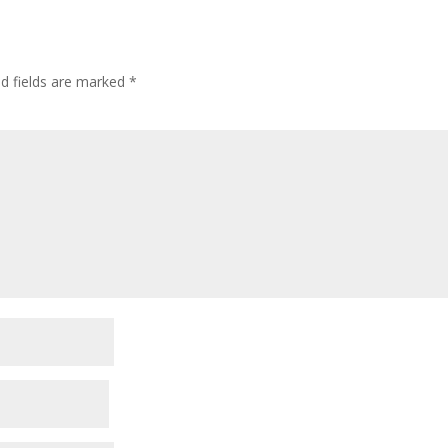
ed fields are marked
*