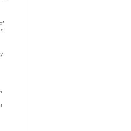
 of
to
ty,
in
 a