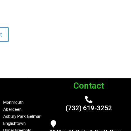
Contact
Monmouth
(732) 619-3252
Aberdeen
Asbury Park
Belmar
Englishtown
Upper Freehold