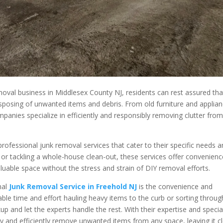
moval business in Middlesex County NJ, residents can rest assured tha
 disposing of unwanted items and debris. From old furniture and applia
panies specialize in efficiently and responsibly removing clutter fro
professional junk removal services that cater to their specific needs 
 or tackling a whole-house clean-out, these services offer convenienc
aluable space without the stress and strain of DIY removal efforts.
nal
Junk Removal Service in Freehold NJ
is the convenience and
able time and effort hauling heavy items to the curb or sorting throug
ckup and let the experts handle the rest. With their expertise and specia
y and efficiently remove unwanted items from any space, leaving it c