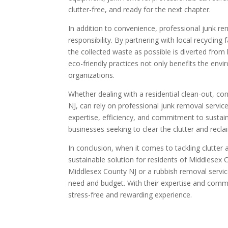
clutter-free, and ready for the next chapter.
In addition to convenience, professional junk rem
responsibility. By partnering with local recyclin
the collected waste as possible is diverted from
eco-friendly practices not only benefits the env
organizations.
Whether dealing with a residential clean-out, co
NJ, can rely on professional junk removal service
expertise, efficiency, and commitment to sustain
businesses seeking to clear the clutter and recla
In conclusion, when it comes to tackling clutter
sustainable solution for residents of Middlesex
Middlesex County NJ or a rubbish removal service
need and budget. With their expertise and comm
stress-free and rewarding experience.