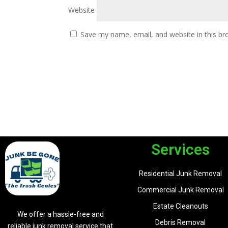
Website
Save my name, email, and website in this br
Services
Residential Junk Removal
Commercial Junk Removal
Estate Cleanouts
We offer a hassle-free and
Debris Removal
reliable junk removal service that