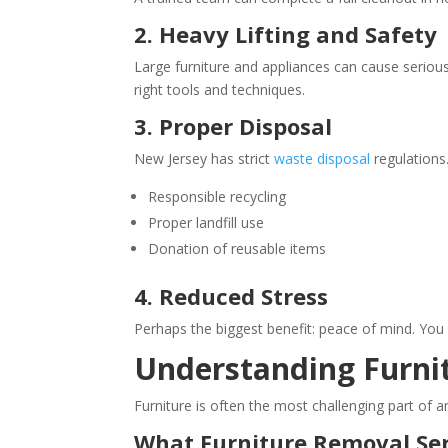
2. Heavy Lifting and Safety
Large furniture and appliances can cause serious
right tools and techniques.
3. Proper Disposal
New Jersey has strict
waste disposal
regulations
Responsible recycling
Proper landfill use
Donation of reusable items
4. Reduced Stress
Perhaps the biggest benefit: peace of mind. You 
Understanding Furnit
Furniture is often the most challenging part of an
What Furniture Removal Ser