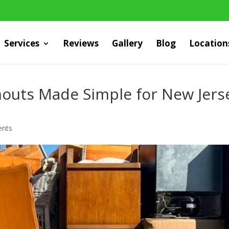
Services
Reviews
Gallery
Blog
Location
outs Made Simple for New Jers
nts