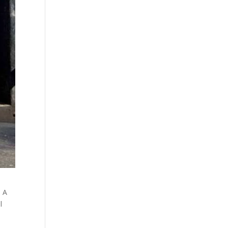
. A
l