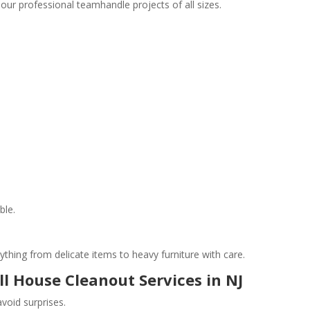
 our professional teamhandle projects of all sizes.
ble.
ything from delicate items to heavy furniture with care.
ll House Cleanout Services in NJ
void surprises.