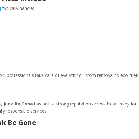
J
typically handle:
ation, professionals take care of everything—from removal to eco-frien
s,
Junk Be Gone
has built a strong reputation across New Jersey for
lly responsible services.
unk Be Gone