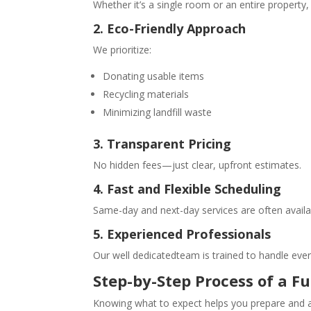
Whether it’s a single room or an entire property,
2. Eco-Friendly Approach
We prioritize:
Donating usable items
Recycling materials
Minimizing landfill waste
3. Transparent Pricing
No hidden fees—just clear, upfront estimates.
4. Fast and Flexible Scheduling
Same-day and next-day services are often availa
5. Experienced Professionals
Our well dedicatedteam is trained to handle ever
Step-by-Step Process of a
Fu
Knowing what to expect helps you prepare and a