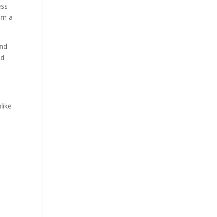
ess
rn a
nd
nd
like