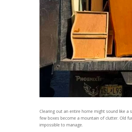
Clearing out an entire home might sound like a s
few boxes become a mountain of clutter. Old fur
impossible to manage.