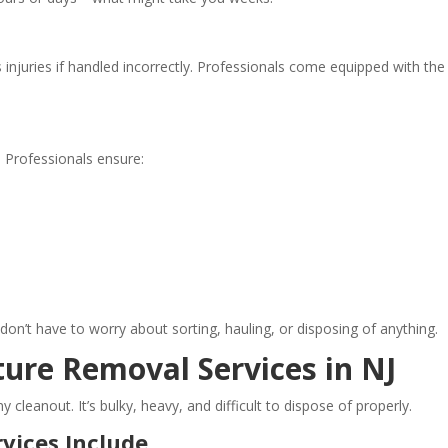
 injuries if handled incorrectly. Professionals come equipped with the
. Professionals ensure:
don’t have to worry about sorting, hauling, or disposing of anything.
ure Removal Services in NJ
y cleanout. It’s bulky, heavy, and difficult to dispose of properly.
vices Include