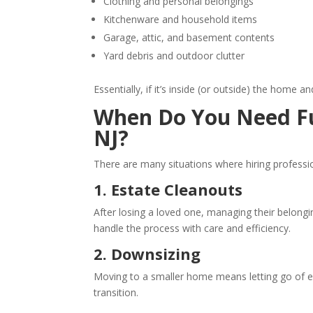
Clothing and personal belongings
Kitchenware and household items
Garage, attic, and basement contents
Yard debris and outdoor clutter
Essentially, if it’s inside (or outside) the home a
When Do You Need Ful
NJ?
There are many situations where hiring profess
1. Estate Cleanouts
After losing a loved one, managing their belongi
handle the process with care and efficiency.
2. Downsizing
Moving to a smaller home means letting go of e
transition.