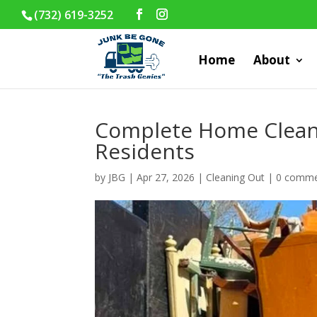
(732) 619-3252
Home
About
Complete Home Clean
Residents
by
JBG
|
Apr 27, 2026
|
Cleaning Out
|
0 comme