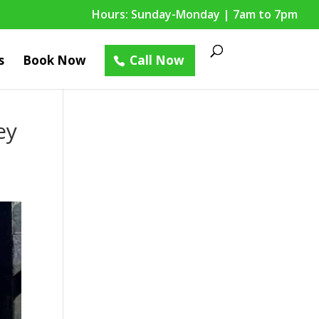
Hours: Sunday-Monday | 7am to 7pm
s
Book Now
Call Now
ey