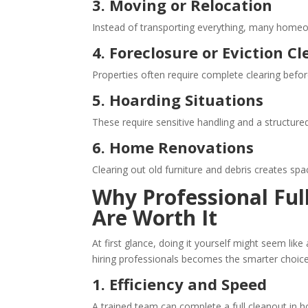
3. Moving or Relocation
Instead of transporting everything, many home
4. Foreclosure or Eviction C
Properties often require complete clearing befor
5. Hoarding Situations
These require sensitive handling and a structu
6. Home Renovations
Clearing out old furniture and debris creates spa
Why Professional
Ful
Are Worth It
At first glance, doing it yourself might seem like
hiring professionals becomes the smarter choice
1. Efficiency and Speed
A trained team can complete a full cleanout in