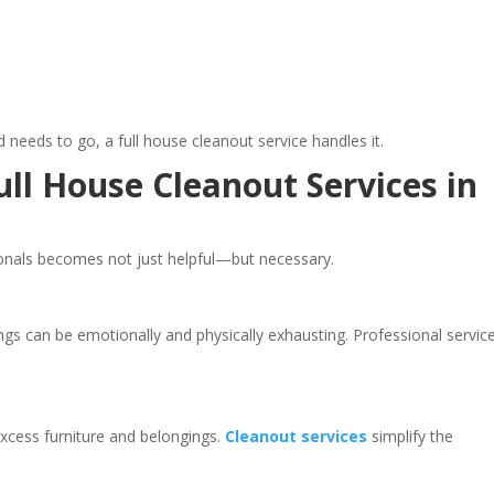
nd needs to go, a full house cleanout service handles it.
l House Cleanout Services in
ionals becomes not just helpful—but necessary.
ngs can be emotionally and physically exhausting. Professional servic
xcess furniture and belongings.
Cleanout services
simplify the