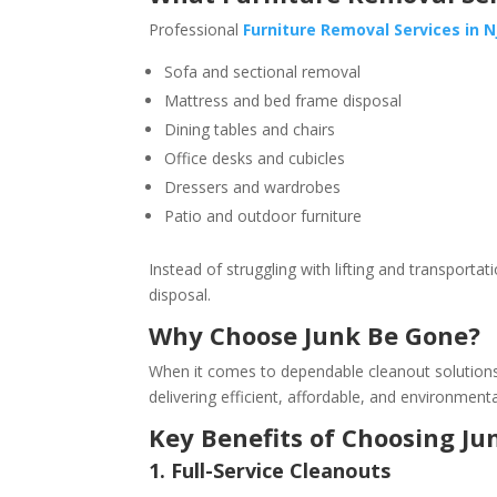
Professional
Furniture Removal Services in N
Sofa and sectional removal
Mattress and bed frame disposal
Dining tables and chairs
Office desks and cubicles
Dressers and wardrobes
Patio and outdoor furniture
Instead of struggling with lifting and transport
disposal.
Why Choose Junk Be Gone?
When it comes to dependable cleanout solution
delivering efficient, affordable, and environmenta
Key Benefits of Choosing J
1. Full-Service Cleanouts