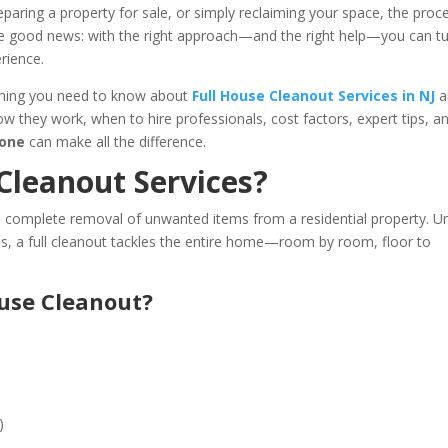
reparing a property for sale, or simply reclaiming your space, the proc
e good news: with the right approach—and the right help—you can tu
rience.
ything you need to know about
Full House Cleanout Services in NJ
a
how they work, when to hire professionals, cost factors, expert tips, a
Gone
can make all the difference.
Cleanout Services?
e complete removal of unwanted items from a residential property. Un
s, a full cleanout tackles the entire home—room by room, floor to
ouse Cleanout?
)