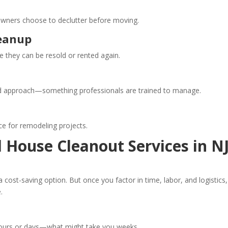
owners choose to declutter before moving.
leanup
e they can be resold or rented again.
red approach—something professionals are trained to manage.
ce for remodeling projects.
l House Cleanout Services in N
 a cost-saving option. But once you factor in time, labor, and logistics,
.
 hours or days—what might take you weeks.