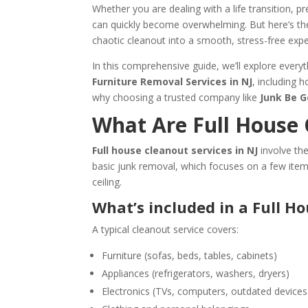
Whether you are dealing with a life transition, p
can quickly become overwhelming. But here’s th
chaotic cleanout into a smooth, stress-free expe
In this comprehensive guide, we’ll explore ever
Furniture Removal Services in NJ
, including 
why choosing a trusted company like
Junk Be 
What Are Full House 
Full house cleanout services in NJ
involve th
basic junk removal, which focuses on a few item
ceiling.
What’s included in a Full H
A typical cleanout service covers:
Furniture (sofas, beds, tables, cabinets)
Appliances (refrigerators, washers, dryers)
Electronics (TVs, computers, outdated devices