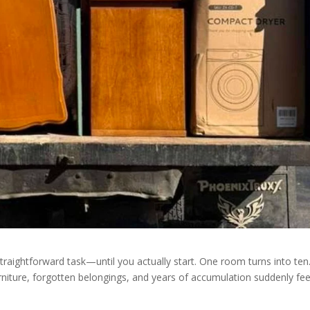
traightforward task—until you actually start. One room turns into ten
niture, forgotten belongings, and years of accumulation suddenly fee