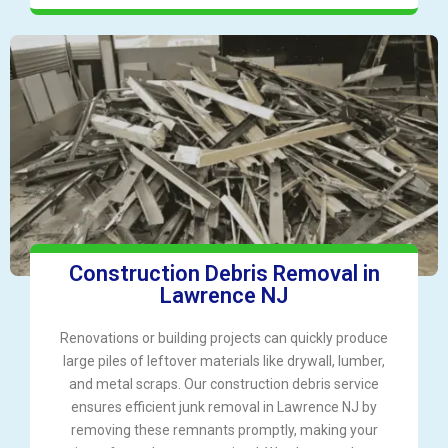
Construction Debris Removal in
Lawrence NJ
Renovations or building projects can quickly produce
large piles of leftover materials like drywall, lumber,
and metal scraps. Our construction debris service
ensures efficient junk removal in Lawrence NJ by
removing these remnants promptly, making your