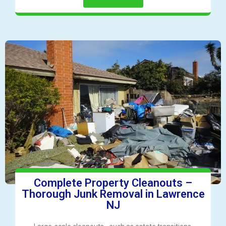
Complete Property Cleanouts –
Thorough Junk Removal in Lawrence
NJ