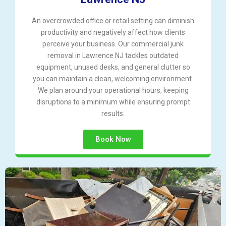
An overcrowded office or retail setting can diminish
productivity and negatively affect how clients
perceive your business. Our commercial junk
removal in Lawrence NJ tackles outdated
equipment, unused desks, and general clutter so
you can maintain a clean, welcoming environment.
We plan around your operational hours, keeping
disruptions to a minimum while ensuring prompt
results.
Book Now