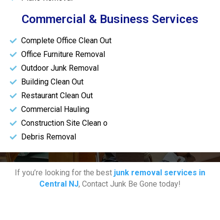
Commercial & Business Services
Complete Office Clean Out
Office Furniture Removal
Outdoor Junk Removal
Building Clean Out
Restaurant Clean Out
Commercial Hauling
Construction Site Clean o
Debris Removal
If you’re looking for the best
junk removal services in
Central NJ
, Contact Junk Be Gone today!