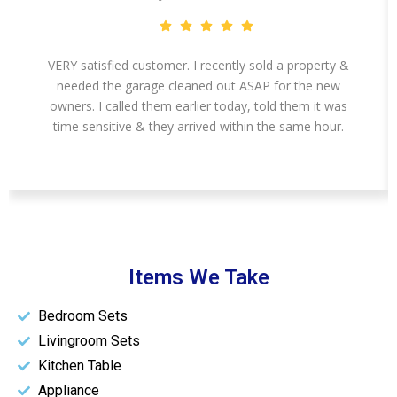
VERY satisfied customer. I recently sold a property &
needed the garage cleaned out ASAP for the new
owners. I called them earlier today, told them it was
time sensitive & they arrived within the same hour.
Items We Take
Bedroom Sets
Livingroom Sets
Kitchen Table
Appliance