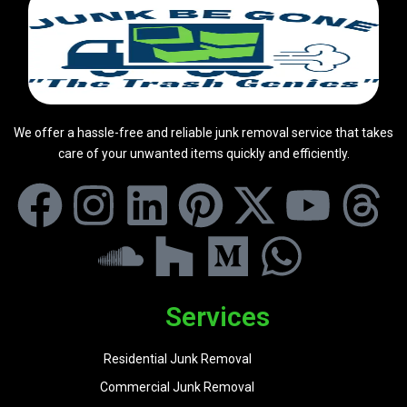
We offer a hassle-free and reliable junk removal service that takes
care of your unwanted items quickly and efficiently.
Services
Residential Junk Removal
Commercial Junk Removal