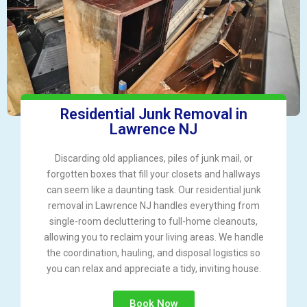
Residential Junk Removal in
Lawrence NJ
Discarding old appliances, piles of junk mail, or
forgotten boxes that fill your closets and hallways
can seem like a daunting task. Our residential junk
removal in Lawrence NJ handles everything from
single-room decluttering to full-home cleanouts,
allowing you to reclaim your living areas. We handle
the coordination, hauling, and disposal logistics so
you can relax and appreciate a tidy, inviting house.
Book Now