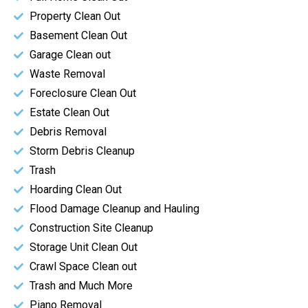
Property Clean Out
Basement Clean Out
Garage Clean out
Waste Removal
Foreclosure Clean Out
Estate Clean Out
Debris Removal
Storm Debris Cleanup
Trash
Hoarding Clean Out
Flood Damage Cleanup and Hauling
Construction Site Cleanup
Storage Unit Clean Out
Crawl Space Clean out
Trash and Much More
Piano Removal