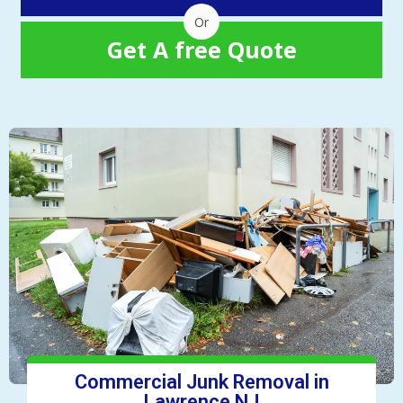
Or
Get A free Quote
Commercial Junk Removal in
Lawrence NJ