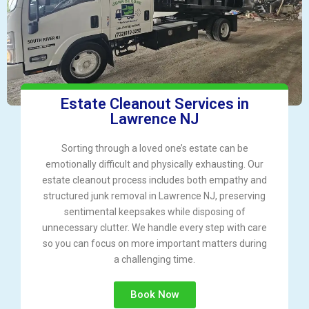
Estate Cleanout Services in
Lawrence NJ
Sorting through a loved one’s estate can be
emotionally difficult and physically exhausting. Our
estate cleanout process includes both empathy and
structured junk removal in Lawrence NJ, preserving
sentimental keepsakes while disposing of
unnecessary clutter. We handle every step with care
so you can focus on more important matters during
a challenging time.
Book Now