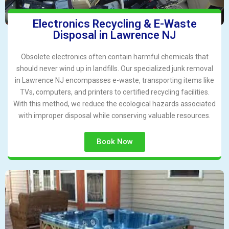
Electronics Recycling & E-Waste
Disposal in Lawrence NJ
Obsolete electronics often contain harmful chemicals that
should never wind up in landfills. Our specialized junk removal
in Lawrence NJ encompasses e-waste, transporting items like
TVs, computers, and printers to certified recycling facilities.
With this method, we reduce the ecological hazards associated
with improper disposal while conserving valuable resources.
Book Now