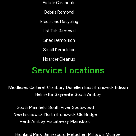
Estate Cleanouts
Debris Removal
Electronic Recycling
Hot Tub Removal
Shed Demolition
Small Demolition
Hoarder Cleanup
Service Locations
Middlesex
Carteret
Cranbury
Dunellen
East Brunswick
Edison
Helmetta
Sayreville
South Amboy
South Plainfield
South River
Spotswood
New Brunswick
North Brunswick
Old Bridge
Perth Amboy
Piscataway
Plainsboro
Highland Park
Jamesburg
Metuchen
Milltown
Monroe