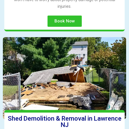
injuries.
Book Now
Shed Demolition & Removal in Lawrence
NJ