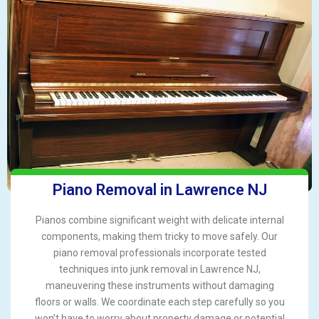
Piano Removal in Lawrence NJ
Pianos combine significant weight with delicate internal
components, making them tricky to move safely. Our
piano removal professionals incorporate tested
techniques into junk removal in Lawrence NJ,
maneuvering these instruments without damaging
floors or walls. We coordinate each step carefully so you
won’t have to worry about property damage or potential