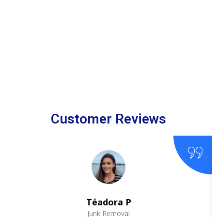
Customer Reviews
Téadora P
Junk Removal