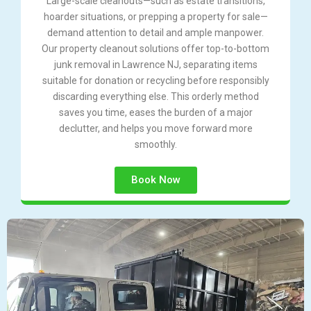
Large-scale cleanouts—such as estate transitions,
hoarder situations, or prepping a property for sale—
demand attention to detail and ample manpower.
Our property cleanout solutions offer top-to-bottom
junk removal in Lawrence NJ, separating items
suitable for donation or recycling before responsibly
discarding everything else. This orderly method
saves you time, eases the burden of a major
declutter, and helps you move forward more
smoothly.
Book Now