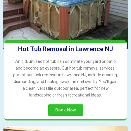
Hot Tub Removal in Lawrence NJ
An old, unused hot tub can dominate your yard or patio
and become an eyesore. Our hot tub removal services,
part of our junk removal in Lawrence NJ, include draining,
dismantling, and hauling away the unit swiftly. You’ll gain
a clean, versatile outdoor area, perfect for new
landscaping or fresh recreational ideas.
Book Now