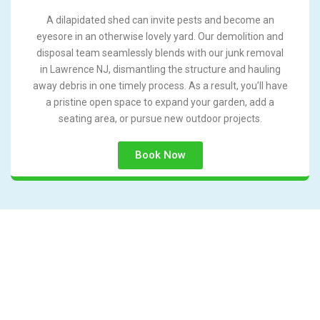
A dilapidated shed can invite pests and become an
eyesore in an otherwise lovely yard. Our demolition and
disposal team seamlessly blends with our junk removal
in Lawrence NJ, dismantling the structure and hauling
away debris in one timely process. As a result, you’ll have
a pristine open space to expand your garden, add a
seating area, or pursue new outdoor projects.
Book Now