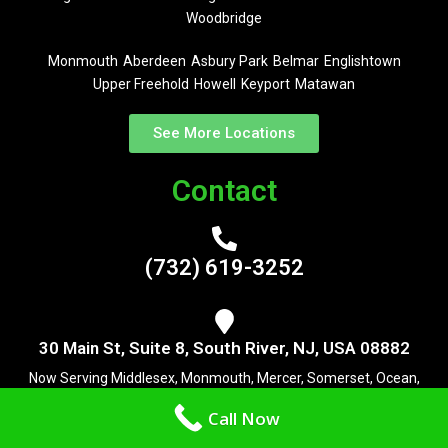
Woodbridge
Monmouth
Aberdeen
Asbury Park
Belmar
Englishtown
Upper Freehold
Howell
Keyport
Matawan
See More Locations
Contact
(732) 619-3252
30 Main St, Suite 8, South River, NJ, USA 08882
Now Serving Middlesex, Monmouth, Mercer, Somerset, Ocean,
Monmouth and Burlington County
Call Now
Useful Links