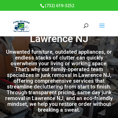
(732) 619-3252
Junk Removal in
Lawrence NJ
Unwanted furniture, outdated appliances, or
endless stacks of clutter can quickly
overwhelm your living or working space.
That’s why our family-operated team
specializes in junk removal in Lawrence NJ,
offering comprehensive services that
streamline decluttering from start to finish.
Through transparent pricing, same day junk
removal in Lawrence NJ, and an eco-friendly
mindset, we help you restore order without
breaking a sweat.