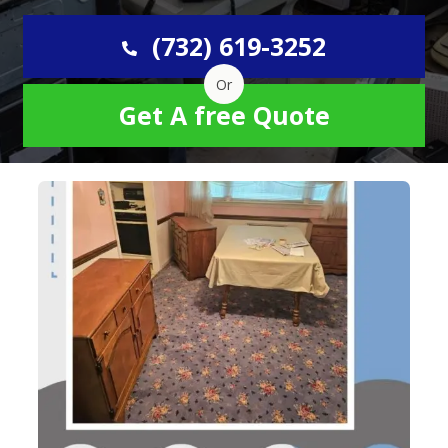
(732) 619-3252
Or
Get A free Quote