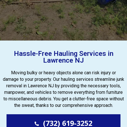
Hassle-Free Hauling Services in
Lawrence NJ
Moving bulky or heavy objects alone can risk injury or
damage to your property. Our hauling services streamline junk
removal in Lawrence NJ by providing the necessary tools,
manpower, and vehicles to remove everything from furniture
to miscellaneous debris. You get a clutter-free space without
the sweat, thanks to our comprehensive approach.
(732) 619-3252