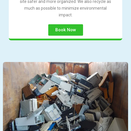
site safer and more organized. We also recycle as
much as possible to minimize environmental
impact.
Book Now