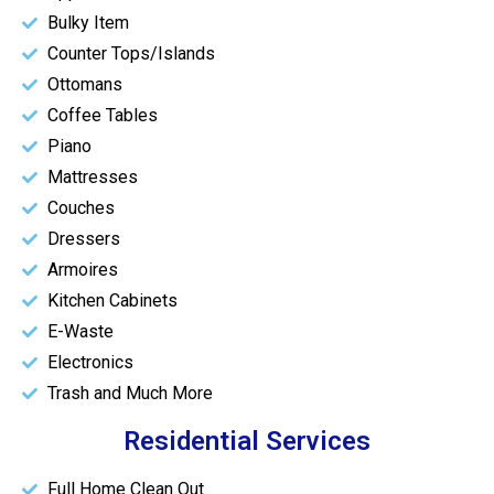
Bulky Item
Counter Tops/Islands
Ottomans
Coffee Tables
Piano
Mattresses
Couches
Dressers
Armoires
Kitchen Cabinets
E-Waste
Electronics
Trash and Much More
Residential Services
Full Home Clean Out