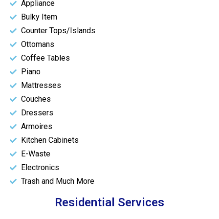
Appliance
Bulky Item
Counter Tops/Islands
Ottomans
Coffee Tables
Piano
Mattresses
Couches
Dressers
Armoires
Kitchen Cabinets
E-Waste
Electronics
Trash and Much More
Residential Services