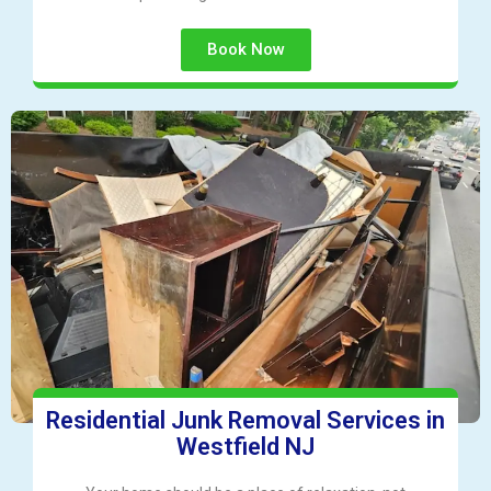
Book Now
Residential Junk Removal Services in
Westfield NJ