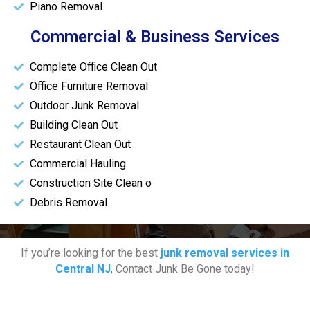
Piano Removal
Commercial & Business Services
Complete Office Clean Out
Office Furniture Removal
Outdoor Junk Removal
Building Clean Out
Restaurant Clean Out
Commercial Hauling
Construction Site Clean o
Debris Removal
If you’re looking for the best
junk removal services in
Central NJ
, Contact Junk Be Gone today!