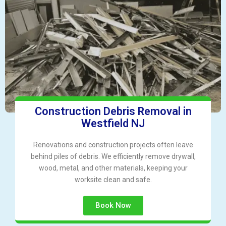
Construction Debris Removal in
Westfield NJ
Renovations and construction projects often leave
behind piles of debris. We efficiently remove drywall,
wood, metal, and other materials, keeping your
worksite clean and safe.
Book Now