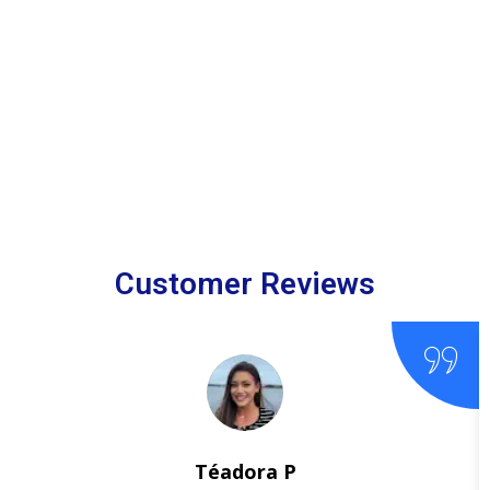
Customer Reviews
Téadora P