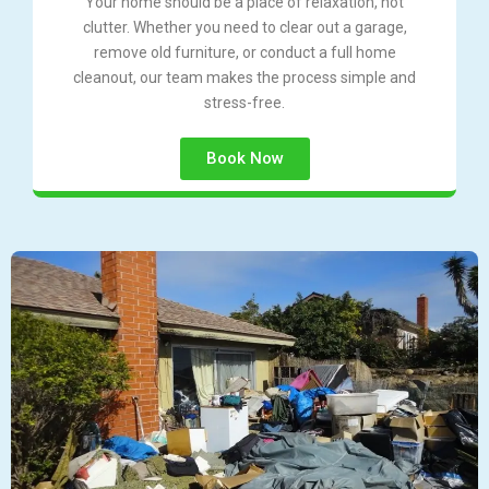
Your home should be a place of relaxation, not
clutter. Whether you need to clear out a garage,
remove old furniture, or conduct a full home
cleanout, our team makes the process simple and
stress-free.
Book Now