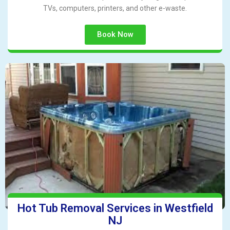
TVs, computers, printers, and other e-waste.
Book Now
Hot Tub Removal Services in Westfield
NJ