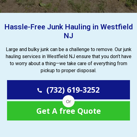
Hassle-Free Junk Hauling in Westfield
NJ
Large and bulky junk can be a challenge to remove. Our junk
hauling services in Westfield NJ ensure that you don’t have
to worry about a thing—we take care of everything from
pickup to proper disposal.
(732) 619-3252
Or
Get A free Quote