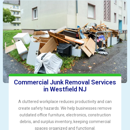
Commercial Junk Removal Services
in Westfield NJ
A cluttered workplace reduces productivity and can
create safety hazards. We help businesses remove
outdated office furniture, electronics, construction
debris, and surplus inventory, keeping commercial
spaces organized and functional.