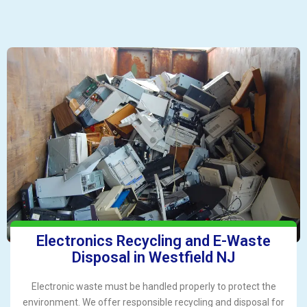
Electronics Recycling and E-Waste
Disposal in Westfield NJ
Electronic waste must be handled properly to protect the
environment. We offer responsible recycling and disposal for