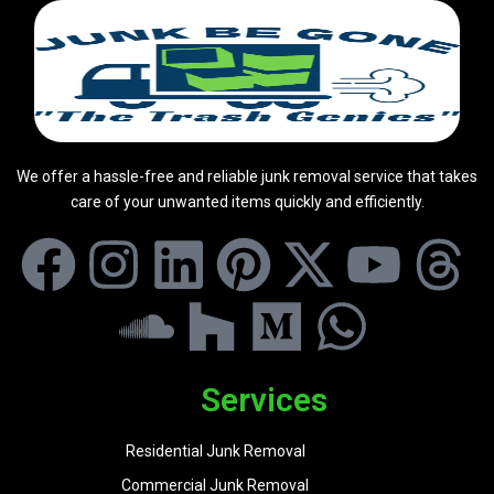
We offer a hassle-free and reliable junk removal service that takes
care of your unwanted items quickly and efficiently.
Services
Residential Junk Removal
Commercial Junk Removal