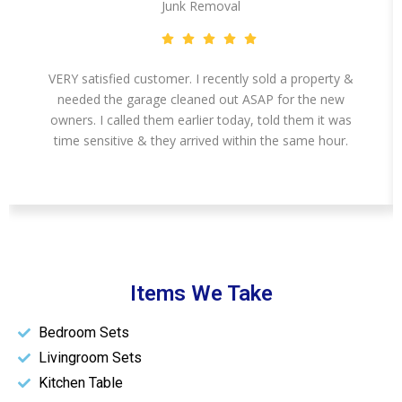
Junk Removal
VERY satisfied customer. I recently sold a property &
needed the garage cleaned out ASAP for the new
owners. I called them earlier today, told them it was
time sensitive & they arrived within the same hour.
Items We Take
Bedroom Sets
Livingroom Sets
Kitchen Table