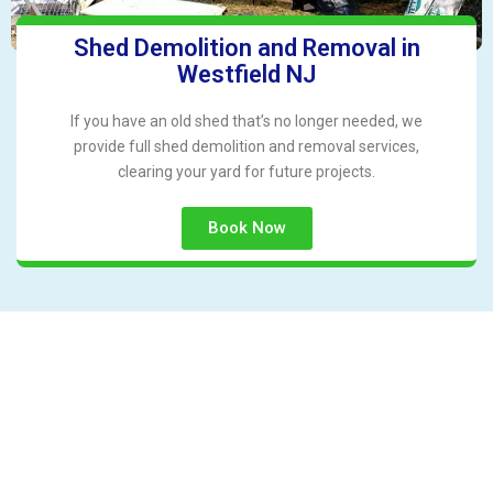
Shed Demolition and Removal in
Westfield NJ
If you have an old shed that’s no longer needed, we
provide full shed demolition and removal services,
clearing your yard for future projects.
Book Now