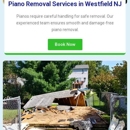
Piano Removal Services in Westfield NJ
Pianos require careful handling for safe removal. Our
experienced team ensures smooth and damage-free
piano removal.
Book Now