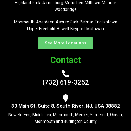
Highland Park
Jamesburg
Metuchen
Milltown
Monroe
Woodbridge
Monmouth
Aberdeen
Asbury Park
Belmar
Englishtown
Upper Freehold
Howell
Keyport
Matawan
See More Locations
Contact
(732) 619-3252
30 Main St, Suite 8, South River, NJ, USA 08882
Now Serving Middlesex, Monmouth, Mercer, Somerset, Ocean,
Monmouth and Burlington County