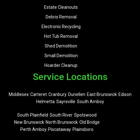
Estate Cleanouts
Debris Removal
Electronic Recycling
Hot Tub Removal
Shed Demolition
Small Demolition
Hoarder Cleanup
Service Locations
Middlesex
Carteret
Cranbury
Dunellen
East Brunswick
Edison
Helmetta
Sayreville
South Amboy
South Plainfield
South River
Spotswood
New Brunswick
North Brunswick
Old Bridge
Perth Amboy
Piscataway
Plainsboro