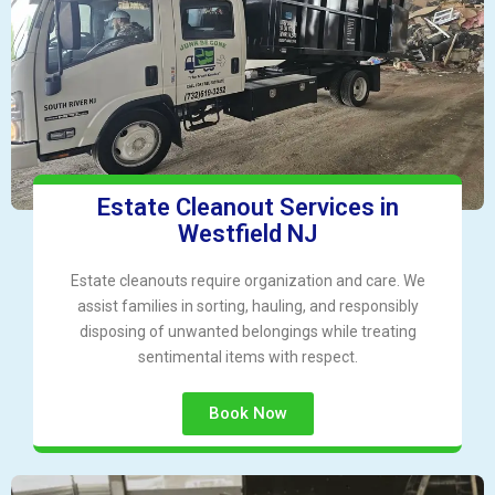
Estate Cleanout Services in
Westfield NJ
Estate cleanouts require organization and care. We
assist families in sorting, hauling, and responsibly
disposing of unwanted belongings while treating
sentimental items with respect.
Book Now