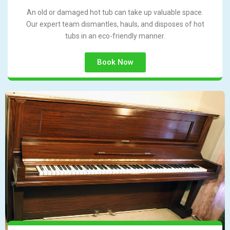
An old or damaged hot tub can take up valuable space.
Our expert team dismantles, hauls, and disposes of hot
tubs in an eco-friendly manner.
Book Now