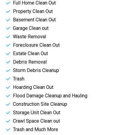
Full Home Clean Out
Property Clean Out
Basement Clean Out
Garage Clean out
Waste Removal
Foreclosure Clean Out
Estate Clean Out
Debris Removal
Storm Debris Cleanup
Trash
Hoarding Clean Out
Flood Damage Cleanup and Hauling
Construction Site Cleanup
Storage Unit Clean Out
Crawl Space Clean out
Trash and Much More