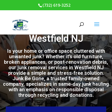
(732) 619-3252
Junk Removal in
Westfield NJ
Is your home or office space cluttered with
unwanted junk? Whether it’s old furniture,
broken appliances, or post-renovation debris,
our junk removal services in Westfield NJ
provide a simple and stress-free solution.
Junk Be Gone, a trusted family-owned
company, specializes in same-day junk hauling
with an emphasis on responsible disposal
through recycling and donations.