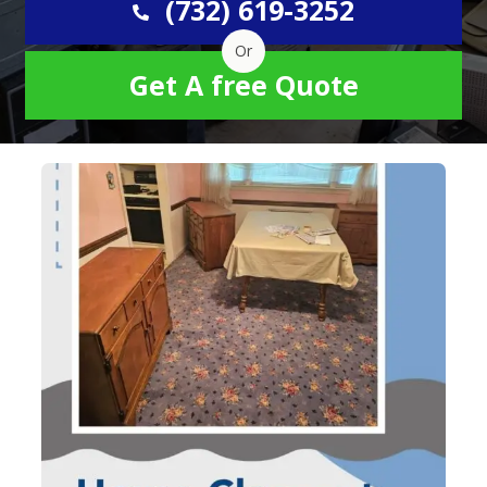
(732) 619-3252
Or
Get A free Quote