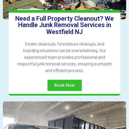
Need a Full Property Cleanout? We
Handle Junk Removal Services in
Westfield NJ
Estate cleanouts, foreclosure cleanups, and
hoarding situations can be overwhelming. Our
experienced team provides professional and
respectful junk removal services, ensuring a smooth
and efficient process.
Book Now