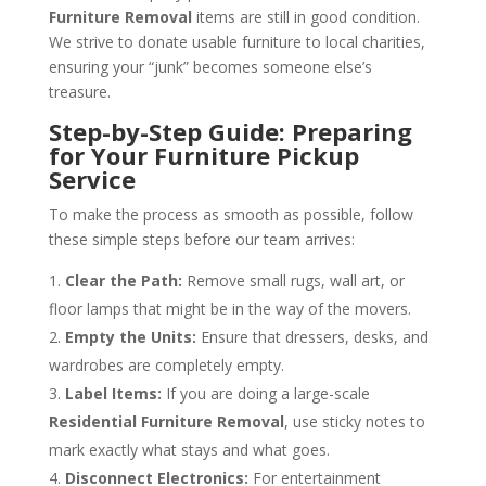
Furniture Removal
items are still in good condition.
We strive to donate usable furniture to local charities,
ensuring your “junk” becomes someone else’s
treasure.
Step-by-Step Guide: Preparing
for Your Furniture Pickup
Service
To make the process as smooth as possible, follow
these simple steps before our team arrives:
Clear the Path:
Remove small rugs, wall art, or
floor lamps that might be in the way of the movers.
Empty the Units:
Ensure that dressers, desks, and
wardrobes are completely empty.
Label Items:
If you are doing a large-scale
Residential Furniture Removal
, use sticky notes to
mark exactly what stays and what goes.
Disconnect Electronics:
For entertainment