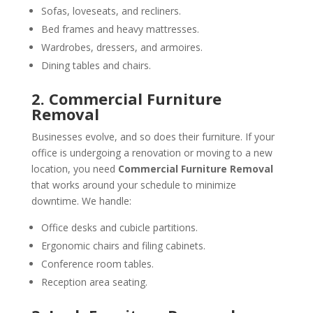
Sofas, loveseats, and recliners.
Bed frames and heavy mattresses.
Wardrobes, dressers, and armoires.
Dining tables and chairs.
2. Commercial Furniture
Removal
Businesses evolve, and so does their furniture. If your
office is undergoing a renovation or moving to a new
location, you need
Commercial Furniture Removal
that works around your schedule to minimize
downtime. We handle:
Office desks and cubicle partitions.
Ergonomic chairs and filing cabinets.
Conference room tables.
Reception area seating.