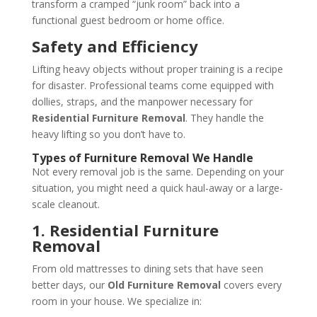
transform a cramped “junk room” back into a
functional guest bedroom or home office.
Safety and Efficiency
Lifting heavy objects without proper training is a recipe
for disaster. Professional teams come equipped with
dollies, straps, and the manpower necessary for
Residential Furniture Removal
. They handle the
heavy lifting so you don’t have to.
Types of Furniture Removal We Handle
Not every removal job is the same. Depending on your
situation, you might need a quick haul-away or a large-
scale cleanout.
1. Residential Furniture
Removal
From old mattresses to dining sets that have seen
better days, our
Old Furniture Removal
covers every
room in your house. We specialize in: