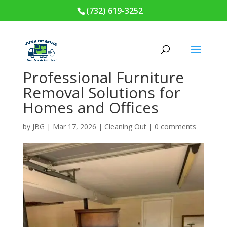
(732) 619-3252
Professional Furniture
Removal Solutions for
Homes and Offices
by
JBG
|
Mar 17, 2026
|
Cleaning Out
|
0 comments