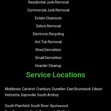
Residential Junk Removal
Commercial Junk Removal
Estate Cleanouts
Debris Removal
Electronic Recycling
Hot Tub Removal
Shed Demolition
Small Demolition
Hoarder Cleanup
Service Locations
Middlesex
Carteret
Cranbury
Dunellen
East Brunswick
Edison
Helmetta
Sayreville
South Amboy
South Plainfield
South River
Spotswood