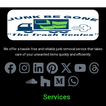
We offer a hassle-free and reliable junk removal service that takes
care of your unwanted items quickly and efficiently.
Services