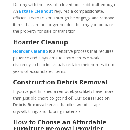
Dealing with the loss of a loved one is difficult enough.
An
Estate Cleanout
requires a compassionate,
efficient team to sort through belongings and remove
items that are no longer needed, helping you prepare
the property for sale or transition.
Hoarder Cleanup
Hoarder Cleanup
is a sensitive process that requires
patience and a systematic approach. We work
discreetly to help individuals reclaim their homes from
years of accumulated items.
Construction Debris Removal
If you’ve just finished a remodel, you likely have more
than just old chairs to get rid of. Our
Construction
Debris Removal
service handles wood scraps,
drywall, tiling, and flooring materials.
How to Choose an Affordable
Furniture Removal Provider