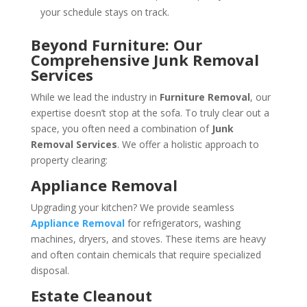
your schedule stays on track.
Beyond Furniture: Our
Comprehensive Junk Removal
Services
While we lead the industry in
Furniture Removal
, our
expertise doesn’t stop at the sofa. To truly clear out a
space, you often need a combination of
Junk
Removal Services
. We offer a holistic approach to
property clearing:
Appliance Removal
Upgrading your kitchen? We provide seamless
Appliance Removal
for refrigerators, washing
machines, dryers, and stoves. These items are heavy
and often contain chemicals that require specialized
disposal.
Estate Cleanout