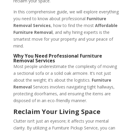
reclaim your space.
In this comprehensive guide, we will explore everything
you need to know about professional
Furniture
Removal Services
, how to find the most
Affordable
Furniture Removal
, and why hiring experts is the
smartest move for your property and your peace of
mind.
Why You Need Professional Furniture
Removal Services
Most people underestimate the complexity of moving
a sectional sofa or a solid oak armoire. It’s not just
about the weight; it’s about the logistics.
Furniture
Removal
Services involves navigating tight hallways,
protecting doorframes, and ensuring the items are
disposed of in an eco-friendly manner.
Reclaim Your Living Space
Clutter isn’t just an eyesore; it affects your mental
clarity. By utilizing a Furniture Pickup Service, you can