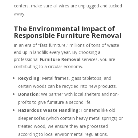
centers, make sure all wires are unplugged and tucked
away.
The Environmental Impact of
Responsible Furniture Removal
In an era of “fast furniture,” millions of tons of waste
end up in landfills every year. By choosing a
professional
Furniture Removal
services, you are
contributing to a circular economy.
Recycling:
Metal frames, glass tabletops, and
certain woods can be recycled into new products.
Donation:
We partner with local shelters and non-
profits to give furniture a second life.
Hazardous Waste Handling:
For items like old
sleeper sofas (which contain heavy metal springs) or
treated wood, we ensure they are processed
according to local environmental regulations.