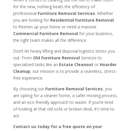
for the new, nothing beats the efficiency of
professional
Furniture Removal Services
. Whether
you are looking for
Residential Furniture Removal
to freshen up your home or need a massive
Commercial Furniture Removal
for your business,
the right team makes all the difference.
Don’t let heavy lifting and disposal logistics stress you
out. From
Old Furniture Removal
Services to
specialized tasks like an
Estate Cleanout
or
Hoarder
Cleanup
, our mission is to provide a seamless, stress-
free experience.
By choosing our
Furniture Removal Services
, you
are opting for a cleaner home, a safer moving process,
and an eco-friendly approach to waste. If you’re tired
of looking at that old sofa or broken desk, it’s time to
act.
Contact us today for a free quote on your