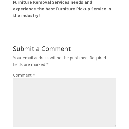
Furniture Removal Services needs and
experience the best Furniture Pickup Service in
the industry!
Submit a Comment
Your email address will not be published.
Required
fields are marked
*
Comment
*