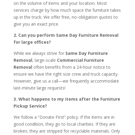
on the volume of items and your location. Most
services charge by how much space the furniture takes
up in the truck. We offer free, no-obligation quotes to
give you an exact price.
2. Can you perform Same Day Furniture Removal
for large offices?
While we always strive for
Same Day Furniture
Removal
, large-scale
Commercial Furniture
Removal
often benefits from a 24-hour notice to
ensure we have the right size crew and truck capacity.
However, give us a call—we frequently accommodate
last-minute large requests!
3. What happens to my items after the Furniture
Pickup Service?
We follow a “Donate-First” policy. If the items are in
good condition, they go to local charities. If they are
broken, they are stripped for recyclable materials. Only