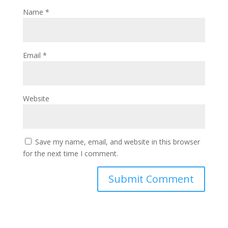
Name
*
Email
*
Website
Save my name, email, and website in this browser
for the next time I comment.