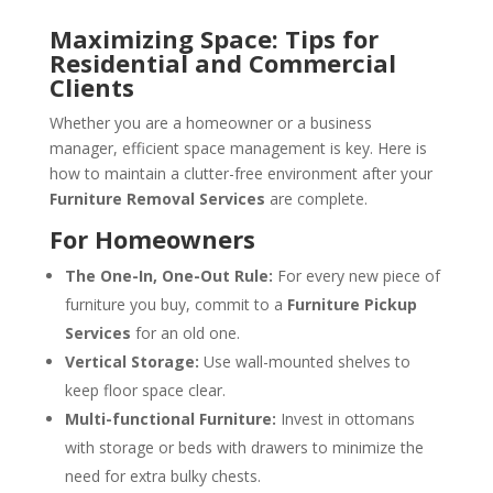
Maximizing Space: Tips for
Residential and Commercial
Clients
Whether you are a homeowner or a business
manager, efficient space management is key. Here is
how to maintain a clutter-free environment after your
Furniture Removal Services
are complete.
For Homeowners
The One-In, One-Out Rule:
For every new piece of
furniture you buy, commit to a
Furniture Pickup
Services
for an old one.
Vertical Storage:
Use wall-mounted shelves to
keep floor space clear.
Multi-functional Furniture:
Invest in ottomans
with storage or beds with drawers to minimize the
need for extra bulky chests.