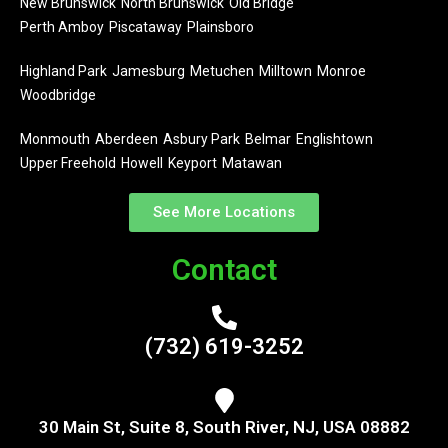
New Brunswick
North Brunswick
Old Bridge
Perth Amboy
Piscataway
Plainsboro
Highland Park
Jamesburg
Metuchen
Milltown
Monroe
Woodbridge
Monmouth
Aberdeen
Asbury Park
Belmar
Englishtown
Upper Freehold
Howell
Keyport
Matawan
See More Locations
Contact
(732) 619-3252
30 Main St, Suite 8, South River, NJ, USA 08882