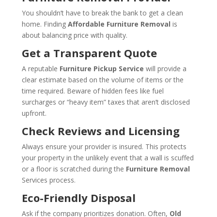
You shouldn’t have to break the bank to get a clean
home. Finding
Affordable Furniture Removal
is
about balancing price with quality.
Get a Transparent Quote
A reputable
Furniture Pickup Service
will provide a
clear estimate based on the volume of items or the
time required. Beware of hidden fees like fuel
surcharges or “heavy item” taxes that aren’t disclosed
upfront.
Check Reviews and Licensing
Always ensure your provider is insured. This protects
your property in the unlikely event that a wall is scuffed
or a floor is scratched during the
Furniture Removal
Services process.
Eco-Friendly Disposal
Ask if the company prioritizes donation. Often,
Old