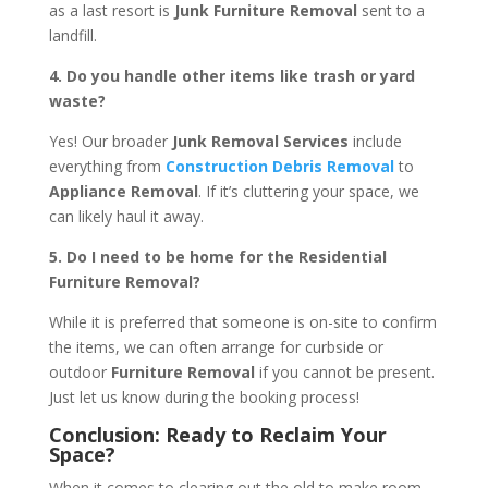
as a last resort is
Junk Furniture Removal
sent to a
landfill.
4. Do you handle other items like trash or yard
waste?
Yes! Our broader
Junk Removal Services
include
everything from
Construction Debris Removal
to
Appliance Removal
. If it’s cluttering your space, we
can likely haul it away.
5. Do I need to be home for the Residential
Furniture Removal?
While it is preferred that someone is on-site to confirm
the items, we can often arrange for curbside or
outdoor
Furniture Removal
if you cannot be present.
Just let us know during the booking process!
Conclusion: Ready to Reclaim Your
Space?
When it comes to clearing out the old to make room