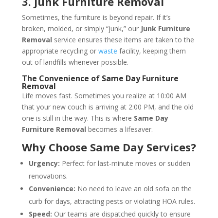
3. Junk Furniture Removal
Sometimes, the furniture is beyond repair. If it’s
broken, molded, or simply “junk,” our
Junk Furniture
Removal
service ensures these items are taken to the
appropriate recycling or
waste
facility, keeping them
out of landfills whenever possible.
The Convenience of Same Day Furniture
Removal
Life moves fast. Sometimes you realize at 10:00 AM
that your new couch is arriving at 2:00 PM, and the old
one is still in the way. This is where
Same Day
Furniture Removal
becomes a lifesaver.
Why Choose Same Day Services?
Urgency:
Perfect for last-minute moves or sudden
renovations.
Convenience:
No need to leave an old sofa on the
curb for days, attracting pests or violating HOA rules.
Speed:
Our teams are dispatched quickly to ensure