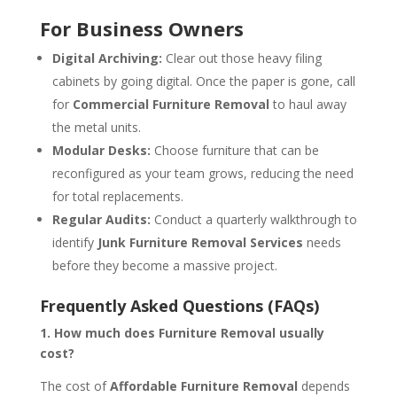
For Business Owners
Digital Archiving:
Clear out those heavy filing
cabinets by going digital. Once the paper is gone, call
for
Commercial Furniture Removal
to haul away
the metal units.
Modular Desks:
Choose furniture that can be
reconfigured as your team grows, reducing the need
for total replacements.
Regular Audits:
Conduct a quarterly walkthrough to
identify
Junk Furniture Removal Services
needs
before they become a massive project.
Frequently Asked Questions (FAQs)
1. How much does Furniture Removal usually
cost?
The cost of
Affordable Furniture Removal
depends