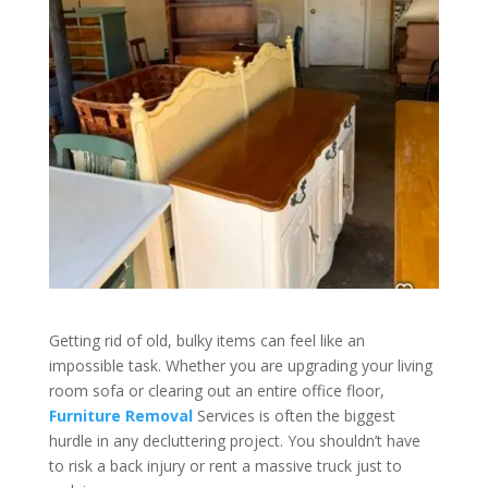
Getting rid of old, bulky items can feel like an
impossible task. Whether you are upgrading your living
room sofa or clearing out an entire office floor,
Furniture Removal
Services is often the biggest
hurdle in any decluttering project. You shouldn’t have
to risk a back injury or rent a massive truck just to